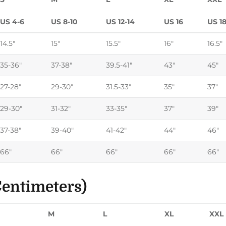
US 4-6
US 8-10
US 12-14
US 16
US 1
14.5"
15"
15.5"
16"
16.5"
35-36"
37-38"
39.5-41"
43"
45"
27-28"
29-30"
31.5-33"
35"
37"
29-30"
31-32"
33-35"
37"
39"
37-38"
39-40"
41-42"
44"
46"
66"
66"
66"
66"
66"
entimeters)
M
L
XL
XXL