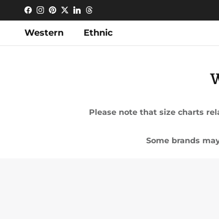
Skip to content
Facebook
Instagram
Pinterest
Twitter
LinkedIn
Threads
Western
Ethnic
W
Please note that size charts r
Some brands may 