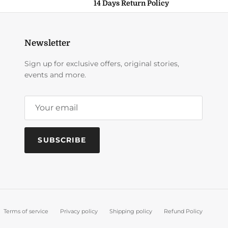
14 Days Return Policy
Newsletter
Sign up for exclusive offers, original stories,
events and more.
SUBSCRIBE
Terms of service
Privacy policy
Shipping policy
Refund Policy