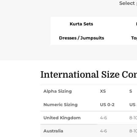
Select
Kurta Sets
Dresses / Jumpsuits
To
International Size Co
Alpha Sizing
XS
S
Numeric Sizing
US 0-2
US 
United Kingdom
4-6
8-1
Australia
4-6
8-1