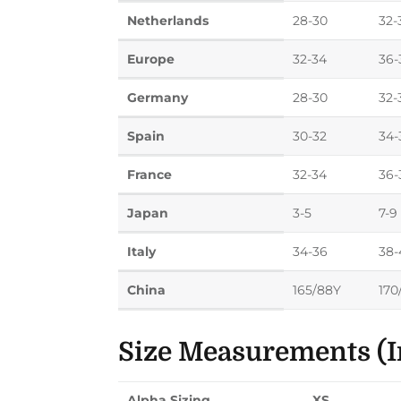
Netherlands
28-30
32-
Europe
32-34
36-
Germany
28-30
32-
Spain
30-32
34-
France
32-34
36-
Japan
3-5
7-9
Italy
34-36
38-
China
165/88Y
170
Size Measurements (I
Alpha Sizing
XS