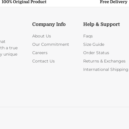
100% Original Product
Free Delivery
Company Info
Help & Support
About Us
Faqs
hat
Our Commitment
Size Guide
ith a true
Careers
Order Status
ly unique
Contact Us
Returns & Exchanges
International Shipping