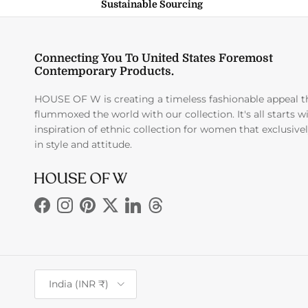
Sustainable Sourcing
Connecting You To United States Foremost
Contemporary Products.
HOUSE OF W is creating a timeless fashionable appeal t
flummoxed the world with our collection. It's all starts w
inspiration of ethnic collection for women that exclusive
in style and attitude.
Facebook
Instagram
Pinterest
Twitter
LinkedIn
Threads
Country/Region
India (INR ₹)