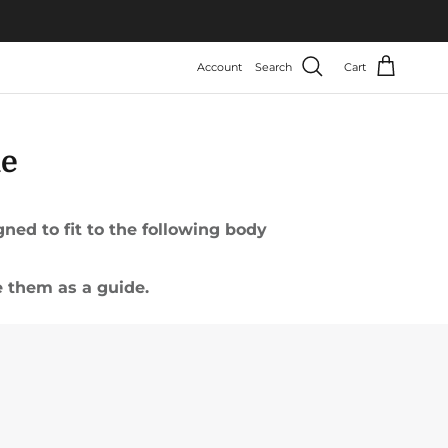
Account
Search
Cart
de
ed to fit to the following body
 them as a guide.