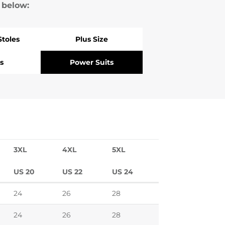
 below:
Stoles
Plus Size
s
Power Suits
3XL
4XL
5XL
US 20
US 22
US 24
24
26
28
24
26
28