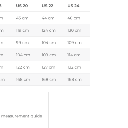
8
US 20
US 22
US 24
cm
43 cm
44 cm
46 cm
cm
119 cm
124 cm
130 cm
cm
99 cm
104 cm
109 cm
cm
104 cm
109 cm
114 cm
cm
122 cm
127 cm
132 cm
 cm
168 cm
168 cm
168 cm
ody measurement guide