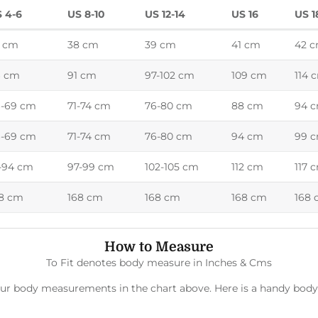
 4-6
US 8-10
US 12-14
US 16
US 1
 cm
38 cm
39 cm
41 cm
42 
6 cm
91 cm
97-102 cm
109 cm
114 
-69 cm
71-74 cm
76-80 cm
88 cm
94 
-69 cm
71-74 cm
76-80 cm
94 cm
99 
-94 cm
97-99 cm
102-105 cm
112 cm
117 
8 cm
168 cm
168 cm
168 cm
168
How to Measure
To Fit denotes body measure in Inches & Cms
 your body measurements in the chart above. Here is a handy b