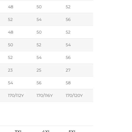
48
50
52
52
54
56
48
50
52
50
52
54
52
54
56
23
25
27
54
56
58
170/112Y
170/116Y
170/120Y
3XL
4XL
5XL