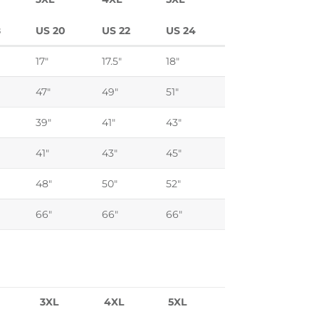
8
US 20
US 22
US 24
17"
17.5"
18"
47"
49"
51"
39"
41"
43"
41"
43"
45"
48"
50"
52"
66"
66"
66"
3XL
4XL
5XL