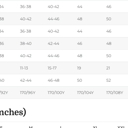
34
36-38
40-42
44
46
38
40-42
44-46
48
50
34
36-38
40-42
44
46
36
38-40
42-44
46
48
38
40-42
44-46
48
50
11-13
15-17
19
21
40
42-44
46-48
50
52
/92Y
170/96Y
170/100Y
170/104Y
170/108Y
nches)
S
M
L
XL
XXL