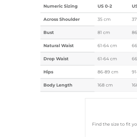
Numeric Sizing
US 0-2
US
Across Shoulder
35 cm
37
Bust
81 cm
8
Natural Waist
61-64 cm
66
Drop Waist
61-64 cm
66
Hips
86-89 cm
91
Body Length
168 cm
16
Find the size to fit