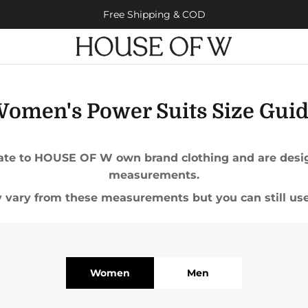
Free Shipping & COD
omen's Power Suits Size Gui
elate to HOUSE OF W own brand clothing and are design
measurements.
vary from these measurements but you can still use
Women
Men