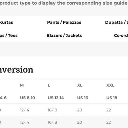
 product type to display the corresponding size guide
Kurtas
Pants / Palazzos
Dupatta / 
ps / Tees
Blazers / Jackets
Co-ord
nversion
M
L
XL
XXL
4-6
US 8-10
US 12-14
US 16
US 18
0
12-14
16-18
20
22
0
12-14
16-18
20
22