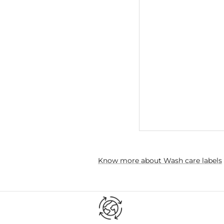
Know more about Wash care labels