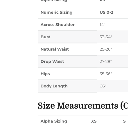
Numeric Sizing
US 0-2
Across Shoulder
14"
Bust
33-34"
Natural Waist
25-26"
Drop Waist
27-28"
Hips
35-36"
Body Length
66"
Size Measurements (C
Alpha Sizing
XS
S