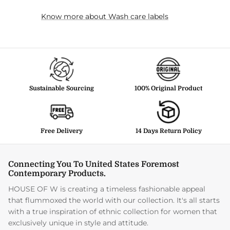
Know more about Wash care labels
Sustainable Sourcing
100% Original Product
Free Delivery
14 Days Return Policy
Connecting You To United States Foremost
Contemporary Products.
HOUSE OF W is creating a timeless fashionable appeal
that flummoxed the world with our collection. It's all starts
with a true inspiration of ethnic collection for women that
exclusively unique in style and attitude.