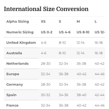
International Size Conversion
Alpha Sizing
XS
S
M
L
Numeric Sizing
US 0-2
US 4-6
US 8-10
US 12-14
United Kingdom
4-6
8-10
12-14
16-18
Australia
4-6
8-10
12-14
16-18
Netherlands
28-30
32-34
36-38
40-42
Europe
32-34
36-38
40-42
44-46
Germany
28-30
32-34
36-38
40-42
Spain
30-32
34-36
38-40
42-44
France
32-34
36-38
40-42
44-46