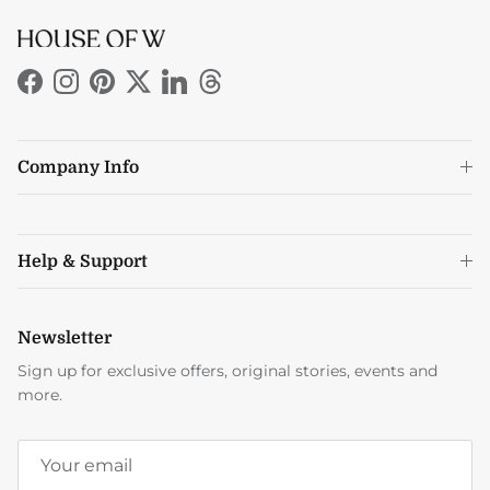
Facebook
Instagram
Pinterest
Twitter
LinkedIn
Threads
Company Info
Help & Support
Newsletter
Sign up for exclusive offers, original stories, events and
more.