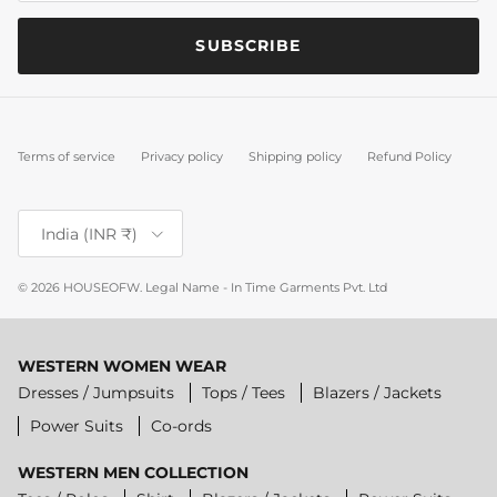
SUBSCRIBE
Terms of service
Privacy policy
Shipping policy
Refund Policy
Country/Region
India (INR ₹)
© 2026
HOUSEOFW
.
Legal Name - In Time Garments Pvt. Ltd
WESTERN WOMEN WEAR
Dresses / Jumpsuits
Tops / Tees
Blazers / Jackets
Power Suits
Co-ords
WESTERN MEN COLLECTION