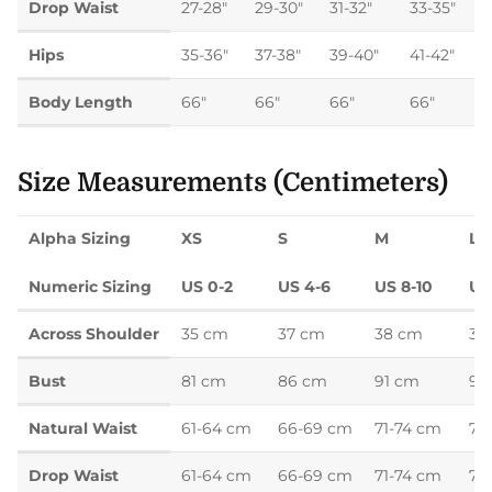
Drop Waist
27-28"
29-30"
31-32"
33-35"
Hips
35-36"
37-38"
39-40"
41-42"
Body Length
66"
66"
66"
66"
Size Measurements (Centimeters)
Alpha Sizing
XS
S
M
L
Numeric Sizing
US 0-2
US 4-6
US 8-10
US
Across Shoulder
35 cm
37 cm
38 cm
39
Bust
81 cm
86 cm
91 cm
97
Natural Waist
61-64 cm
66-69 cm
71-74 cm
76
Drop Waist
61-64 cm
66-69 cm
71-74 cm
76