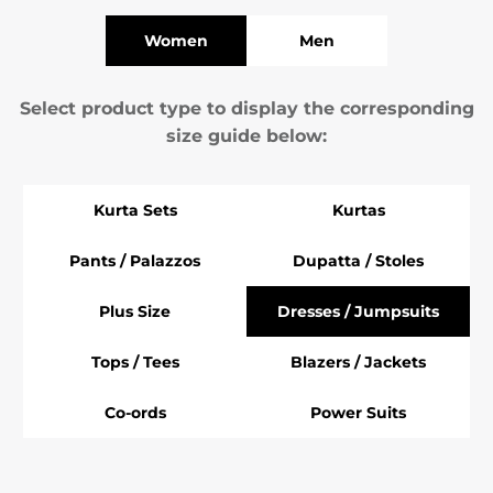
Women
Men
Select product type to display the corresponding
size guide below:
Kurta Sets
Kurtas
Pants / Palazzos
Dupatta / Stoles
Plus Size
Dresses / Jumpsuits
Tops / Tees
Blazers / Jackets
Co-ords
Power Suits