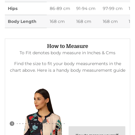
Hips
86-89 cm
91-94 cm
97-99 cm
10
Body Length
168 cm
168 cm
168 cm
16
How to Measure
To Fit denotes body measure in Inches & Cms
Find the size to fit your body measurements in the
chart above. Here is a handy body measurement guide