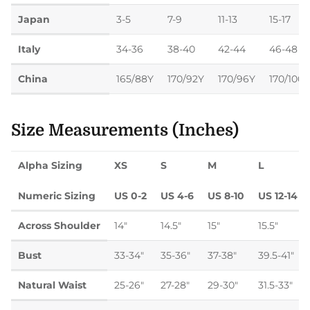
Japan
3-5
7-9
11-13
15-17
Italy
34-36
38-40
42-44
46-48
China
165/88Y
170/92Y
170/96Y
170/100Y
Size Measurements (Inches)
Alpha Sizing
XS
S
M
L
Numeric Sizing
US 0-2
US 4-6
US 8-10
US 12-14
Across Shoulder
14"
14.5"
15"
15.5"
Bust
33-34"
35-36"
37-38"
39.5-41"
Natural Waist
25-26"
27-28"
29-30"
31.5-33"