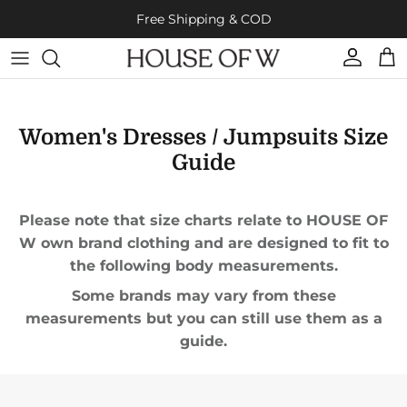
Skip to content
Free Shipping & COD
Account
Cart
Women's Dresses / Jumpsuits Size
Guide
Please note that size charts relate to HOUSE OF
W own brand clothing and are designed to fit to
the following body measurements.
Some brands may vary from these
measurements but you can still use them as a
guide.