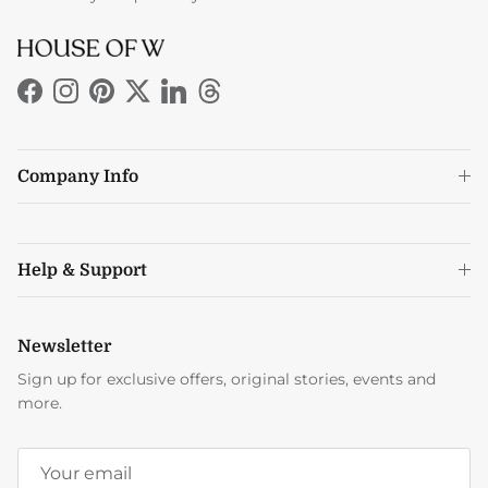
Facebook
Instagram
Pinterest
Twitter
LinkedIn
Threads
Company Info
Help & Support
Newsletter
Sign up for exclusive offers, original stories, events and
more.