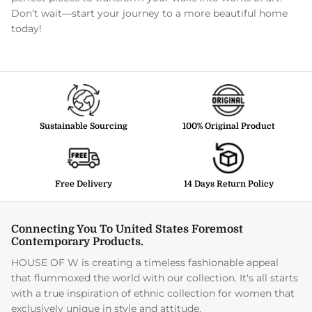
Don’t wait—start your journey to a more beautiful home
today!
Sustainable Sourcing
100% Original Product
Free Delivery
14 Days Return Policy
Connecting You To United States Foremost
Contemporary Products.
HOUSE OF W is creating a timeless fashionable appeal
that flummoxed the world with our collection. It's all starts
with a true inspiration of ethnic collection for women that
exclusively unique in style and attitude.