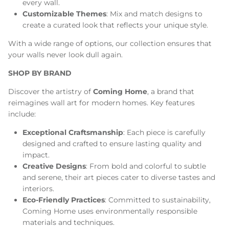
every wall.
Customizable Themes
: Mix and match designs to
create a curated look that reflects your unique style.
With a wide range of options, our collection ensures that
your walls never look dull again.
SHOP BY BRAND
Discover the artistry of
Coming Home
, a brand that
reimagines wall art for modern homes. Key features
include:
Exceptional Craftsmanship
: Each piece is carefully
designed and crafted to ensure lasting quality and
impact.
Creative Designs
: From bold and colorful to subtle
and serene, their art pieces cater to diverse tastes and
interiors.
Eco-Friendly Practices
: Committed to sustainability,
Coming Home uses environmentally responsible
materials and techniques.