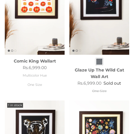
Comic King Wallart
Regular price
Rs.6,999.00
Glaze Up The Wild Cat
Multicolor Hue
Wall Art
Regular price
Rs.6,999.00
Sold out
One Size
One Size
1 in stock