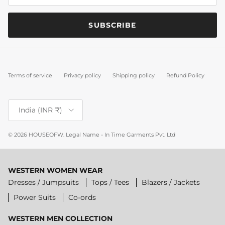
SUBSCRIBE
Terms of service
Privacy policy
Shipping policy
Refund Policy
Country/Region
India (INR ₹)
© 2026
HOUSEOFW
.
Legal Name - In Time Garments Pvt. Ltd
WESTERN WOMEN WEAR
Dresses / Jumpsuits
Tops / Tees
Blazers / Jackets
Power Suits
Co-ords
WESTERN MEN COLLECTION