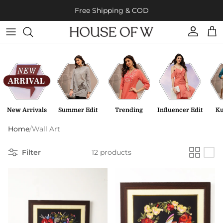
Skip to content
Free Shipping & COD
Account
Cart
New Arrivals
Summer Edit
Trending
Influencer Edit
Ku
Home
/
Wall Art
Filter
12 products