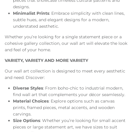
pieces that showcase timeless cultural patterns and
designs.
Minimalist Prints
: Embrace simplicity with clean lines,
subtle hues, and elegant designs for a modern,
understated aesthetic.
Whether you’re looking for a single statement piece or a
cohesive gallery collection, our wall art will elevate the look
and feel of your home.
VARIETY, VARIETY AND MORE VARIETY
Our wall art collection is designed to meet every aesthetic
and need. Discover:
Diverse Styles
: From boho-chic to industrial modern,
find wall art that complements your décor seamlessly.
Material Choices
: Explore options such as canvas
prints, framed pieces, metal accents, and wooden
carvings.
Size Options
: Whether you’re looking for small accent
pieces or large statement art, we have sizes to suit