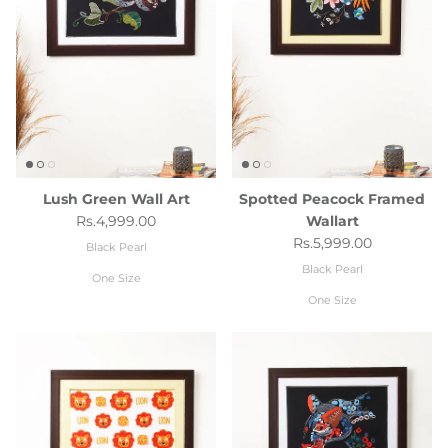
Lush Green Wall Art
Spotted Peacock Framed
Regular price
Rs.4,999.00
Wallart
Regular price
Rs.5,999.00
Black Pearl
Black Pearl
One Size
One Size