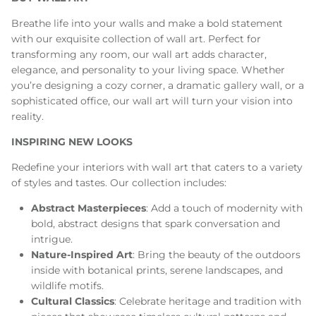
Breathe life into your walls and make a bold statement
with our exquisite collection of wall art. Perfect for
transforming any room, our wall art adds character,
elegance, and personality to your living space. Whether
you’re designing a cozy corner, a dramatic gallery wall, or a
sophisticated office, our wall art will turn your vision into
reality.
INSPIRING NEW LOOKS
Redefine your interiors with wall art that caters to a variety
of styles and tastes. Our collection includes:
Abstract Masterpieces
: Add a touch of modernity with
bold, abstract designs that spark conversation and
intrigue.
Nature-Inspired Art
: Bring the beauty of the outdoors
inside with botanical prints, serene landscapes, and
wildlife motifs.
Cultural Classics
: Celebrate heritage and tradition with