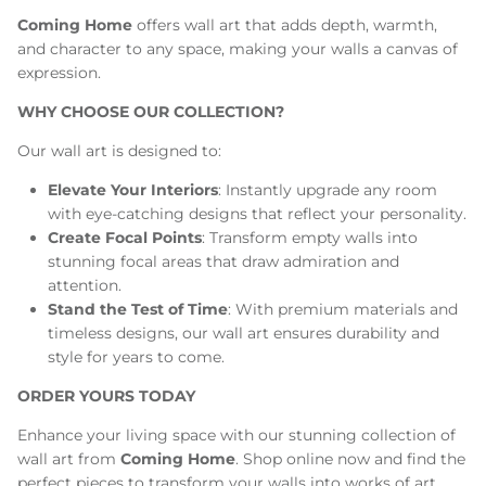
Coming Home
offers wall art that adds depth, warmth,
and character to any space, making your walls a canvas of
expression.
WHY CHOOSE OUR COLLECTION?
Our wall art is designed to:
Elevate Your Interiors
: Instantly upgrade any room
with eye-catching designs that reflect your personality.
Create Focal Points
: Transform empty walls into
stunning focal areas that draw admiration and
attention.
Stand the Test of Time
: With premium materials and
timeless designs, our wall art ensures durability and
style for years to come.
ORDER YOURS TODAY
Enhance your living space with our stunning collection of
wall art from
Coming Home
. Shop online now and find the
perfect pieces to transform your walls into works of art.