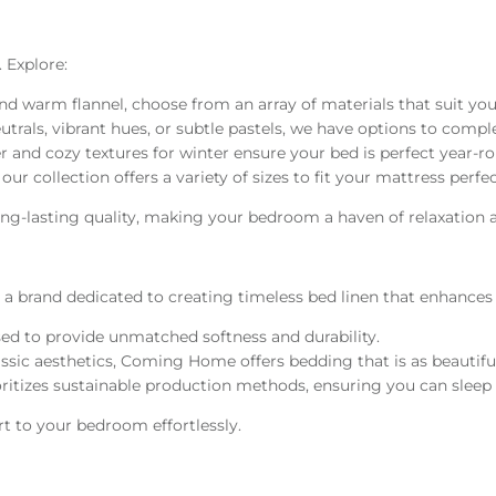
. Explore:
 and warm flannel, choose from an array of materials that suit yo
trals, vibrant hues, or subtle pastels, we have options to comple
 and cozy textures for winter ensure your bed is perfect year-r
our collection offers a variety of sizes to fit your mattress perfec
long-lasting quality, making your bedroom a haven of relaxation a
, a brand dedicated to creating timeless bed linen that enhances
used to provide unmatched softness and durability.
ic aesthetics, Coming Home offers bedding that is as beautiful a
oritizes sustainable production methods, ensuring you can sleep
t to your bedroom effortlessly.