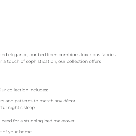
and elegance, our bed linen combines luxurious fabrics
a touch of sophistication, our collection offers
ur collection includes:
lors and patterns to match any décor.
ful night’s sleep.
ou need for a stunning bed makeover.
le of your home.