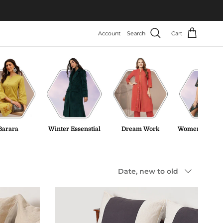
Account
Search
Cart
Barara
Winter Essenstial
Dream Work
Women Tweed 
Sort by
Date, new to old