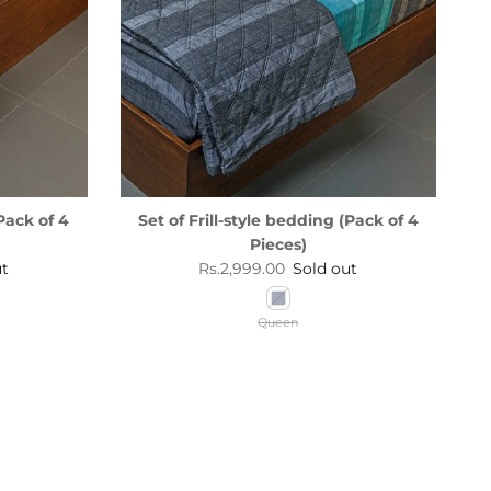
Pack of 4
Set of Frill-style bedding (Pack of 4
Pieces)
Regular price
ut
Rs.2,999.00
Sold out
Queen