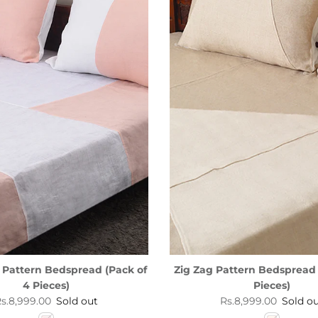
 Pattern Bedspread (Pack of
Zig Zag Pattern Bedspread 
4 Pieces)
Pieces)
egular price
Regular price
s.8,999.00
Sold out
Rs.8,999.00
Sold o