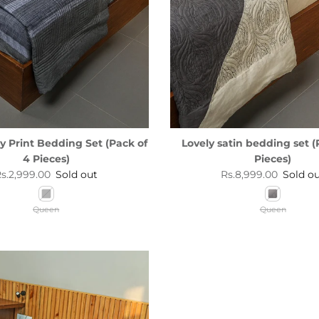
ey Print Bedding Set (Pack of
Lovely satin bedding set (
4 Pieces)
Pieces)
egular price
Regular price
s.2,999.00
Sold out
Rs.8,999.00
Sold o
Queen
Queen