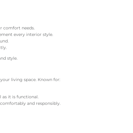
ur comfort needs.
ment every interior style.
ound.
tly.
nd style.
 your living space. Known for:
s it is functional.
 comfortably and responsibly.