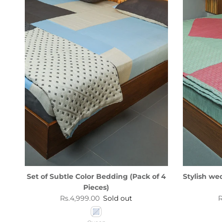
Set of Subtle Color Bedding (Pack of 4
Stylish we
Pieces)
Regular price
R
Rs.4,999.00
Sold out
R