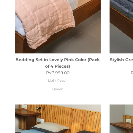
Bedding Set in Lovely Pink Color (Pack
Stylish Gr
of 4 Pieces)
Regular price
R
Rs.3,999.00
R
Light Peach
Queen