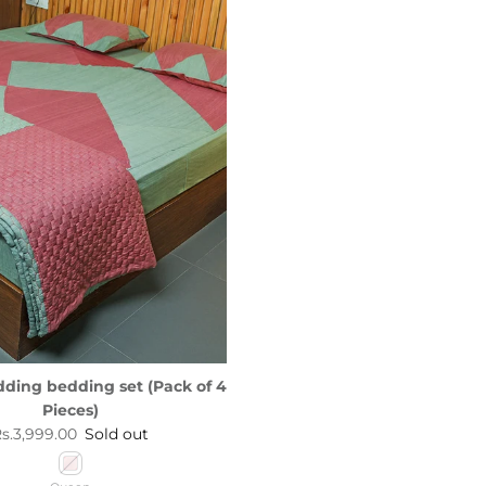
dding bedding set (Pack of 4
Pieces)
egular price
s.3,999.00
Sold out