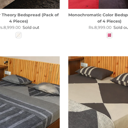
r Theory Bedspread (Pack of
Monochromatic Color Bedsp
4 Pieces)
of 4 Pieces)
egular price
Regular price
s.8,999.00
Sold out
Rs.8,999.00
Sold o