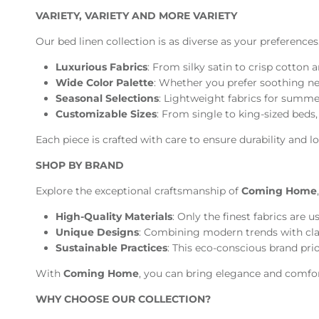
VARIETY, VARIETY AND MORE VARIETY
Our bed linen collection is as diverse as your preferences
Luxurious Fabrics
: From silky satin to crisp cotton
Wide Color Palette
: Whether you prefer soothing neu
Seasonal Selections
: Lightweight fabrics for summer
Customizable Sizes
: From single to king-sized beds, 
Each piece is crafted with care to ensure durability and 
SHOP BY BRAND
Explore the exceptional craftsmanship of
Coming Home
High-Quality Materials
: Only the finest fabrics are 
Unique Designs
: Combining modern trends with class
Sustainable Practices
: This eco-conscious brand pri
With
Coming Home
, you can bring elegance and comfor
WHY CHOOSE OUR COLLECTION?