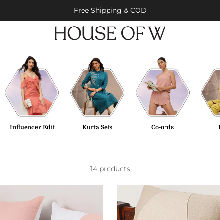
Free Shipping & COD
Influencer Edit
Kurta Sets
Co-ords
14 products