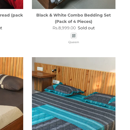
read (pack
Black & White Combo Bedding Set
(Pack of 4 Pieces)
Regular price
ut
Rs.8,999.00
Sold out
Queen