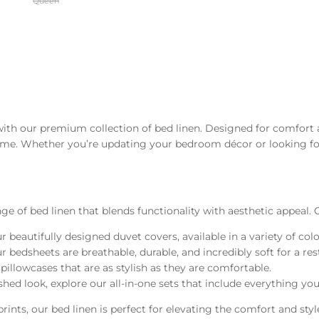
Queen
with our premium collection of bed linen. Designed for comfort 
home. Whether you’re updating your bedroom décor or looking for 
e of bed linen that blends functionality with aesthetic appeal. O
ur beautifully designed duvet covers, available in a variety of co
bedsheets are breathable, durable, and incredibly soft for a rest
llowcases that are as stylish as they are comfortable.
ished look, explore our all-in-one sets that include everything y
ints, our bed linen is perfect for elevating the comfort and sty