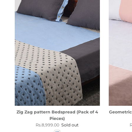
Zig Zag pattern Bedspread (Pack of 4
Geometric
Pieces)
Regular price
R
Rs.8,999.00
Sold out
R