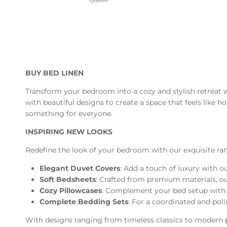
Queen
BUY BED LINEN
Transform your bedroom into a cozy and stylish retreat 
with beautiful designs to create a space that feels like 
something for everyone.
INSPIRING NEW LOOKS
Redefine the look of your bedroom with our exquisite rang
Elegant Duvet Covers
: Add a touch of luxury with o
Soft Bedsheets
: Crafted from premium materials, our 
Cozy Pillowcases
: Complement your bed setup with pi
Complete Bedding Sets
: For a coordinated and pol
With designs ranging from timeless classics to modern pr