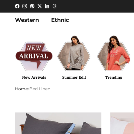
Skip to content
Facebook
Instagram
Pinterest
Twitter
LinkedIn
Threads
Western
Ethnic
New Arrivals
Summer Edit
Trending
Home
/
Bed Linen