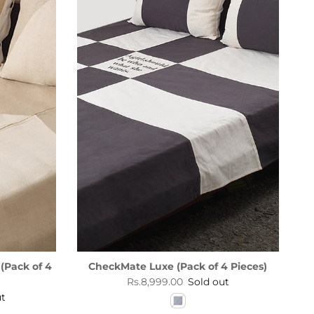
(Pack of 4
CheckMate Luxe (Pack of 4 Pieces)
Regular price
Rs.8,999.00
Sold out
ut