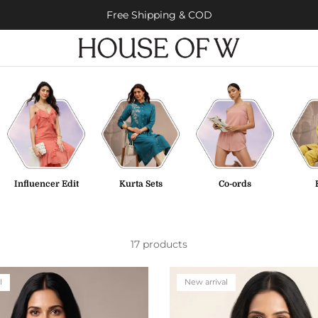
Free Shipping & COD
Influencer Edit
Kurta Sets
Co-ords
17 products
l
New arrival