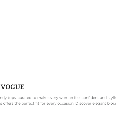
N VOGUE
rendy tops, curated to make every woman feel confident and styli
s offers the perfect fit for every occasion. Discover elegant blou