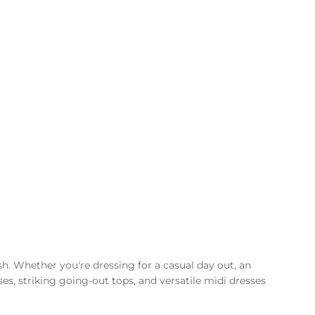
sh. Whether you're dressing for a casual day out, an
ses, striking going-out tops, and versatile midi dresses