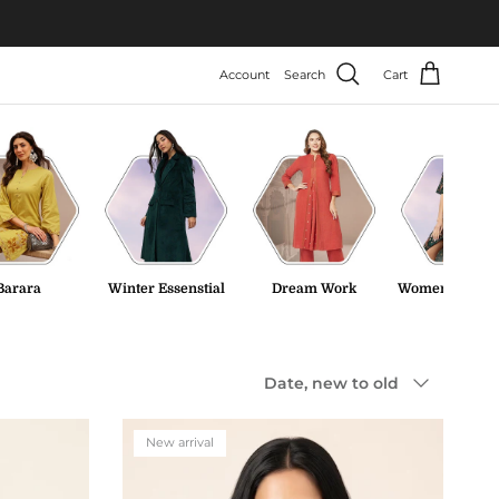
Account
Search
Cart
Barara
Winter Essenstial
Dream Work
Women Tweed 
Sort by
Date, new to old
New arrival