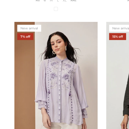
XS
S
M
L
XL
XXL
New arrival
New arriva
7% off
15% off