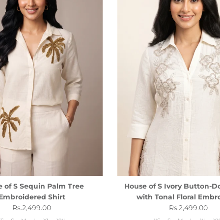
 of S Sequin Palm Tree
House of S Ivory Button-D
Embroidered Shirt
with Tonal Floral Embr
Regular price
Regular price
Rs.2,499.00
Rs.2,499.00