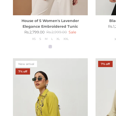
House of S Women's Lavender
Bla
Sale
Elegance Embroidered Tunic
Rs.1
Sale price
Regular price
Rs.2,799.00
Rs.2,999.00
Sale
XS
S
M
L
XL
XXL
New arrival
7% off
7% off