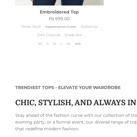
Embroidered Top
Regular price
Rs.999.00
White Rock
Aquamarine Grace
Dolled Up
Dark Charcoal
Shady Sea
XS
S
M
L
XL
XXL
TRENDIEST TOPS - ELEVATE YOUR WARDROBE
CHIC, STYLISH, AND ALWAYS I
Stay ahead of the fashion curve with our collection of t
evening party, or a formal event, our diverse range of top
that redefine modern fashion.