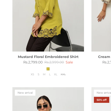
Mustard Floral Embroidered Shirt
Cream 
Sale price
Regular price
Sale 
Rs.2,799.00
Rs.2,999.00
Sale
Rs.2
XS
S
M
L
XL
XXL
New arrival
New arriva
50% off