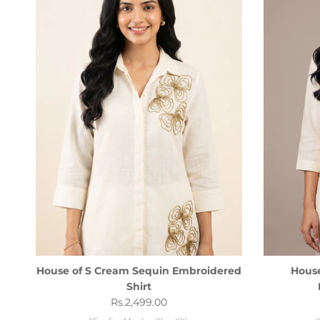
House of S Cream Sequin Embroidered
House
Shirt
Regular price
Rs.2,499.00