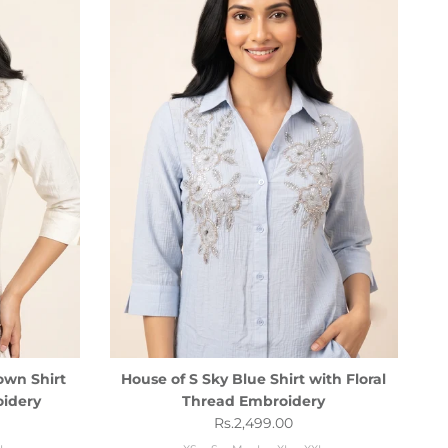
own Shirt
House of S Sky Blue Shirt with Floral
oidery
Thread Embroidery
Regular price
Rs.2,499.00