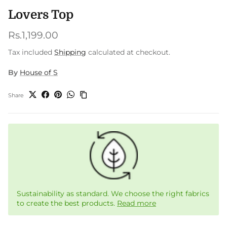
Lovers Top
Regular price
Rs.1,199.00
Tax included
Shipping
calculated at checkout.
By
House of S
Share
Sustainability as standard. We choose the right fabrics
to create the best products.
Read more