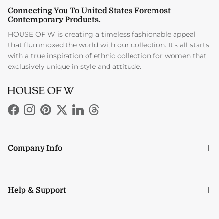
Connecting You To United States Foremost
Contemporary Products.
HOUSE OF W is creating a timeless fashionable appeal
that flummoxed the world with our collection. It's all starts
with a true inspiration of ethnic collection for women that
exclusively unique in style and attitude.
Facebook
Instagram
Pinterest
Twitter
LinkedIn
Threads
Company Info
Help & Support