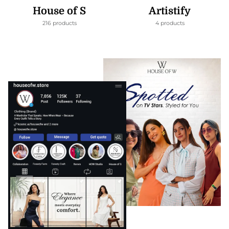
House of S
Artistify
216 products
4 products