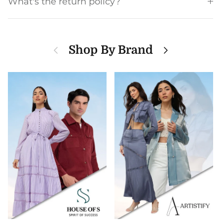
What's the return policy?
Previous
Next
Shop By Brand