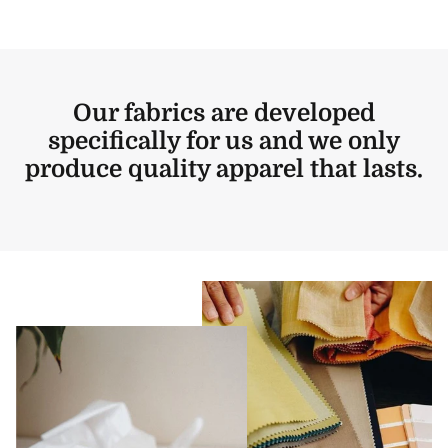
Our fabrics are developed
specifically for us and we only
produce quality apparel that lasts.