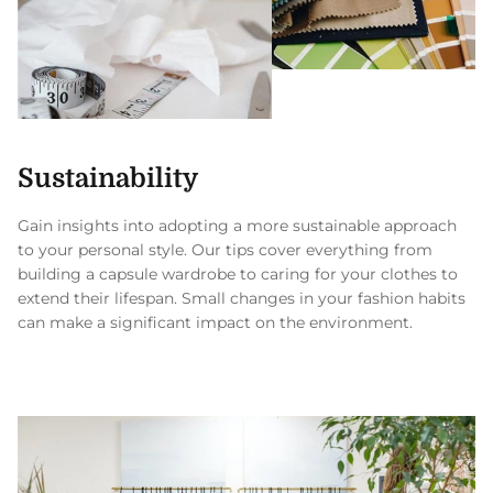
Sustainability
Gain insights into adopting a more sustainable approach
to your personal style. Our tips cover everything from
building a capsule wardrobe to caring for your clothes to
extend their lifespan. Small changes in your fashion habits
can make a significant impact on the environment.