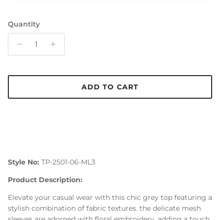
Quantity
ADD TO CART
Style No:
TP-2501-06-ML3
Product Description:
Elevate your casual wear with this chic grey top featuring a
stylish combination of fabric textures. the delicate mesh
sleeves are adorned with floral embroidery, adding a touch