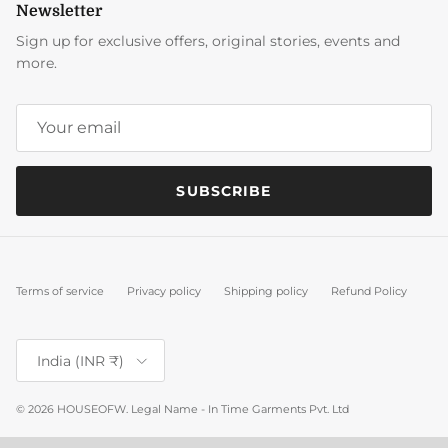
Newsletter
Sign up for exclusive offers, original stories, events and
more.
SUBSCRIBE
Terms of service
Privacy policy
Shipping policy
Refund Policy
Country/Region
India (INR ₹)
© 2026
HOUSEOFW
.
Legal Name - In Time Garments Pvt. Ltd