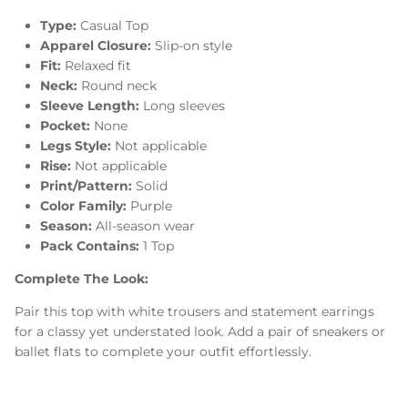
Type:
Casual Top
Apparel Closure:
Slip-on style
Fit:
Relaxed fit
Neck:
Round neck
Sleeve Length:
Long sleeves
Pocket:
None
Legs Style:
Not applicable
Rise:
Not applicable
Print/Pattern:
Solid
Color Family:
Purple
Season:
All-season wear
Pack Contains:
1 Top
Complete The Look:
Pair this top with white trousers and statement earrings
for a classy yet understated look. Add a pair of sneakers or
ballet flats to complete your outfit effortlessly.