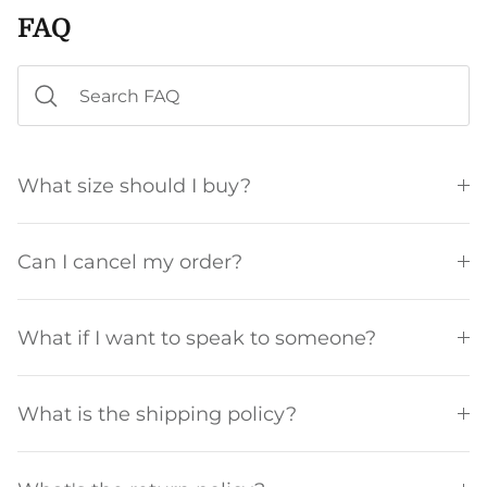
FAQ
What size should I buy?
Can I cancel my order?
What if I want to speak to someone?
What is the shipping policy?