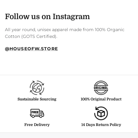
Follow us on Instagram
All year round, unisex apparel made from 100% Organic
Cotton (GOTS Certified).
@HOUSEOFW.STORE
Sustainable Sourcing
100% Original Product
Free Delivery
14 Days Return Policy