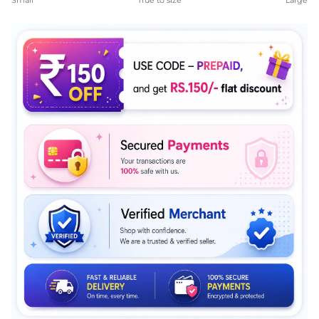
Small
True to size
Large
Middle rating means True to size.
Rating of 5 means Large.
The rating of this product for "" is 4.