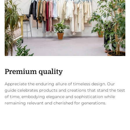
Premium quality
Appreciate the enduring allure of timeless design. Our
guide celebrates products and creations that stand the test
of time, embodying elegance and sophistication while
remaining relevant and cherished for generations.