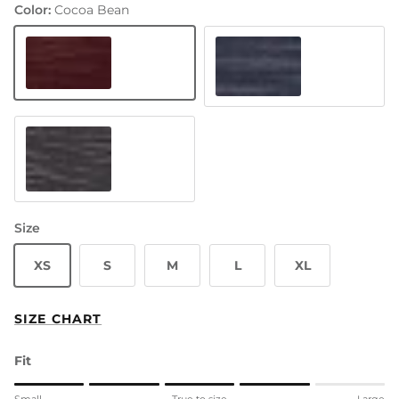
Color:
Cocoa Bean
Cocoa Bean
Baltic Sea
Black Eel
Size
XS
S
M
L
XL
SIZE CHART
Fit
Rating of 1 means Small.