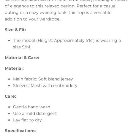
of elegance to this relaxed design. Perfect for a casual
outing or a cozy evening look, this top is a versatile
addition to your wardrobe.
Size & Fit:
The model (Height: Approximately 5’8”) is wearing a
size S/M.
Material & Care:
Material:
Main fabric: Soft blend jersey
Sleeves: Mesh with embroidery
Care:
Gentle hand wash
Use a mild detergent
Lay flat to dry
Specifications: