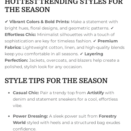
HOTTEST TRENDING STYLES FOR
THE SEASON
✔ Vibrant Colors & Bold Prints:
Make a statement with
bright hues, floral designs, and geometric patterns. ✔
Effortless Chic:
Minimalist silhouettes with a touch of
sophistication are key for timeless fashion. ✔
Premium
Fabrics:
Lightweight cotton, linen, and high-quality blends
keep you comfortable in all seasons. ✔
Layering
Perfection:
Jackets, overcoats, and blazers help create a
polished, stylish look for any occasion.
STYLE TIPS FOR THE SEASON
Casual Chic:
Pair a trendy top from
Artistify
with
denim and statement sneakers for a cool, effortless
vibe.
Power Dressing:
A sleek power suit from
Forestry
World
styled with heels and a structured bag exudes
confidence.