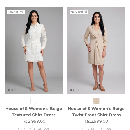
New arrival
New arrival
House of S Women's Beige
House of S Women's Beige
Textured Shirt Dress
Twist Front Shirt Dress
Regular price
Regular price
Rs.2,999.00
Rs.2,999.00
XS
S
M
L
XL
XXL
XS
S
M
L
XL
XXL