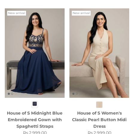
New arrival
New arrival
House of S Midnight Blue
House of S Women's
Embroidered Gown with
Classic Pearl Button Midi
Spaghetti Straps
Dress
Regular price
Regular price
Rs.2,999.00
Rs.2,999.00