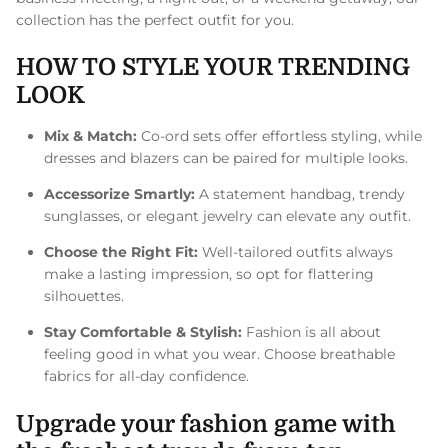
collection has the perfect outfit for you.
HOW TO STYLE YOUR TRENDING
LOOK
Mix & Match:
Co-ord sets offer effortless styling, while
dresses and blazers can be paired for multiple looks.
Accessorize Smartly:
A statement handbag, trendy
sunglasses, or elegant jewelry can elevate any outfit.
Choose the Right Fit:
Well-tailored outfits always
make a lasting impression, so opt for flattering
silhouettes.
Stay Comfortable & Stylish:
Fashion is all about
feeling good in what you wear. Choose breathable
fabrics for all-day confidence.
Upgrade your fashion game with