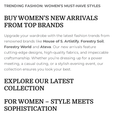
TRENDING FASHION: WOMEN’S MUST-HAVE STYLES
BUY WOMEN’S NEW ARRIVALS
FROM TOP BRANDS
Upgrade your wardrobe with the latest fashion trends from
renowned brands like
House of S
,
Artistify
,
Forestry Soil
,
Forestry World
and
Ateva
. Our new arrivals feature
cutting-edge designs, high-quality fabrics, and impeccable
craftsmanship. Whether you’re dressing up for a power
meeting, a casual outing, or a stylish evening event, our
collection ensures you look your best.
EXPLORE OUR LATEST
COLLECTION
FOR WOMEN – STYLE MEETS
SOPHISTICATION