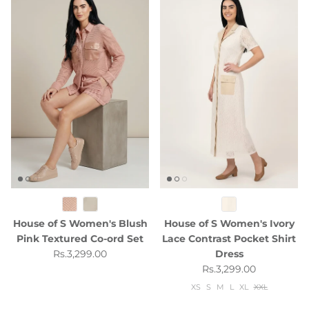
House of S Women's Blush
House of S Women's Ivory
Pink Textured Co-ord Set
Lace Contrast Pocket Shirt
Regular price
Rs.3,299.00
Dress
Regular price
Rs.3,299.00
XS
S
M
L
XL
XXL