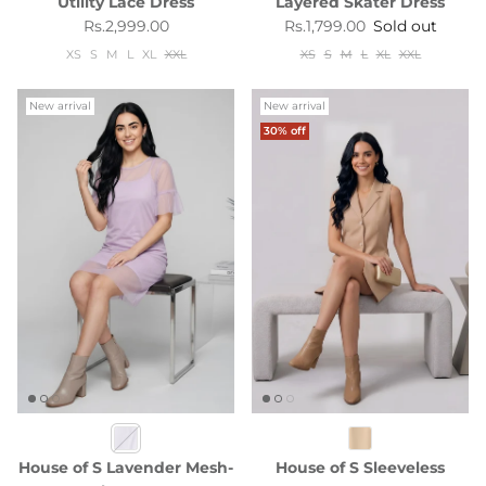
Utility Lace Dress
Layered Skater Dress
Regular price
Regular price
Rs.2,999.00
Rs.1,799.00
Sold out
XS
S
M
L
XL
XXL
XS
S
M
L
XL
XXL
New arrival
New arrival
30% off
House of S Lavender Mesh-
House of S Sleeveless