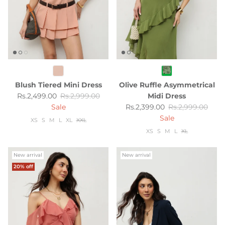
Blush Tiered Mini Dress
Olive Ruffle Asymmetrical
Sale price
Regular price
Rs.2,499.00
Rs.2,999.00
Midi Dress
Sale price
Regular price
Sale
Rs.2,399.00
Rs.2,999.00
Sale
XS
S
M
L
XL
XXL
XS
S
M
L
XL
New arrival
New arrival
20% off