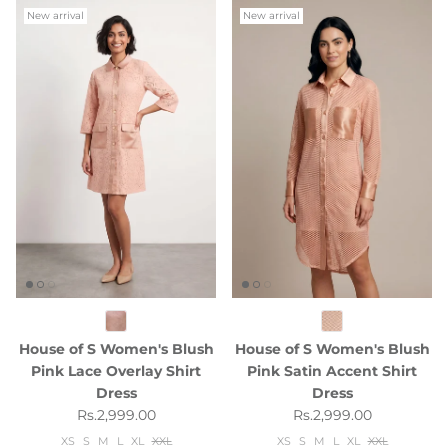
New arrival
New arrival
House of S Women's Blush
House of S Women's Blush
Pink Lace Overlay Shirt
Pink Satin Accent Shirt
Dress
Dress
Regular price
Regular price
Rs.2,999.00
Rs.2,999.00
XS
S
M
L
XL
XXL
XS
S
M
L
XL
XXL