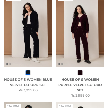
HOUSE OF S WOMEN BLUE
HOUSE OF S WOMEN
VELVET CO-ORD SET
PURPLE VELVET CO-ORD
Regular price
Rs.3,999.00
SET
Regular price
Rs.3,999.00
New arrival
New arrival