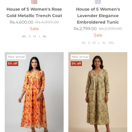
House of S Women's Rose
House of S Women's
Gold Metallic Trench Coat
Lavender Elegance
Sale price
Regular price
Rs.4,600.00
Rs.4,999.00
Embroidered Tunic
Sale price
Regular price
Sale
Rs.2,799.00
Rs.2,999.00
Sale
XS
S
M
L
XL
XS
S
M
L
XL
XXL
New arrival
New arrival
5% off
5% off