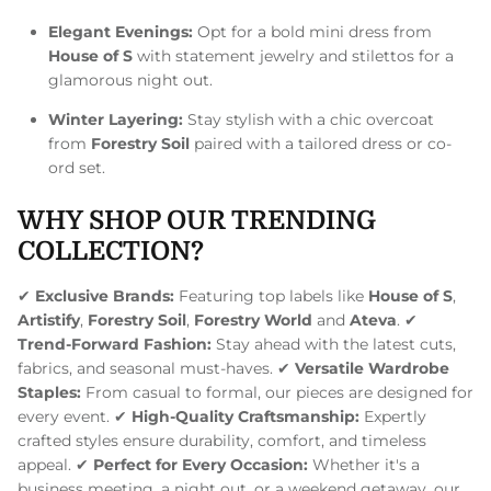
Elegant Evenings:
Opt for a bold mini dress from
House of S
with statement jewelry and stilettos for a
glamorous night out.
Winter Layering:
Stay stylish with a chic overcoat
from
Forestry Soil
paired with a tailored dress or co-
ord set.
WHY SHOP OUR TRENDING
COLLECTION?
✔
Exclusive Brands:
Featuring top labels like
House of S
,
Artistify
,
Forestry Soil
,
Forestry World
and
Ateva
. ✔
Trend-Forward Fashion:
Stay ahead with the latest cuts,
fabrics, and seasonal must-haves. ✔
Versatile Wardrobe
Staples:
From casual to formal, our pieces are designed for
every event. ✔
High-Quality Craftsmanship:
Expertly
crafted styles ensure durability, comfort, and timeless
appeal. ✔
Perfect for Every Occasion:
Whether it's a
business meeting, a night out, or a weekend getaway, our