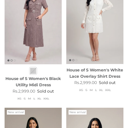
House of S Women's White
Lace Overlay Shirt Dress
House of S Women's Black
Regular price
Rs.2,999.00
Sold out
Utility Midi Dress
XS
S
M
L
XL
XXL
Regular price
Rs.2,999.00
Sold out
XS
S
M
L
XL
XXL
New arrival
New arrival