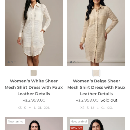
Women’s White Sheer
Women’s Beige Sheer
Mesh Shirt Dress with Faux
Mesh Shirt Dress with Faux
Leather Details
Leather Details
Regular price
Regular price
Rs.2,999.00
Rs.2,999.00
Sold out
XS
S
M
L
XL
XXL
XS
S
M
L
XL
XXL
New arrival
New arrival
20% off