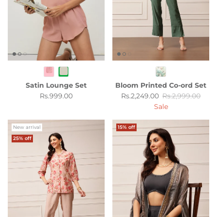
Satin Lounge Set
Bloom Printed Co-ord Set
Regular price
Sale price
Regular price
Rs.999.00
Rs.2,249.00
Rs.2,999.00
Sale
New arrival
15% off
25% off