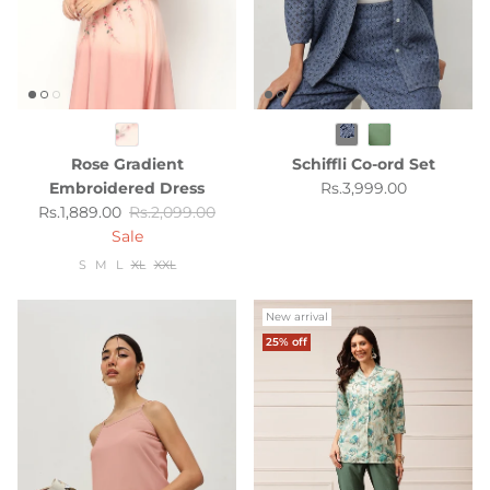
Rose Gradient
Schiffli Co-ord Set
Regular price
Embroidered Dress
Rs.3,999.00
Sale price
Regular price
Rs.1,889.00
Rs.2,099.00
Sale
S
M
L
XL
XXL
New arrival
25% off