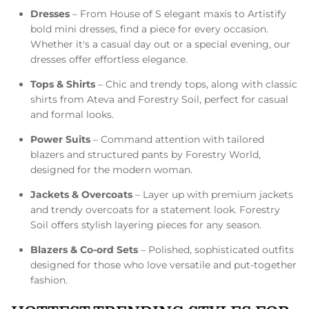
Dresses
– From House of S elegant maxis to Artistify
bold mini dresses, find a piece for every occasion.
Whether it's a casual day out or a special evening, our
dresses offer effortless elegance.
Tops & Shirts
– Chic and trendy tops, along with classic
shirts from Ateva and Forestry Soil, perfect for casual
and formal looks.
Power Suits
– Command attention with tailored
blazers and structured pants by Forestry World,
designed for the modern woman.
Jackets & Overcoats
– Layer up with premium jackets
and trendy overcoats for a statement look. Forestry
Soil offers stylish layering pieces for any season.
Blazers & Co-ord Sets
– Polished, sophisticated outfits
designed for those who love versatile and put-together
fashion.