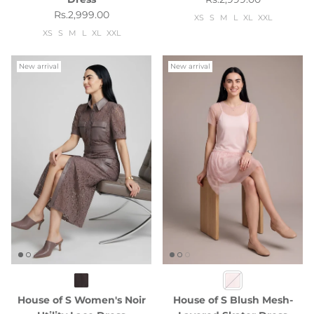
Regular price
Rs.2,999.00
XS
S
M
L
XL
XXL
XS
S
M
L
XL
XXL
New arrival
New arrival
House of S Women's Noir
House of S Blush Mesh-