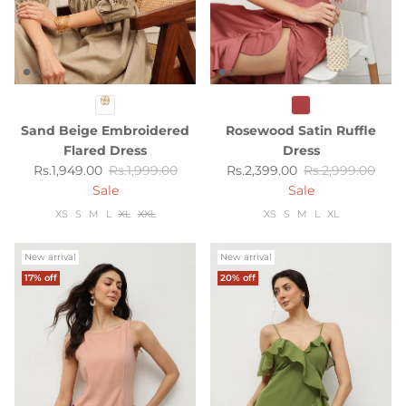
Sand Beige Embroidered
Rosewood Satin Ruffle
Flared Dress
Dress
Sale price
Regular price
Sale price
Regular price
Rs.1,949.00
Rs.1,999.00
Rs.2,399.00
Rs.2,999.00
Sale
Sale
XS
S
M
L
XL
XXL
XS
S
M
L
XL
New arrival
New arrival
17% off
20% off