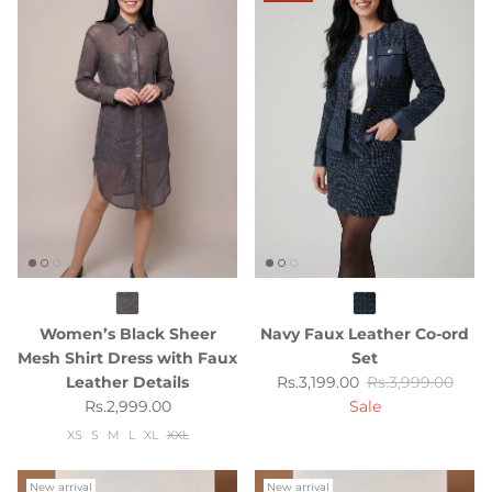
Women’s Black Sheer
Navy Faux Leather Co-ord
Mesh Shirt Dress with Faux
Set
Sale price
Regular price
Leather Details
Rs.3,199.00
Rs.3,999.00
Regular price
Rs.2,999.00
Sale
XS
S
M
L
XL
XXL
New arrival
New arrival