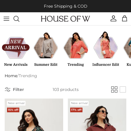
Skip to content
Free Shipping & COD
Account
Cart
New Arrivals
Summer Edit
Trending
Influencer Edit
Ku
Home
/
Trending
Filter
103 products
New arrival
New arrival
15% off
17% off