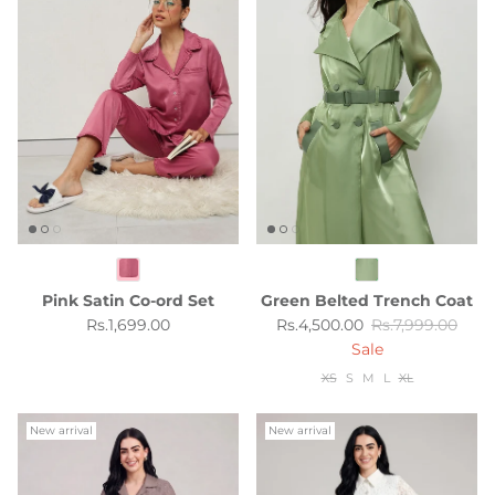
Pink Satin Co-ord Set
Green Belted Trench Coat
Regular price
Sale price
Regular price
Rs.1,699.00
Rs.4,500.00
Rs.7,999.00
Sale
XS
S
M
L
XL
New arrival
New arrival