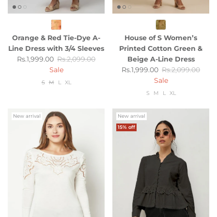
Orange & Red Tie-Dye A-
House of S Women’s
Line Dress with 3/4 Sleeves
Printed Cotton Green &
Sale price
Regular price
Rs.1,999.00
Rs.2,099.00
Beige A-Line Dress
Sale price
Regular price
Sale
Rs.1,999.00
Rs.2,099.00
Sale
S
M
L
XL
S
M
L
XL
New arrival
New arrival
15% off