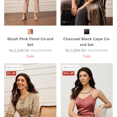
Blush Pink Floral Co-ord
Charcoal Black Cape Co-
Set
ord Set
Sale price
Regular price
Sale price
Regular price
Rs.2,249.00
Rs.2,999.00
Rs.3,399.00
Rs.3,999.00
Sale
Sale
New arrival
New arrival
3% off
20% off