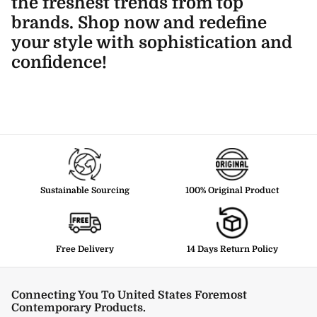
the freshest trends from top
brands. Shop now and redefine
your style with sophistication and
confidence!
Sustainable Sourcing
100% Original Product
Free Delivery
14 Days Return Policy
Connecting You To United States Foremost
Contemporary Products.