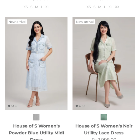
XS
S
M
L
XL
XS
S
M
L
XL
XXL
New arrival
New arrival
House of S Women's
House of S Women's Noir
Powder Blue Utility Midi
Utility Lace Dress
Regular price
Dress
Rs.2,999.00