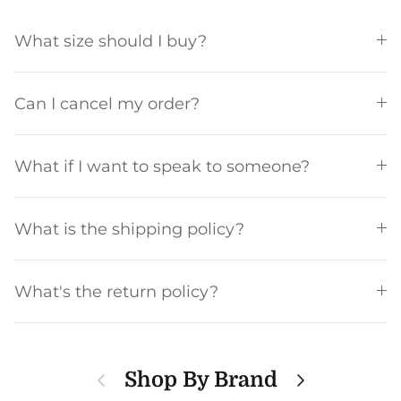
What size should I buy?
Can I cancel my order?
What if I want to speak to someone?
What is the shipping policy?
What's the return policy?
Previous
Next
Shop By Brand