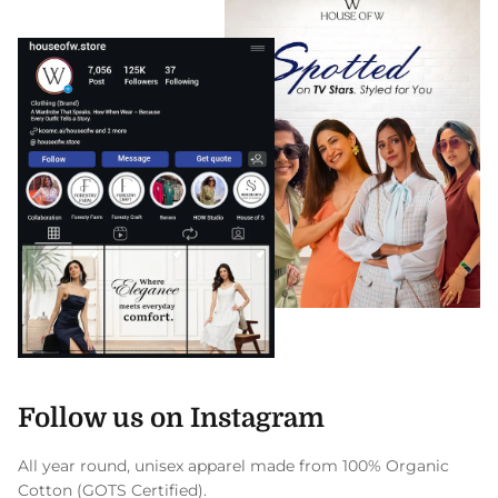
Follow us on Instagram
All year round, unisex apparel made from 100% Organic
Cotton (GOTS Certified).