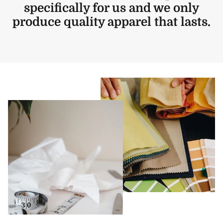
specifically for us and we only
produce quality apparel that lasts.