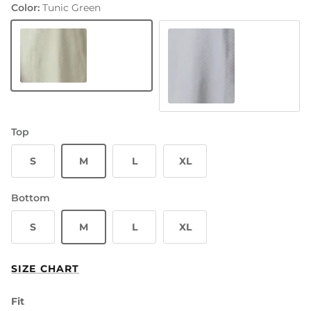
Color:
Tunic Green
Tunic Green
Hue Blue
Top
S
M
L
XL
Bottom
S
M
L
XL
SIZE CHART
Fit