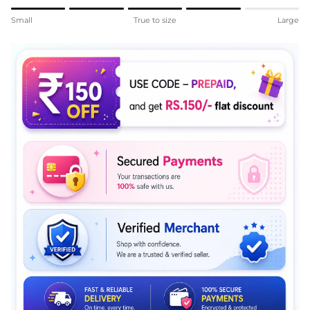
Rating of 1 means Small.
Small
True to size
Large
Middle rating means True to size.
Rating of 5 means Large.
The rating of this product for "" is 4.