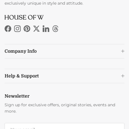
exclusively unique in style and attitude.
Facebook
Instagram
Pinterest
Twitter
LinkedIn
Threads
Company Info
Help & Support
Newsletter
Sign up for exclusive offers, original stories, events and
more.