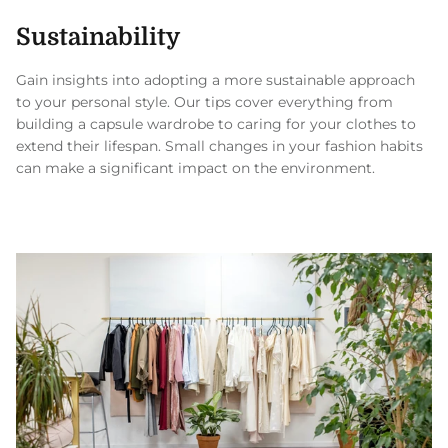
Sustainability
Gain insights into adopting a more sustainable approach
to your personal style. Our tips cover everything from
building a capsule wardrobe to caring for your clothes to
extend their lifespan. Small changes in your fashion habits
can make a significant impact on the environment.