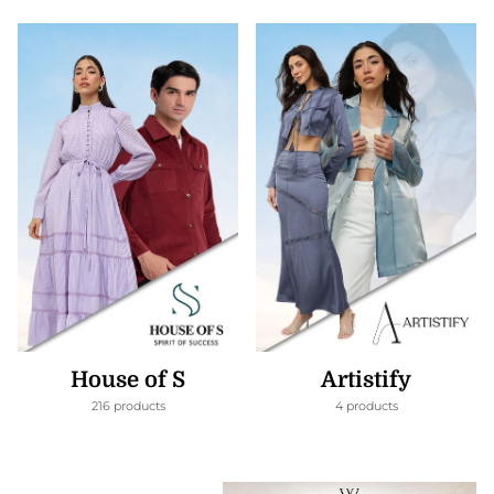
House of S
Artistify
216 products
4 products