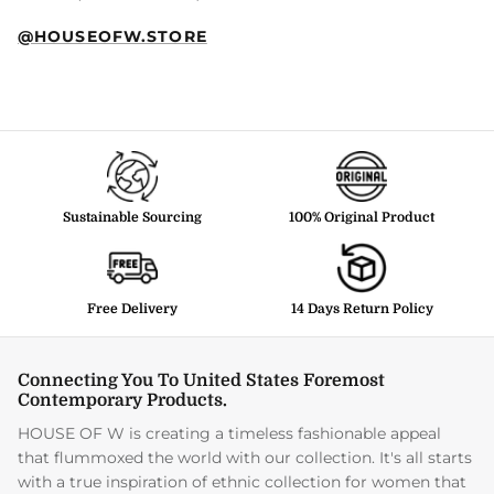
@HOUSEOFW.STORE
Sustainable Sourcing
100% Original Product
Free Delivery
14 Days Return Policy
Connecting You To United States Foremost
Contemporary Products.
HOUSE OF W is creating a timeless fashionable appeal
that flummoxed the world with our collection. It's all starts
with a true inspiration of ethnic collection for women that