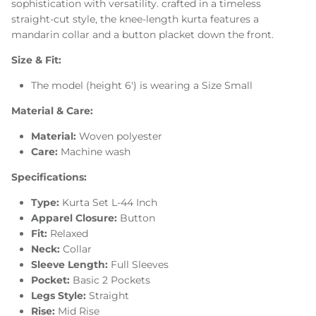
sophistication with versatility. crafted in a timeless
straight-cut style, the knee-length kurta features a
mandarin collar and a button placket down the front.
Size & Fit:
The model (height 6') is wearing a Size Small
Material & Care:
Material:
Woven polyester
Care:
Machine wash
Specifications:
Type:
Kurta Set L-44 Inch
Apparel Closure:
Button
Fit:
Relaxed
Neck:
Collar
Sleeve Length:
Full Sleeves
Pocket:
Basic 2 Pockets
Legs Style:
Straight
Rise:
Mid Rise