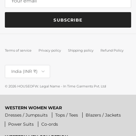
SUBSCRIBE
Terms of service
Privacy policy
Shipping policy
Refund Policy
Country/Region
India (INR ₹)
© 2026
HOUSEOFW
.
Legal Name - In Time Garments Pvt. Ltd
WESTERN WOMEN WEAR
Dresses / Jumpsuits
Tops / Tees
Blazers / Jackets
Power Suits
Co-ords