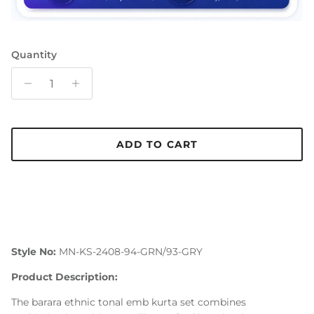
Quantity
ADD TO CART
Style No:
MN-KS-2408-94-GRN/93-GRY
Product Description:
The barara ethnic tonal emb kurta set combines