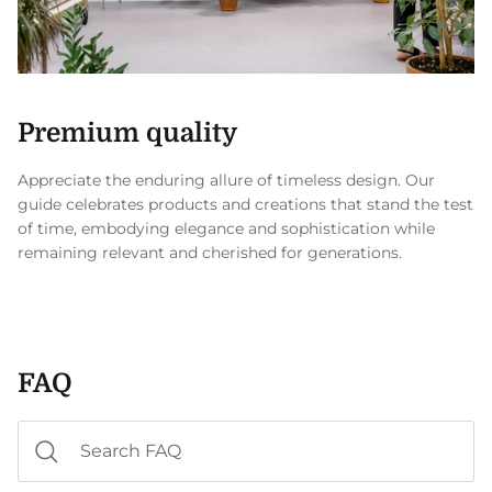
Premium quality
Appreciate the enduring allure of timeless design. Our
guide celebrates products and creations that stand the test
of time, embodying elegance and sophistication while
remaining relevant and cherished for generations.
FAQ