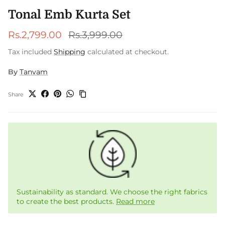
Tonal Emb Kurta Set
Sale price
Regular price
Rs.2,799.00
Rs.3,999.00
Tax included
Shipping
calculated at checkout.
By
Tanvam
Share
Sustainability as standard. We choose the right fabrics
to create the best products.
Read more