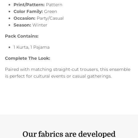
Print/Pattern:
Pattern
Color Family:
Green
Occasion:
Party/Casual
Season:
Winter
Pack Contains:
1 Kurta, 1 Pajama
Complete The Look:
Paired with matching straight-cut trousers, this ensemble
is perfect for cultural events or casual gatherings.
Our fabrics are developed