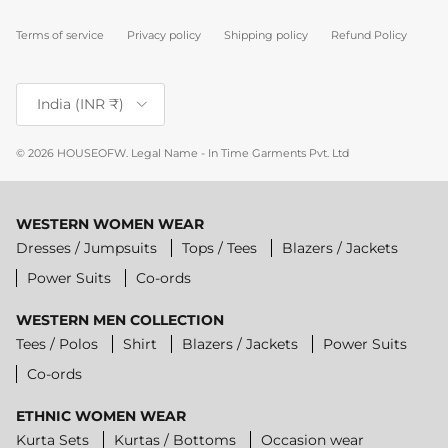
Terms of service
Privacy policy
Shipping policy
Refund Policy
Country/Region
India (INR ₹)
© 2026
HOUSEOFW
.
Legal Name - In Time Garments Pvt. Ltd
WESTERN WOMEN WEAR
Dresses / Jumpsuits
Tops / Tees
Blazers / Jackets
Power Suits
Co-ords
WESTERN MEN COLLECTION
Tees / Polos
Shirt
Blazers / Jackets
Power Suits
Co-ords
ETHNIC WOMEN WEAR
Kurta Sets
Kurtas / Bottoms
Occasion wear