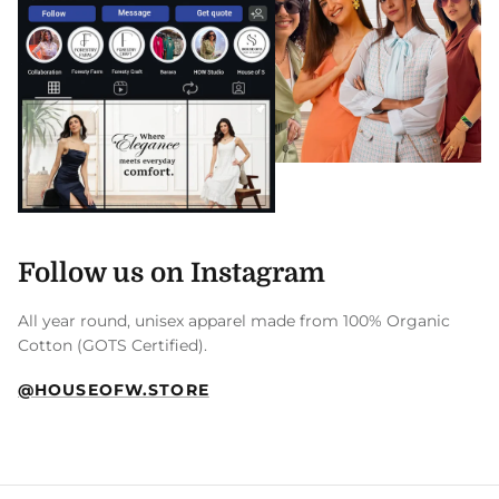
Follow us on Instagram
All year round, unisex apparel made from 100% Organic
Cotton (GOTS Certified).
@HOUSEOFW.STORE