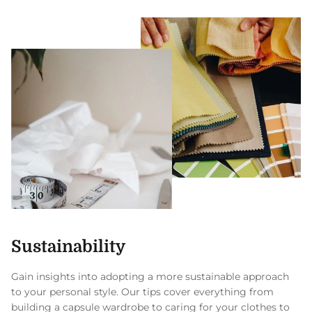
Sustainability
Gain insights into adopting a more sustainable approach
to your personal style. Our tips cover everything from
building a capsule wardrobe to caring for your clothes to