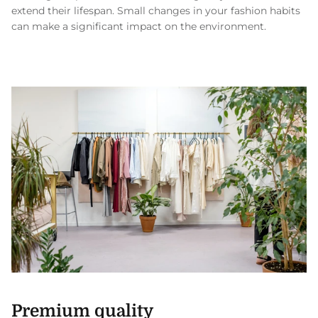
extend their lifespan. Small changes in your fashion habits
can make a significant impact on the environment.
Premium quality