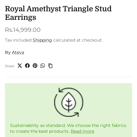
Royal Amethyst Triangle Stud
Earrings
Regular price
Rs.14,999.00
Tax included
Shipping
calculated at checkout.
By
Ateva
Share
Sustainability as standard. We choose the right fabrics
to create the best products.
Read more