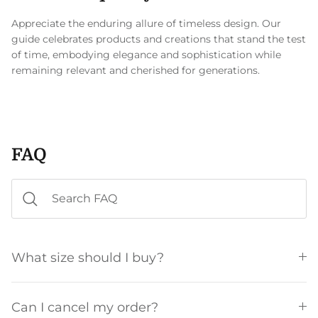
Appreciate the enduring allure of timeless design. Our
guide celebrates products and creations that stand the test
of time, embodying elegance and sophistication while
remaining relevant and cherished for generations.
FAQ
What size should I buy?
Can I cancel my order?