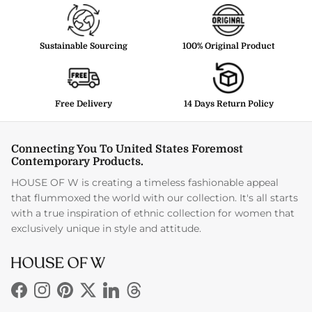
Sustainable Sourcing
100% Original Product
Free Delivery
14 Days Return Policy
Connecting You To United States Foremost
Contemporary Products.
HOUSE OF W is creating a timeless fashionable appeal
that flummoxed the world with our collection. It's all starts
with a true inspiration of ethnic collection for women that
exclusively unique in style and attitude.
Facebook
Instagram
Pinterest
Twitter
LinkedIn
Threads