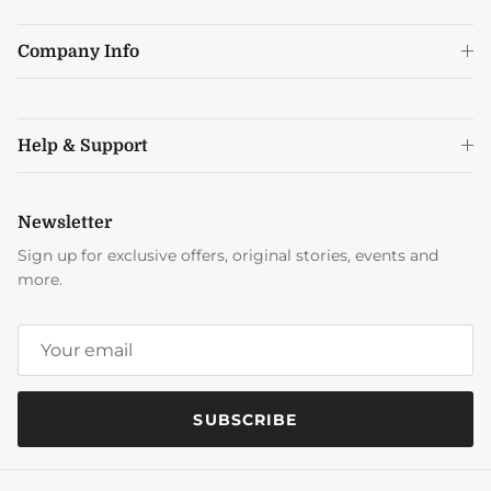
Company Info
Help & Support
Newsletter
Sign up for exclusive offers, original stories, events and
more.
SUBSCRIBE