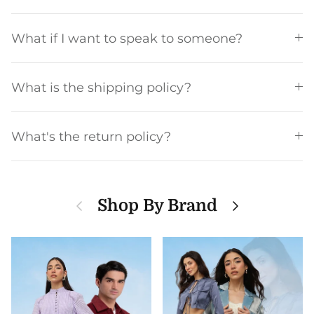
What if I want to speak to someone?
What is the shipping policy?
What's the return policy?
Previous
Next
Shop By Brand