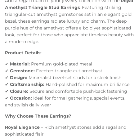
Add a regal touch to your jewelry collection with the
Royal
Amethyst Triangle Stud Earrings
. Featuring striking
triangular-cut amethyst gemstones set in an elegant gold
bezel, these earrings radiate luxury and charm. The deep
purple hue of the amethyst offers a bold yet sophisticated
look, perfect for those who appreciate timeless beauty with
a modern edge.
Product Details:
✔
Material:
Premium gold-plated metal
✔
Gemstone:
Faceted triangle-cut amethyst
✔
Design:
Minimalist bezel-set studs for a sleek finish
✔
Craftsmanship:
Hand-polished for maximum brilliance
✔
Closure:
Secure and comfortable push-back fastening
✔
Occasion:
Ideal for formal gatherings, special events,
and stylish daily wear
Why Choose These Earrings?
Royal Elegance
– Rich amethyst stones add a regal and
sophisticated flair