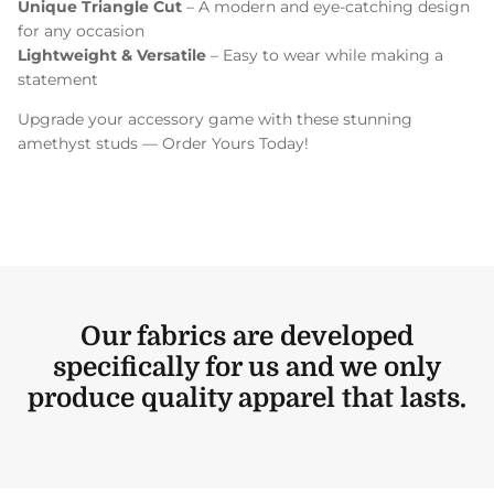
Unique Triangle Cut
– A modern and eye-catching design
for any occasion
Lightweight & Versatile
– Easy to wear while making a
statement
Upgrade your accessory game with these stunning
amethyst studs — Order Yours Today!
Our fabrics are developed
specifically for us and we only
produce quality apparel that lasts.