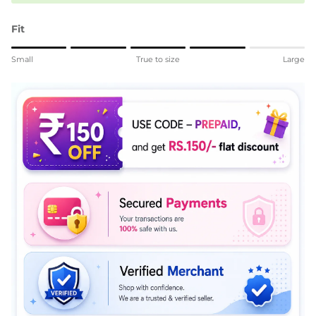
Fit
Rating of 1 means Small.
Small
True to size
Large
Middle rating means True to size.
Rating of 5 means Large.
The rating of this product for "" is 4.