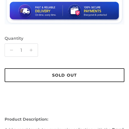
Quantity
SOLD OUT
Product Description: