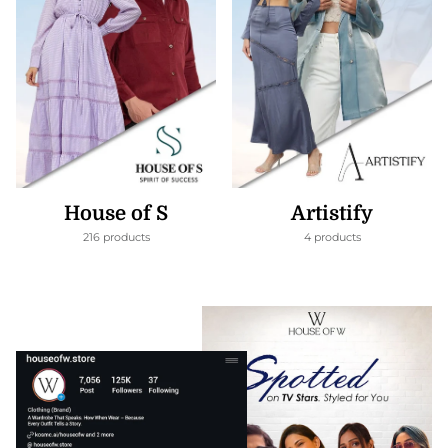
House of S
Artistify
216 products
4 products