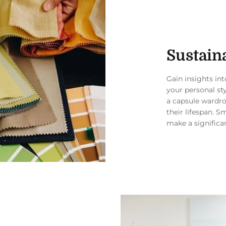
Sustaina
Gain insights in
your personal st
a capsule wardro
their lifespan. S
make a significa