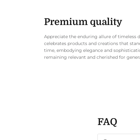
Premium quality
Appreciate the enduring allure of timeless 
celebrates products and creations that stand
time, embodying elegance and sophisticati
remaining relevant and cherished for gener
FAQ