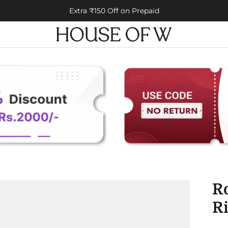
Extra ₹150 Off on Prepaid
R
R