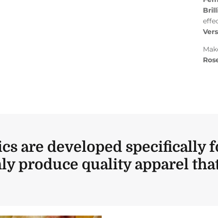
Bril
effe
Vers
Make
Rose
ics are developed specifically f
ly produce quality apparel that 