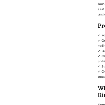
ban
aest
unde
Pr
✔
Ma
✔
G
radi
✔
D
✔
C
poli
✔
Si
✔
O
occa
Wh
Ri
Fem