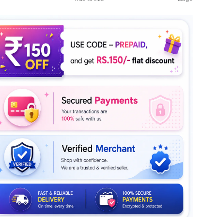
le rating means True to size.
ng of 5 means Large.
rating of this product for "" is 4.