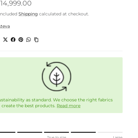
gular price
.14,999.00
included
Shipping
calculated at checkout.
Ateva
e
ustainability as standard. We choose the right fabrics
o create the best products.
Read more
ng of 1 means Small.
l
True to size
Large