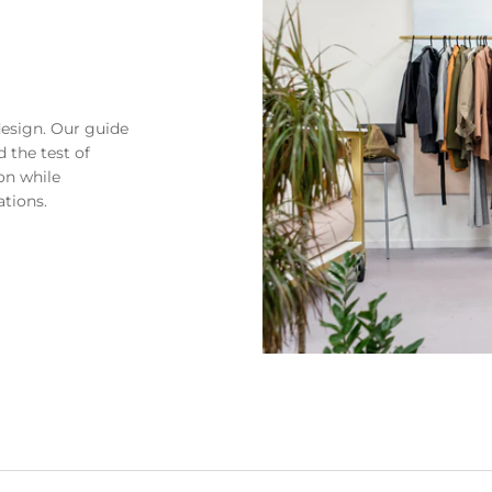
design. Our guide
 the test of
on while
ations.