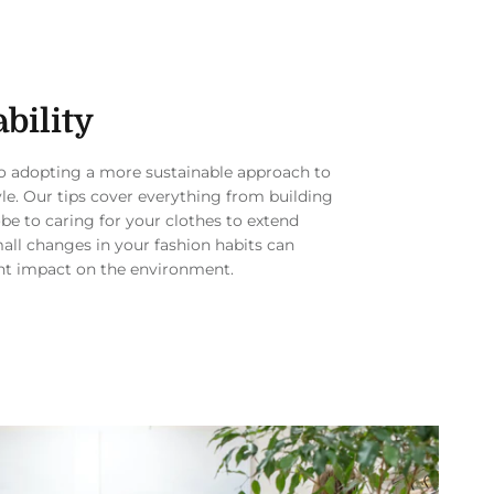
bility
to adopting a more sustainable approach to
yle. Our tips cover everything from building
be to caring for your clothes to extend
mall changes in your fashion habits can
nt impact on the environment.