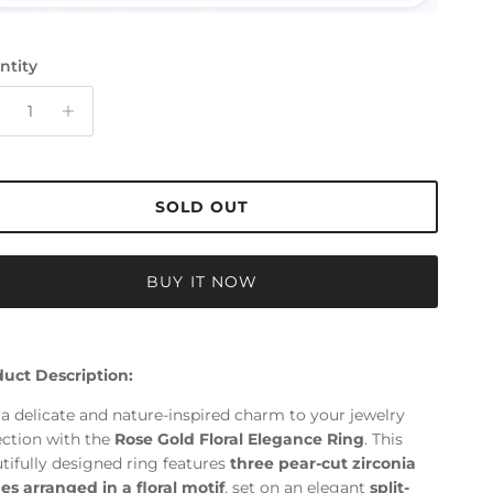
ntity
SOLD OUT
BUY IT NOW
uct Description:
a delicate and nature-inspired charm to your jewelry
ection with the
Rose Gold Floral Elegance Ring
. This
tifully designed ring features
three pear-cut zirconia
es arranged in a floral motif
, set on an elegant
split-