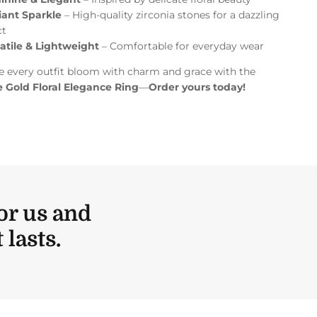
liant Sparkle
– High-quality zirconia stones for a dazzling
ct
atile & Lightweight
– Comfortable for everyday wear
 every outfit bloom with charm and grace with the
 Gold Floral Elegance Ring
—
Order yours today!
or us and
lasts.