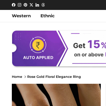
Skip to content
Facebook
Instagram
Pinterest
Twitter
LinkedIn
Threads
Western
Ethnic
Home
Rose Gold Floral Elegance Ring
Skip to product information