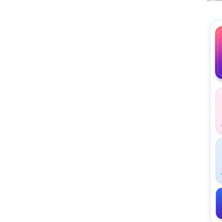
Midd
Rati
The 