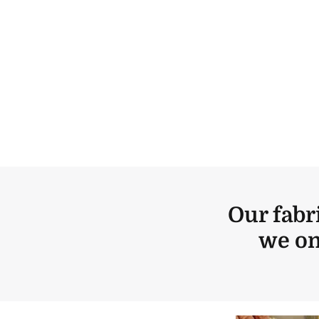
Our fabr
we on