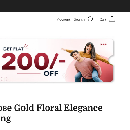
Account
Search
Cart
ose Gold Floral Elegance
ing