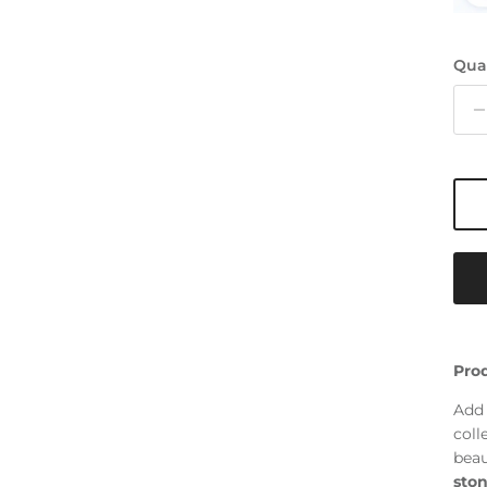
Qua
Prod
Add 
coll
beau
ston