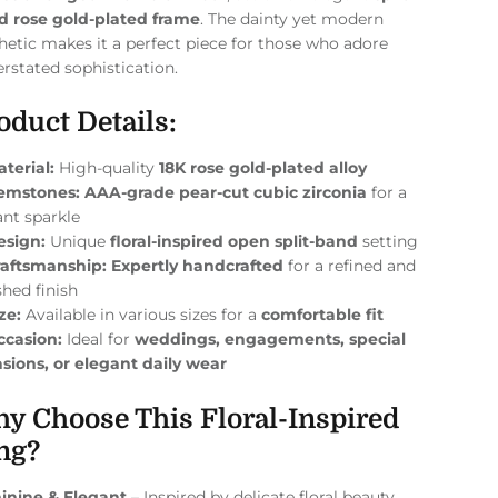
d rose gold-plated frame
. The dainty yet modern
hetic makes it a perfect piece for those who adore
rstated sophistication.
oduct Details:
terial:
High-quality
18K rose gold-plated alloy
emstones:
AAA-grade pear-cut cubic zirconia
for a
ant sparkle
esign:
Unique
floral-inspired open split-band
setting
raftsmanship:
Expertly handcrafted
for a refined and
shed finish
ze:
Available in various sizes for a
comfortable fit
ccasion:
Ideal for
weddings, engagements, special
sions, or elegant daily wear
y Choose This Floral-Inspired
ng?
inine & Elegant
– Inspired by delicate floral beauty