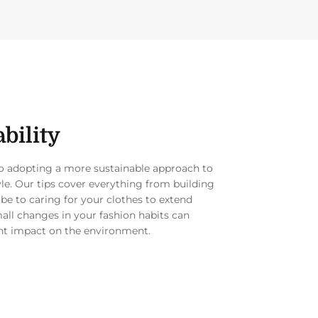
bility
to adopting a more sustainable approach to
yle. Our tips cover everything from building
be to caring for your clothes to extend
mall changes in your fashion habits can
nt impact on the environment.