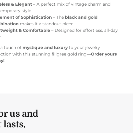
eless & Elegant
– A perfect mix of vintage charm and
emporary style
ement of Sophistication
– The
black and gold
bination
makes it a standout piece
htweight & Comfortable
– Designed for effortless, all-day
r
a touch of
mystique and luxury
to your jewelry
ection with this stunning filigree gold ring—
Order yours
y!
or us and
lasts.