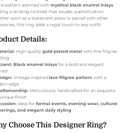
ice pattern adorned with
mystical black enamel inlays
,
ting a striking contrast that exudes sophistication.
her worn as a statement piece or paired with other
ssories, this ring adds a regal touch to any outfit.
oduct Details:
terial:
High-quality
gold-plated metal
with fine filigree
iling
ccent:
Black enamel inlays
for a bold and elegant
rast
esign:
Vintage-inspired
lace filigree pattern
with a
ern edge
raftsmanship:
Meticulously handcrafted for an exquisite
unique finish
ccasion:
Ideal for
formal events, evening wear, cultural
erings, and elegant daily styling
y Choose This Designer Ring?