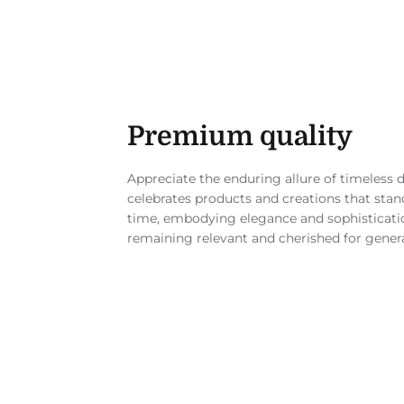
Premium quality
Appreciate the enduring allure of timeless 
celebrates products and creations that stand
time, embodying elegance and sophisticati
remaining relevant and cherished for gener