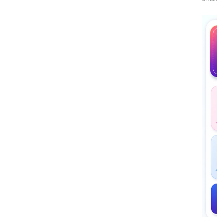
Midd
Rati
The 