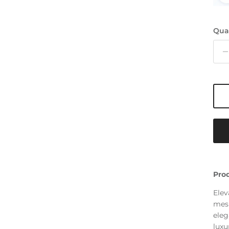
Qua
Prod
Elev
mesm
eleg
luxu