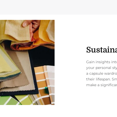
Sustaina
Gain insights in
your personal st
a capsule wardro
their lifespan. S
make a significa