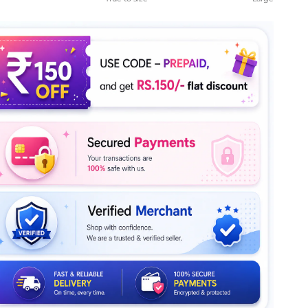
le rating means True to size.
ng of 5 means Large.
rating of this product for "" is 4.