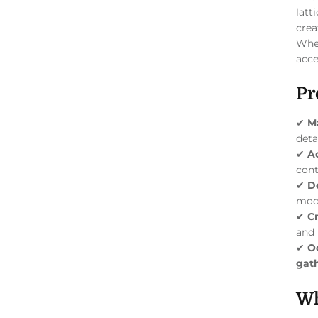
latt
crea
Whet
acce
Pr
✔
Ma
deta
✔
A
cont
✔
D
mod
✔
C
and 
✔
O
gath
Wh