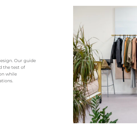
design. Our guide
 the test of
on while
ations.