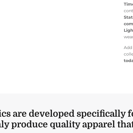
Tim
cont
Stat
com
Lig
wea
Add 
coll
toda
ics are developed specifically f
ly produce quality apparel that 