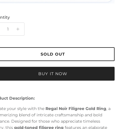
ntity
SOLD OUT
BUY IT NOW
uct Description:
ate your style with the
Regal Noir Filigree Gold Ring
, a
erizing blend of intricate craftsmanship and bold
ance. Designed for those who appreciate timeless
ry, this
gold-toned filigree ring
features an elaborate