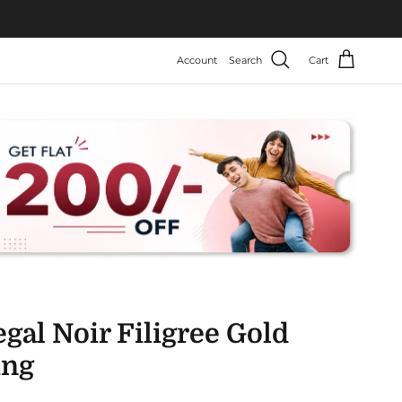
Account
Search
Cart
gal Noir Filigree Gold
ing