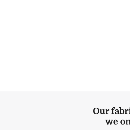
Our fabr
we on