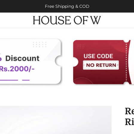
Free Shipping & COD
Re
R