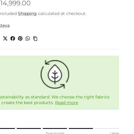
gular price
.14,999.00
included
Shipping
calculated at checkout.
Ateva
e
ustainability as standard. We choose the right fabrics
o create the best products.
Read more
ng of 1 means Small.
l
True to size
Large