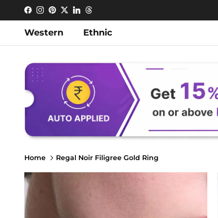
Skip to content
Facebook
Instagram
Pinterest
Twitter
LinkedIn
Threads
Western
Ethnic
Home
Regal Noir Filigree Gold Ring
Skip to product information