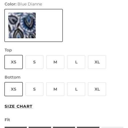
Color:
Blue Dianne
Blue Dianne
Top
XS
S
M
L
XL
Bottom
XS
S
M
L
XL
SIZE CHART
Fit