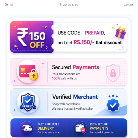
Rating of 1 means Small.
Small
True to size
Large
Middle rating means True to size.
Rating of 5 means Large.
The rating of this product for "" is 4.