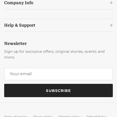
Company Info
Help & Support
Newsletter
Sign up for exclusive offers, original stories, events and
more.
SUBSCRIBE
Terms of service
Privacy policy
Shipping policy
Refund Policy