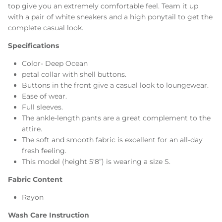
top give you an extremely comfortable feel. Team it up
with a pair of white sneakers and a high ponytail to get the
complete casual look.
Specifications
Color- Deep Ocean
petal collar with shell buttons.
Buttons in the front give a casual look to loungewear.
Ease of wear.
Full sleeves.
The ankle-length pants are a great complement to the
attire.
The soft and smooth fabric is excellent for an all-day
fresh feeling.
This model (height 5‘8”) is wearing a size S.
Fabric Content
Rayon
Wash Care Instruction