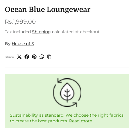
Ocean Blue Loungewear
Regular price
Rs.1,999.00
Tax included
Shipping
calculated at checkout.
By
House of S
Share
Sustainability as standard. We choose the right fabrics
to create the best products.
Read more