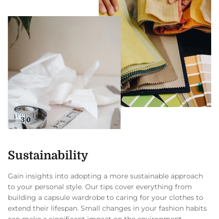
Sustainability
Gain insights into adopting a more sustainable approach
to your personal style. Our tips cover everything from
building a capsule wardrobe to caring for your clothes to
extend their lifespan. Small changes in your fashion habits