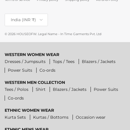
Country/Region
India (INR ₹)
© 2026
HOUSEOFW
.
Legal Name - In Time Garments Pvt. Ltd
WESTERN WOMEN WEAR
Dresses / Jumpsuits
Tops / Tees
Blazers / Jackets
Power Suits
Co-ords
WESTERN MEN COLLECTION
Tees / Polos
Shirt
Blazers / Jackets
Power Suits
Co-ords
ETHNIC WOMEN WEAR
Kurta Sets
Kurtas / Bottoms
Occasion wear
ETHNIC MENS WEAR