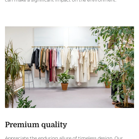
can make a significant impact on the environment.
Premium quality
Appreciate the enduring allure of timeless design. Our