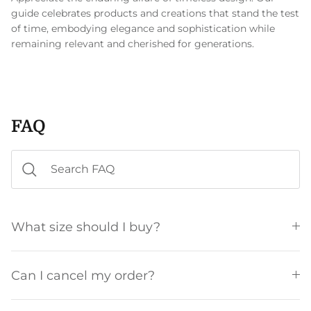
guide celebrates products and creations that stand the test
of time, embodying elegance and sophistication while
remaining relevant and cherished for generations.
FAQ
What size should I buy?
Can I cancel my order?