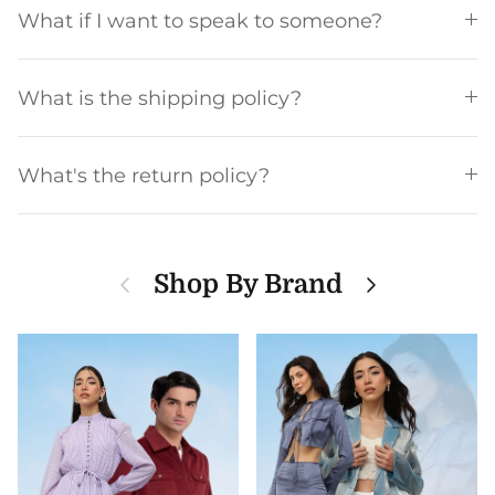
What if I want to speak to someone?
What is the shipping policy?
What's the return policy?
Previous
Next
Shop By Brand