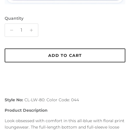
Quantity
ADD TO CART
Style No:
CL-LW-80: Color Code: 044
Product Description
Look obsessed with comfort in this all-blue with floral print
loungewear. The full-length bottom and full-sleeve loose