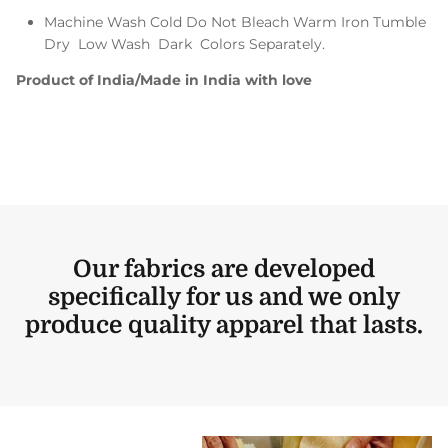
Machine Wash Cold Do Not Bleach Warm Iron Tumble
Dry Low Wash Dark Colors Separately.
Product of India/Made in India with love
Our fabrics are developed
specifically for us and we only
produce quality apparel that lasts.