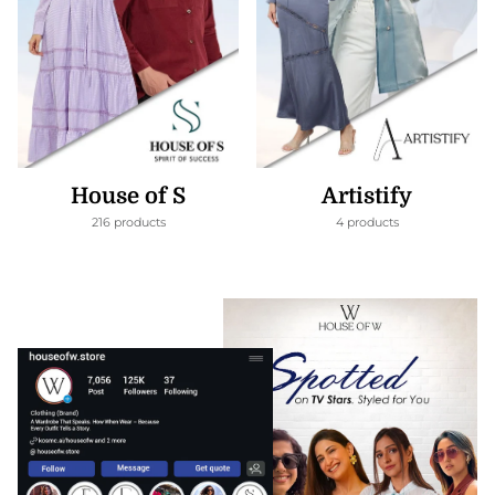
House of S
Artistify
216 products
4 products