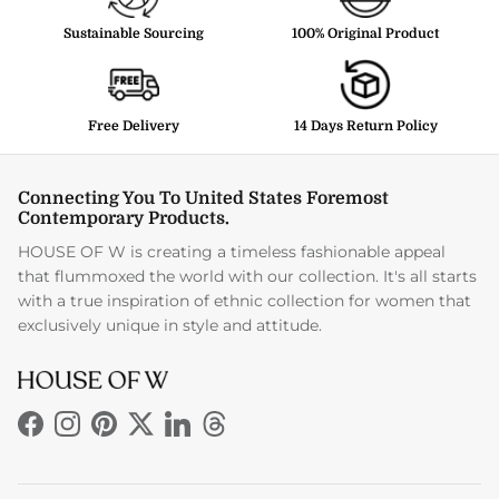
Sustainable Sourcing
100% Original Product
Free Delivery
14 Days Return Policy
Connecting You To United States Foremost
Contemporary Products.
HOUSE OF W is creating a timeless fashionable appeal
that flummoxed the world with our collection. It's all starts
with a true inspiration of ethnic collection for women that
exclusively unique in style and attitude.
Facebook
Instagram
Pinterest
Twitter
LinkedIn
Threads