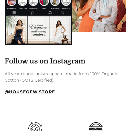
Follow us on Instagram
All year round, unisex apparel made from 100% Organic
Cotton (GOTS Certified).
@HOUSEOFW.STORE