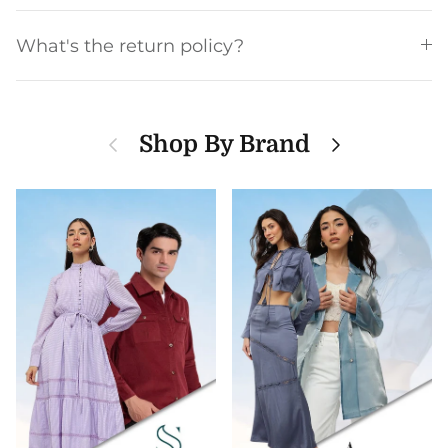
What's the return policy?
Previous
Next
Shop By Brand