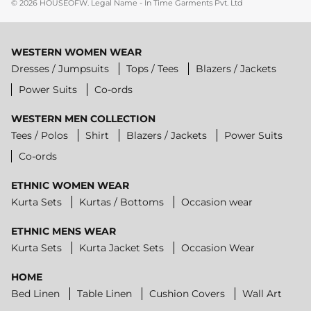
© 2026
HOUSEOFW
.
Legal Name - In Time Garments Pvt. Ltd
WESTERN WOMEN WEAR
Dresses / Jumpsuits
Tops / Tees
Blazers / Jackets
Power Suits
Co-ords
WESTERN MEN COLLECTION
Tees / Polos
Shirt
Blazers / Jackets
Power Suits
Co-ords
ETHNIC WOMEN WEAR
Kurta Sets
Kurtas / Bottoms
Occasion wear
ETHNIC MENS WEAR
Kurta Sets
Kurta Jacket Sets
Occasion Wear
HOME
Bed Linen
Table Linen
Cushion Covers
Wall Art