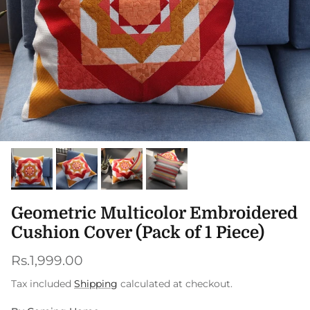
Geometric Multicolor Embroidered
Cushion Cover (Pack of 1 Piece)
Regular price
Rs.1,999.00
Tax included
Shipping
calculated at checkout.