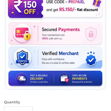
Quantity