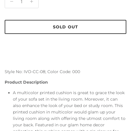
SOLD OUT
Style No: IVO-CC-08; Color Code: 000
Product Description
A multicolor printed cushion is great to grace the look
of your sofa set in the living room. Moreover, it can
also enhance the look of your bed or study room. This
printed cushion in multicolor would glam up your
living room along with offering the utmost comfort to
your back. Featured in our glam home decor