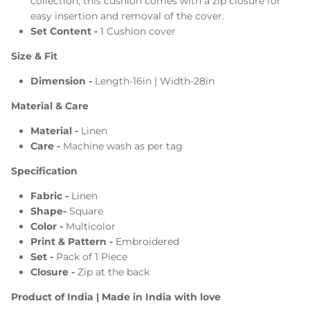
collection, this cushion comes with a zip closure for
easy insertion and removal of the cover.
Set Content -
1 Cushion cover
Size & Fit
Dimension -
Length-16in | Width-28in
Material & Care
Material -
Linen
Care -
Machine wash
as per tag
Specification
Fabric -
Linen
Shape-
Square
Color -
Multicolor
Print & Pattern -
Embroidered
Set -
Pack of 1
Piece
Closure -
Zip at the back
Product of India | Made in India with love