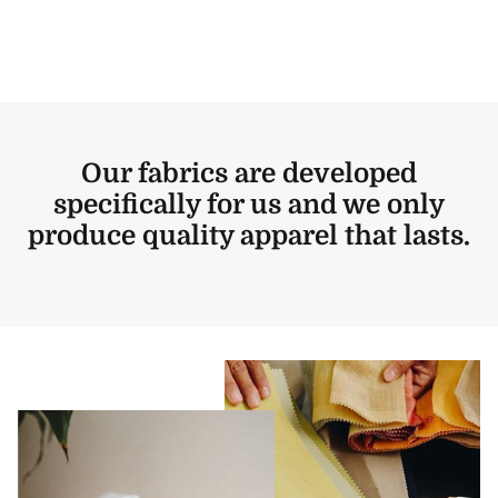
Our fabrics are developed
specifically for us and we only
produce quality apparel that lasts.