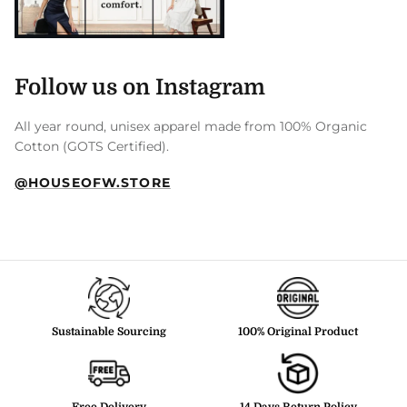
Follow us on Instagram
All year round, unisex apparel made from 100% Organic
Cotton (GOTS Certified).
@HOUSEOFW.STORE
Sustainable Sourcing
100% Original Product
Free Delivery
14 Days Return Policy