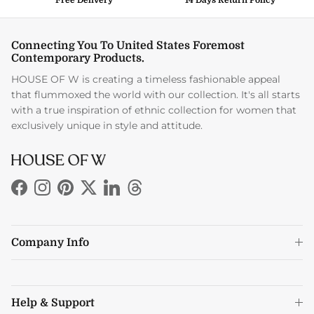
Connecting You To United States Foremost
Contemporary Products.
HOUSE OF W is creating a timeless fashionable appeal
that flummoxed the world with our collection. It's all starts
with a true inspiration of ethnic collection for women that
exclusively unique in style and attitude.
Facebook
Instagram
Pinterest
Twitter
LinkedIn
Threads
Company Info
Help & Support