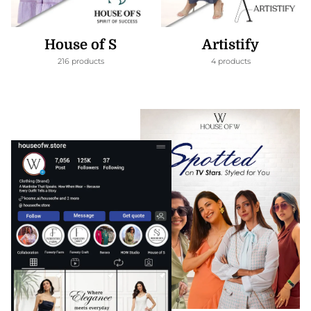
House of S
Artistify
216 products
4 products