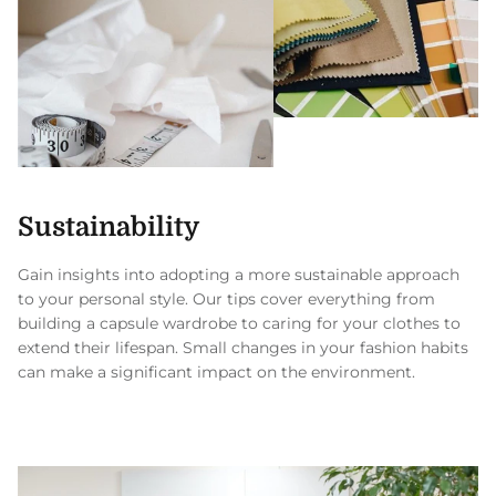
Sustainability
Gain insights into adopting a more sustainable approach
to your personal style. Our tips cover everything from
building a capsule wardrobe to caring for your clothes to
extend their lifespan. Small changes in your fashion habits
can make a significant impact on the environment.