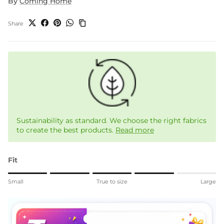
By
Coming Home
Share
Sustainability as standard. We choose the right fabrics
to create the best products.
Read more
Fit
Rating of 1 means Small.
Small
True to size
Large
Middle rating means True to size.
Rating of 5 means Large.
The rating of this product for "" is 4.