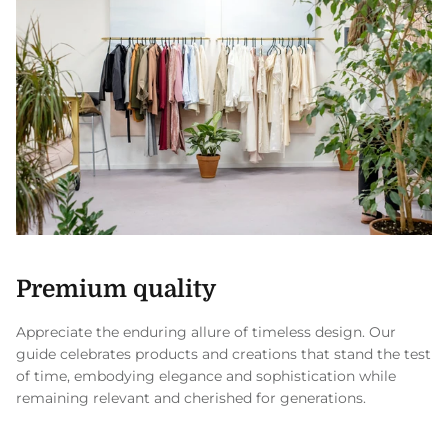
Premium quality
Appreciate the enduring allure of timeless design. Our
guide celebrates products and creations that stand the test
of time, embodying elegance and sophistication while
remaining relevant and cherished for generations.