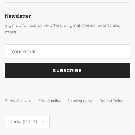
Newsletter
Sign up for exclusive offers, original stories, events and
more.
SUBSCRIBE
Terms of service
Privacy policy
Shipping policy
Refund Policy
Country/Region
India (INR ₹)