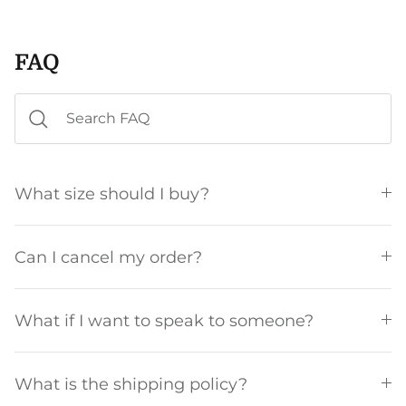
FAQ
What size should I buy?
Can I cancel my order?
What if I want to speak to someone?
What is the shipping policy?