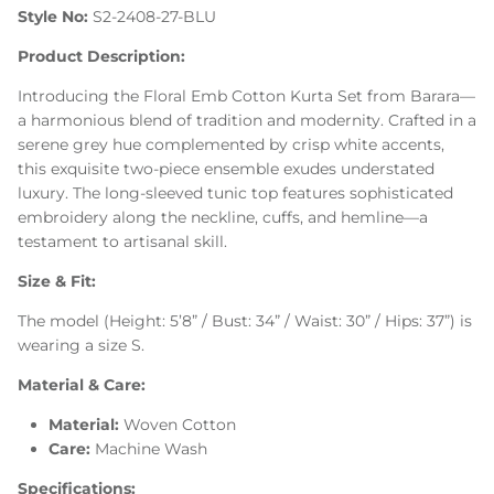
Style No:
S2-2408-27-BLU
Product Description:
Introducing the Floral Emb Cotton Kurta Set from Barara—
a harmonious blend of tradition and modernity. Crafted in a
serene grey hue complemented by crisp white accents,
this exquisite two-piece ensemble exudes understated
luxury. The long-sleeved tunic top features sophisticated
embroidery along the neckline, cuffs, and hemline—a
testament to artisanal skill.
Size & Fit:
The model (Height: 5’8” / Bust: 34” / Waist: 30” / Hips: 37”) is
wearing a size S.
Material & Care:
Material:
Woven Cotton
Care:
Machine Wash
Specifications: