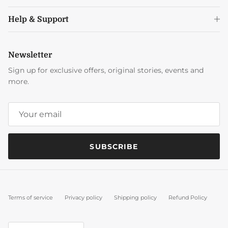
Help & Support
Newsletter
Sign up for exclusive offers, original stories, events and
more.
SUBSCRIBE
Terms of service
Privacy policy
Shipping policy
Refund Policy
Country/Region