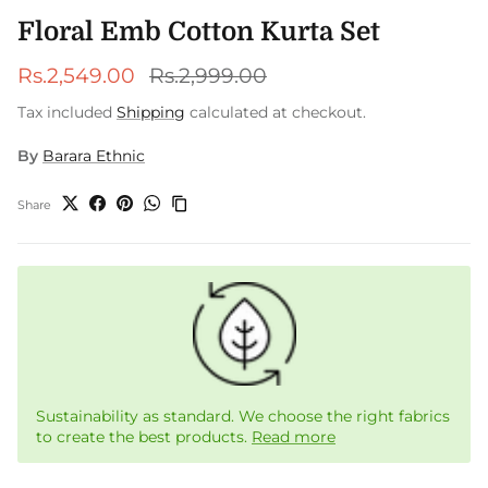
Floral Emb Cotton Kurta Set
Sale price
Regular price
Rs.2,549.00
Rs.2,999.00
Tax included
Shipping
calculated at checkout.
By
Barara Ethnic
Share
Sustainability as standard. We choose the right fabrics
to create the best products.
Read more