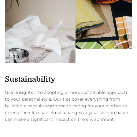
Sustainability
Gain insights into adopting a more sustainable approach
to your personal style. Our tips cover everything from
building a capsule wardrobe to caring for your clothes to
extend their lifespan. Small changes in your fashion habits
can make a significant impact on the environment.