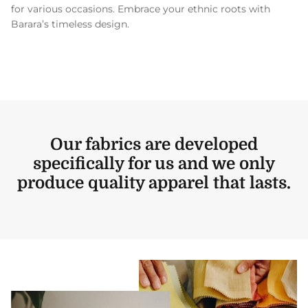
for various occasions. Embrace your ethnic roots with
Barara’s timeless design.
Our fabrics are developed
specifically for us and we only
produce quality apparel that lasts.