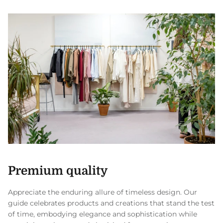
Premium quality
Appreciate the enduring allure of timeless design. Our
guide celebrates products and creations that stand the test
of time, embodying elegance and sophistication while