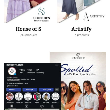
House of S
Artistify
216 products
4 products