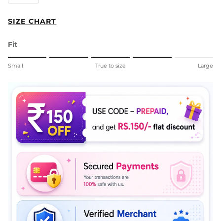
SIZE CHART
Fit
Rating of 1 means Small.
Small
True to size
Large
Middle rating means True to size.
Rating of 5 means Large.
The rating of this product for "" is 4.