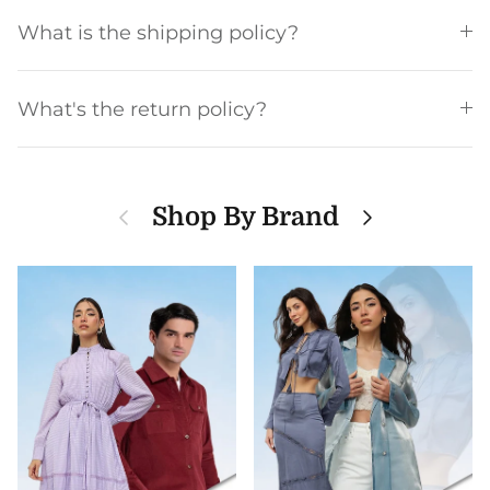
What is the shipping policy?
What's the return policy?
Previous
Next
Shop By Brand