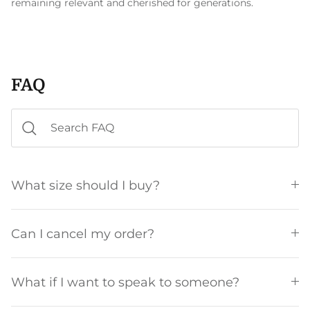
remaining relevant and cherished for generations.
FAQ
What size should I buy?
Can I cancel my order?
What if I want to speak to someone?