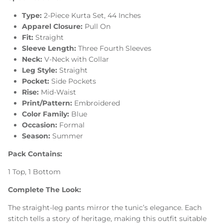
Type:
2-Piece Kurta Set, 44 Inches
Apparel Closure:
Pull On
Fit:
Straight
Sleeve Length:
Three Fourth Sleeves
Neck:
V-Neck with Collar
Leg Style:
Straight
Pocket:
Side Pockets
Rise:
Mid-Waist
Print/Pattern:
Embroidered
Color Family:
Blue
Occasion:
Formal
Season:
Summer
Pack Contains:
1 Top, 1 Bottom
Complete The Look:
The straight-leg pants mirror the tunic’s elegance. Each
stitch tells a story of heritage, making this outfit suitable