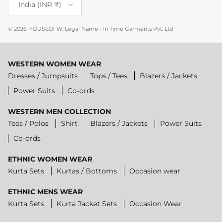
India (INR ₹)
© 2026
HOUSEOFW
.
Legal Name - In Time Garments Pvt. Ltd
WESTERN WOMEN WEAR
Dresses / Jumpsuits
Tops / Tees
Blazers / Jackets
Power Suits
Co-ords
WESTERN MEN COLLECTION
Tees / Polos
Shirt
Blazers / Jackets
Power Suits
Co-ords
ETHNIC WOMEN WEAR
Kurta Sets
Kurtas / Bottoms
Occasion wear
ETHNIC MENS WEAR
Kurta Sets
Kurta Jacket Sets
Occasion Wear