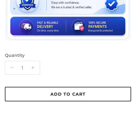
Quantity
ADD TO CART