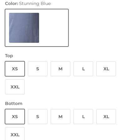
Color:
Stunning Blue
Stunning Blue
Top
XS
S
M
L
XL
XXL
Bottom
XS
S
M
L
XL
XXL