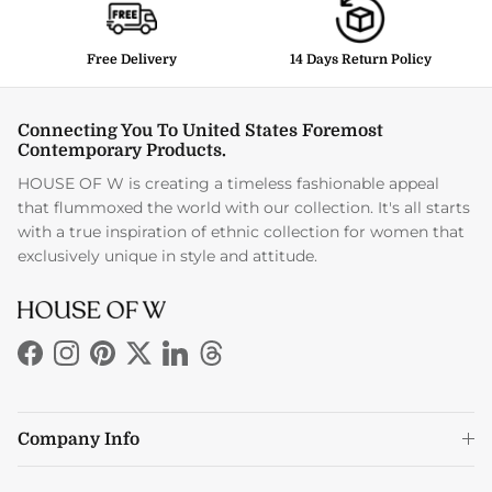
Free Delivery
14 Days Return Policy
Connecting You To United States Foremost
Contemporary Products.
HOUSE OF W is creating a timeless fashionable appeal
that flummoxed the world with our collection. It's all starts
with a true inspiration of ethnic collection for women that
exclusively unique in style and attitude.
Facebook
Instagram
Pinterest
Twitter
LinkedIn
Threads
Company Info