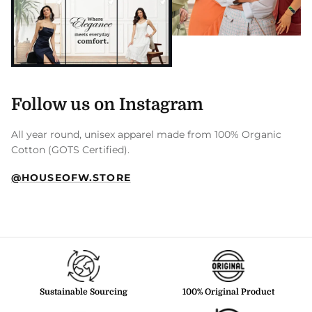
Follow us on Instagram
All year round, unisex apparel made from 100% Organic
Cotton (GOTS Certified).
@HOUSEOFW.STORE
Sustainable Sourcing
100% Original Product