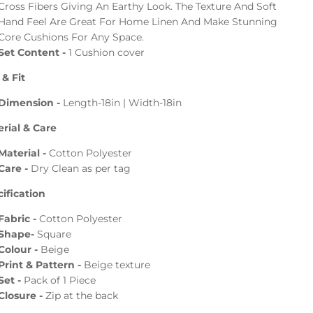
Cross Fibers Giving An Earthy Look. The Texture And Soft
Hand Feel Are Great For Home Linen And Make Stunning
Core Cushions For Any Space.
Set Content -
1 Cushion cover
 & Fit
Dimension -
Length-18in | Width-18in
rial & Care
Material -
Cotton Polyester
Care -
Dry Clean as per tag
ification
Fabric -
Cotton
Polyester
Shape-
Square
Colour -
Beige
Print & Pattern -
Beige texture
Set -
Pack of 1
Piece
Closure -
Zip at the back