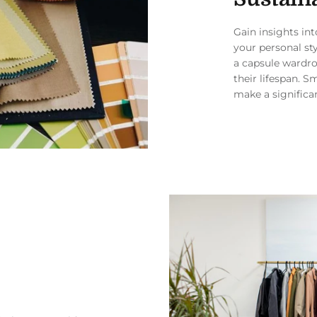
Gain insights in
your personal st
a capsule wardro
their lifespan. S
make a significa