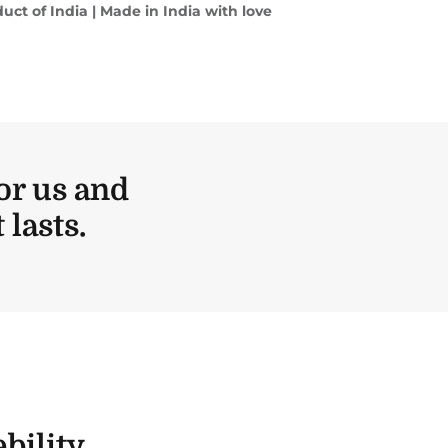
uct of India | Made in India with love
or us and
lasts.
bility