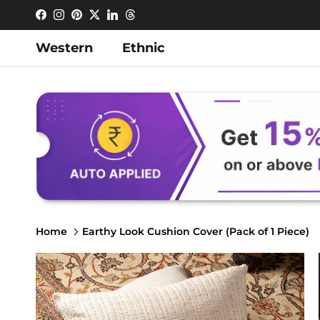
Skip to content
Facebook
Instagram
Pinterest
Twitter
LinkedIn
Threads
Western
Ethnic
Home
Earthy Look Cushion Cover (Pack of 1 Piece)
Skip to product information