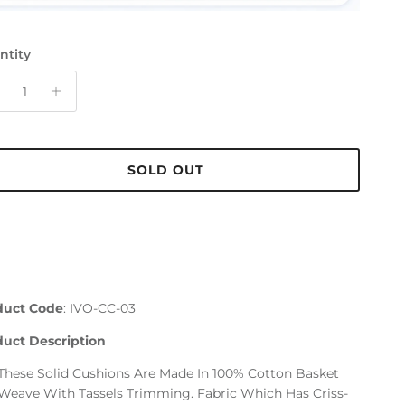
ntity
SOLD OUT
duct Code
: IVO-CC-03
duct Description
These Solid Cushions Are Made In 100% Cotton Basket
Weave With Tassels Trimming. Fabric Which Has Criss-