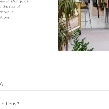
design. Our guide
 the test of
on while
ations.
ld I buy?