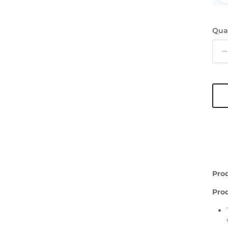
Qua
Pro
Pro