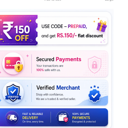
le rating means True to size.
ng of 5 means Large.
rating of this product for "" is 4.