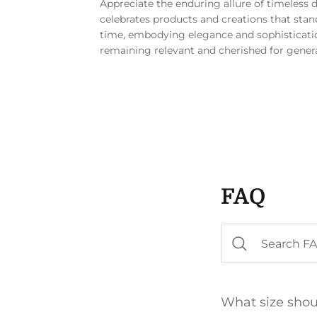
Appreciate the enduring allure of timeless 
celebrates products and creations that stand
time, embodying elegance and sophisticati
remaining relevant and cherished for gener
FAQ
What size shou