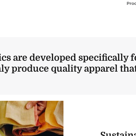
Prod
ics are developed specifically f
ly produce quality apparel that 
Sustaina