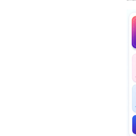
Midd
Rati
The 