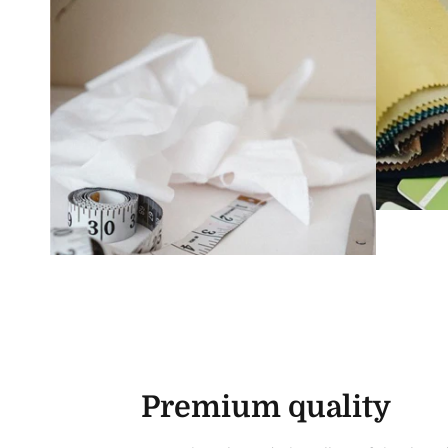
Premium quality