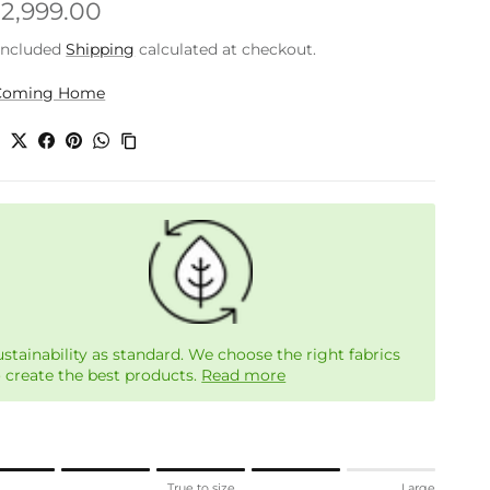
gular price
.2,999.00
included
Shipping
calculated at checkout.
Coming Home
e
ustainability as standard. We choose the right fabrics
o create the best products.
Read more
ng of 1 means Small.
l
True to size
Large