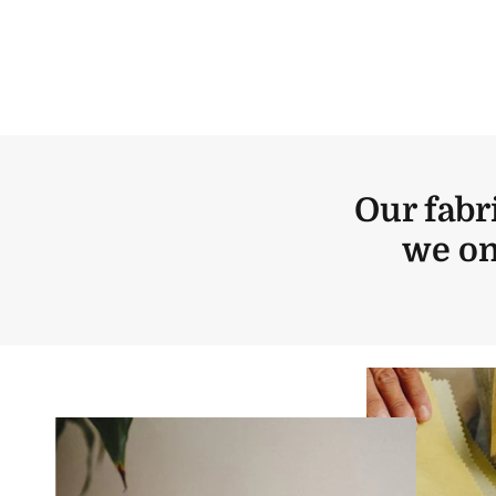
Our fabr
we on