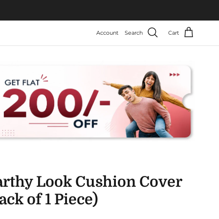
Account
Search
Cart
arthy Look Cushion Cover
ack of 1 Piece)