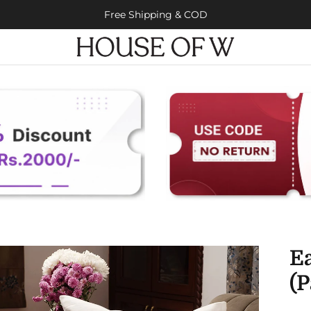
Free Shipping & COD
E
(P