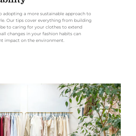
to adopting a more sustainable approach to
yle. Our tips cover everything from building
be to caring for your clothes to extend
mall changes in your fashion habits can
nt impact on the environment.