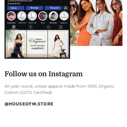
Follow us on Instagram
All year round, unisex apparel made from 100% Organic
Cotton (GOTS Certified).
@HOUSEOFW.STORE