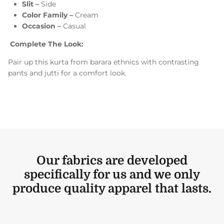
Slit –
Side
Color Family –
Cream
Occasion –
Casual
Complete The Look:
Pair up this kurta from barara ethnics with contrasting
pants and jutti for a comfort look.
Our fabrics are developed
specifically for us and we only
produce quality apparel that lasts.