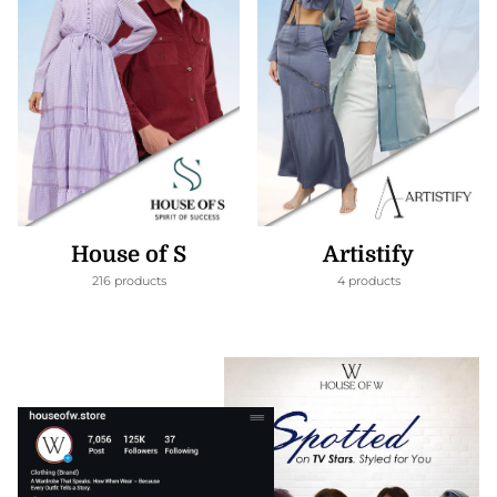
House of S
Artistify
216 products
4 products