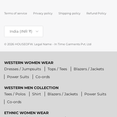
Terms of service
Privacy policy
Shipping policy
Refund Policy
Country/Region
India (INR ₹)
© 2026
HOUSEOFW
.
Legal Name - In Time Garments Pvt. Ltd
WESTERN WOMEN WEAR
Dresses / Jumpsuits
Tops / Tees
Blazers / Jackets
Power Suits
Co-ords
WESTERN MEN COLLECTION
Tees / Polos
Shirt
Blazers / Jackets
Power Suits
Co-ords
ETHNIC WOMEN WEAR