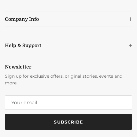
Company Info
Help & Support
Newsletter
Sign up for exclusive offers, original stories, events and
more.
SUBSCRIBE