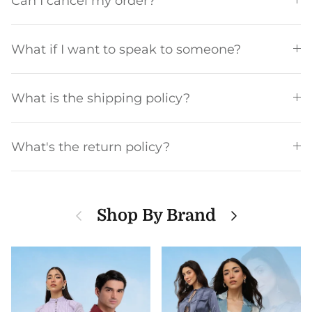
Can I cancel my order?
What if I want to speak to someone?
What is the shipping policy?
What's the return policy?
Previous
Next
Shop By Brand