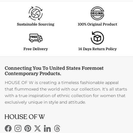
Sustainable Sourcing
100% Original Product
Free Delivery
14 Days Return Policy
Connecting You To United States Foremost
Contemporary Products.
HOUSE OF W is creating a timeless fashionable appeal
that flummoxed the world with our collection. It's all starts
with a true inspiration of ethnic collection for women that
exclusively unique in style and attitude.
Facebook
Instagram
Pinterest
Twitter
LinkedIn
Threads