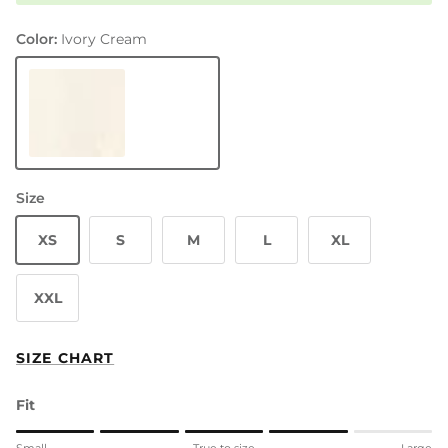
Color:
Ivory Cream
Ivory Cream
Size
XS
S
M
L
XL
XXL
SIZE CHART
Fit
Rating of 1 means Small.