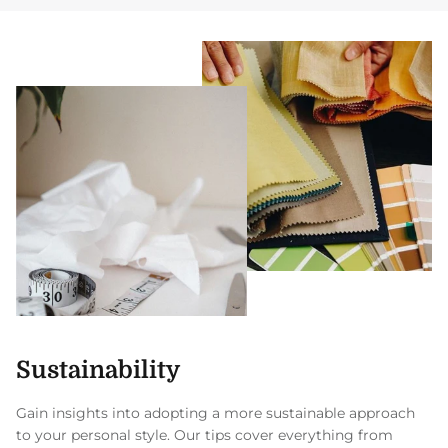
Sustainability
Gain insights into adopting a more sustainable approach
to your personal style. Our tips cover everything from