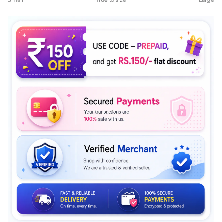
Small
True to size
Large
Middle rating means True to size.
Rating of 5 means Large.
The rating of this product for "" is 4.