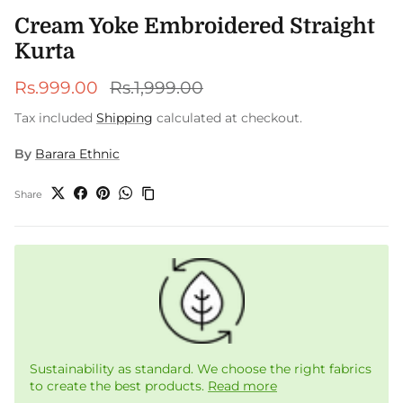
Cream Yoke Embroidered Straight
Kurta
Sale price
Regular price
Rs.999.00
Rs.1,999.00
Tax included
Shipping
calculated at checkout.
By
Barara Ethnic
Share
Sustainability as standard. We choose the right fabrics
to create the best products.
Read more