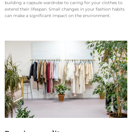
building a capsule wardrobe to caring for your clothes to
extend their lifespan. Small changes in your fashion habits
can make a significant impact on the environment.