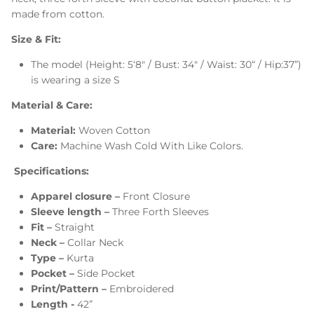
made from cotton.
Size & Fit:
The model (Height: 5‘8" / Bust: 34" / Waist: 30“ / Hip:37”)
is wearing a size S
Material & Care:
Material:
Woven Cotton
Care:
Machine Wash Cold With Like Colors.
Specifications:
Apparel closure –
Front Closure
Sleeve length –
Three Forth Sleeves
Fit –
Straight
Neck –
Collar Neck
Type –
Kurta
Pocket –
Side Pocket
Print/Pattern –
Embroidered
Length -
42”