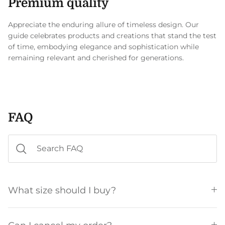
Premium quality
Appreciate the enduring allure of timeless design. Our
guide celebrates products and creations that stand the test
of time, embodying elegance and sophistication while
remaining relevant and cherished for generations.
FAQ
What size should I buy?