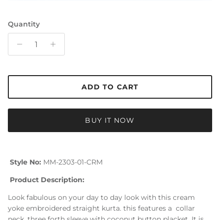
Quantity
ADD TO CART
BUY IT NOW
Style No:
MM-2303-01-CRM
Product Description:
Look fabulous on your day to day look with this cream
yoke embroidered straight kurta. this features a collar
neck, three forth sleeve with coconut button placket. It is