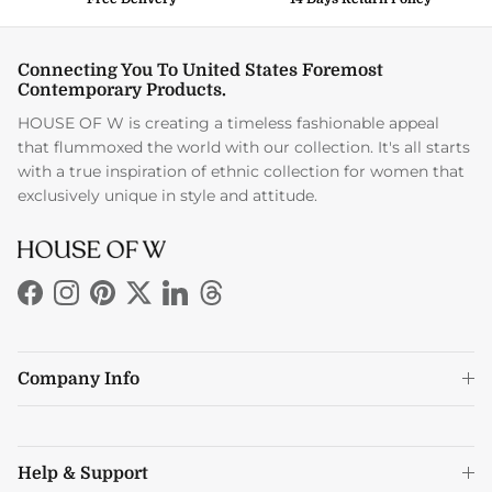
Connecting You To United States Foremost
Contemporary Products.
HOUSE OF W is creating a timeless fashionable appeal
that flummoxed the world with our collection. It's all starts
with a true inspiration of ethnic collection for women that
exclusively unique in style and attitude.
Facebook
Instagram
Pinterest
Twitter
LinkedIn
Threads
Company Info
Help & Support