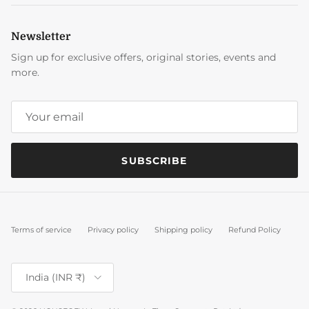
Newsletter
Sign up for exclusive offers, original stories, events and
more.
SUBSCRIBE
Terms of service
Privacy policy
Shipping policy
Refund Policy
Country/Region
India (INR ₹)