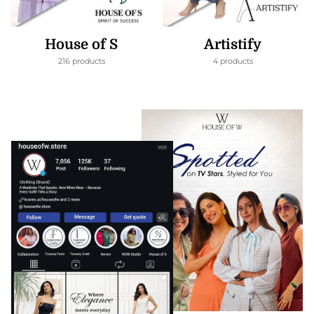
House of S
Artistify
216 products
4 products