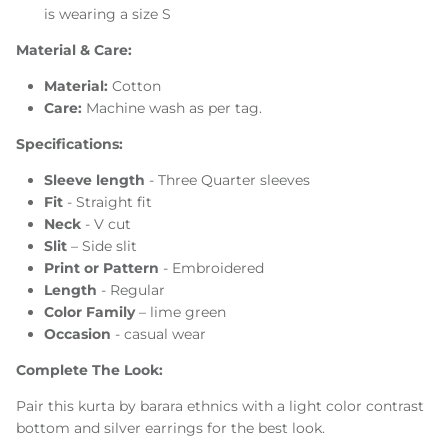
is wearing a size S
Material & Care:
Material:
Cotton
Care:
Machine wash as per tag.
Specifications:
Sleeve
length
-
Three
Quarter sleeves
Fit
- Straight fit
Neck
- V cut
Slit
–
Side slit
Print or
Pattern
-
Embroidered
Length
- Regular
Color Family
– lime green
Occasion
- casual wear
Complete The Look:
Pair this kurta by barara ethnics with a light color contrast
bottom and silver earrings for the best look.