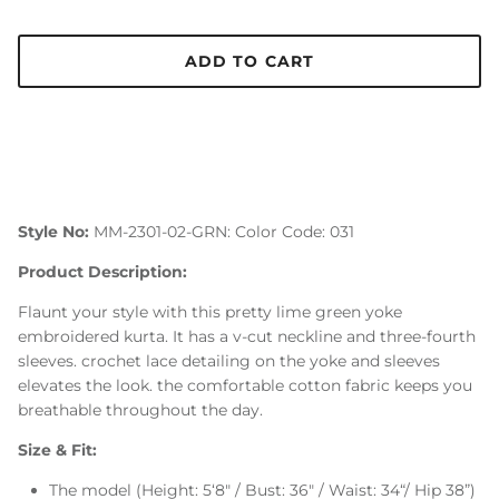
ADD TO CART
Style No:
MM-2301-02-GRN: Color Code: 031
Product Description:
Flaunt your style with this pretty lime green yoke
embroidered kurta. It has a v-cut neckline and three-fourth
sleeves. crochet lace detailing on the yoke and sleeves
elevates the look. the comfortable cotton fabric keeps you
breathable throughout the day.
Size & Fit:
The model (Height: 5‘8" / Bust: 36" / Waist: 34“/ Hip 38”)