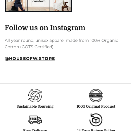
Follow us on Instagram
All year round, unisex apparel made from 100% Organic
Cotton (GOTS Certified).
@HOUSEOFW.STORE
Sustainable Sourcing
100% Original Product
Free Delivery
14 Days Return Policy