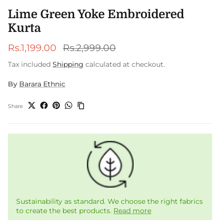
Lime Green Yoke Embroidered
Kurta
Sale price
Regular price
Rs.1,199.00
Rs.2,999.00
Tax included
Shipping
calculated at checkout.
By
Barara Ethnic
Share
Sustainability as standard. We choose the right fabrics
to create the best products.
Read more