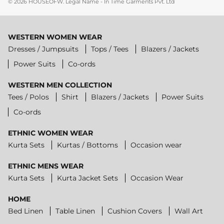
© 2026
HOUSEOFW
.
Legal Name - In Time Garments Pvt. Ltd
WESTERN WOMEN WEAR
Dresses / Jumpsuits
Tops / Tees
Blazers / Jackets
Power Suits
Co-ords
WESTERN MEN COLLECTION
Tees / Polos
Shirt
Blazers / Jackets
Power Suits
Co-ords
ETHNIC WOMEN WEAR
Kurta Sets
Kurtas / Bottoms
Occasion wear
ETHNIC MENS WEAR
Kurta Sets
Kurta Jacket Sets
Occasion Wear
HOME
Bed Linen
Table Linen
Cushion Covers
Wall Art