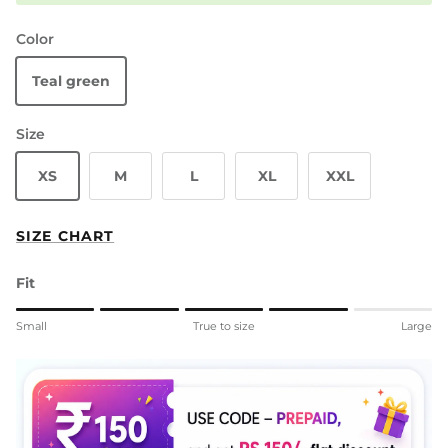
Color
Teal green
Size
XS
M
L
XL
XXL
SIZE CHART
Fit
Rating of 1 means Small.
Small
True to size
Large
Middle rating means True to size.
Rating of 5 means Large.
The rating of this product for "" is 4.