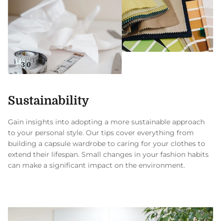
Sustainability
Gain insights into adopting a more sustainable approach
to your personal style. Our tips cover everything from
building a capsule wardrobe to caring for your clothes to
extend their lifespan. Small changes in your fashion habits
can make a significant impact on the environment.