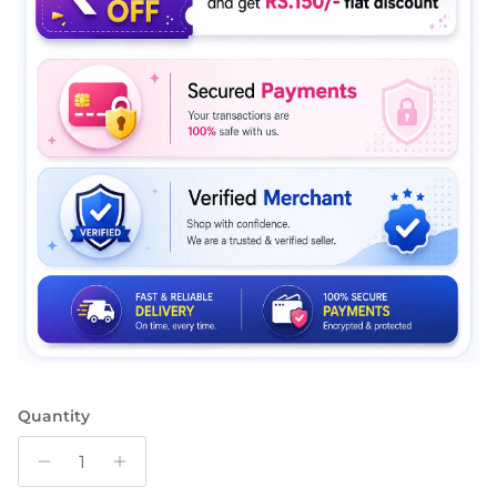
Quantity