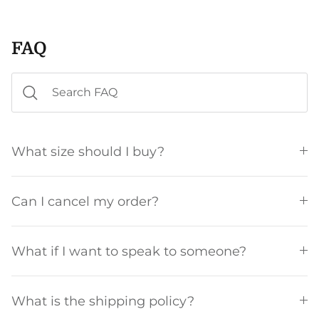
FAQ
What size should I buy?
Can I cancel my order?
What if I want to speak to someone?
What is the shipping policy?