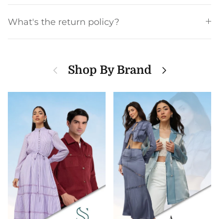
What's the return policy?
Previous
Next
Shop By Brand