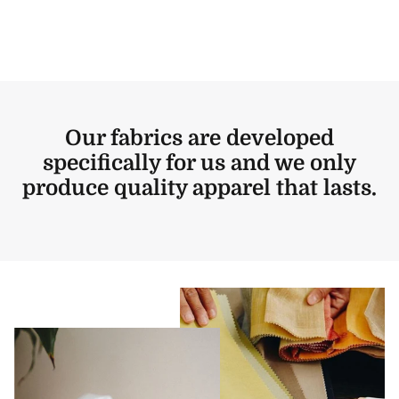
Our fabrics are developed
specifically for us and we only
produce quality apparel that lasts.