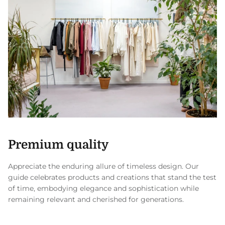
Premium quality
Appreciate the enduring allure of timeless design. Our
guide celebrates products and creations that stand the test
of time, embodying elegance and sophistication while
remaining relevant and cherished for generations.