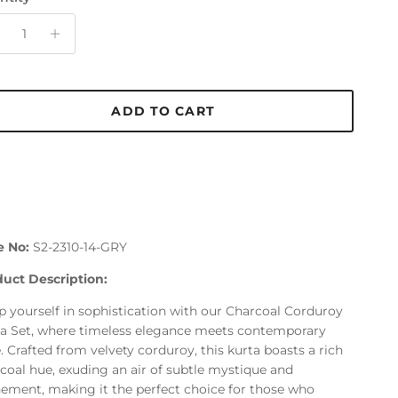
ADD TO CART
e No:
S2-2310-14-GRY
uct Description:
 yourself in sophistication with our Charcoal Corduroy
a Set, where timeless elegance meets contemporary
e. Crafted from velvety corduroy, this kurta boasts a rich
coal hue, exuding an air of subtle mystique and
nement, making it the perfect choice for those who