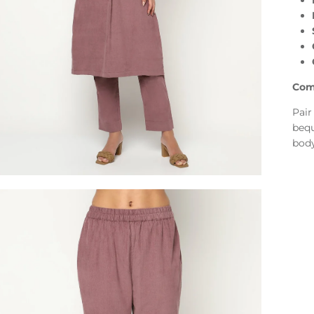
Com
Pair
bequ
body