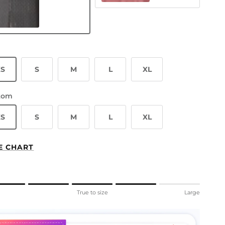
ay Mirror
XS
S
M
L
XL
tom
XS
S
M
L
XL
E CHART
ng of 1 means Small.
l
True to size
Large
le rating means True to size.
ng of 5 means Large.
rating of this product for "" is 4.