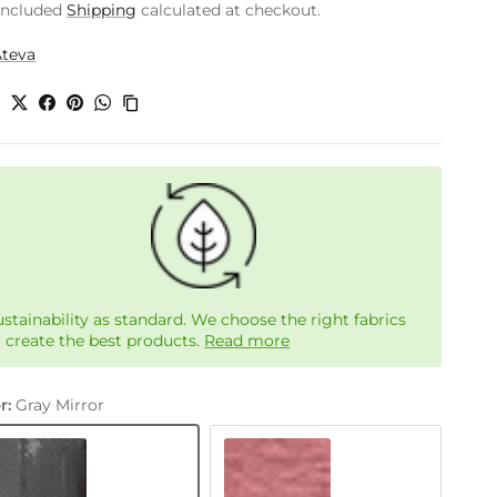
included
Shipping
calculated at checkout.
Ateva
e
ustainability as standard. We choose the right fabrics
o create the best products.
Read more
r:
Gray Mirror
Coral Tree