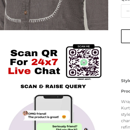
Styl
Prod
Wrap
Kurt
styl
char
refi