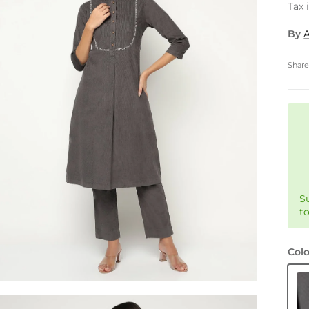
Tax 
By
Shar
S
t
Colo