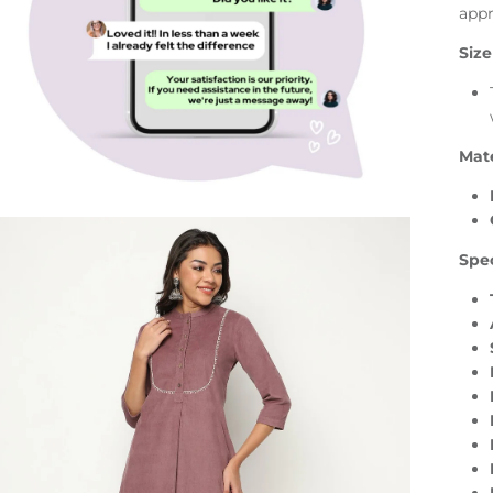
appr
Size
Mate
Spec