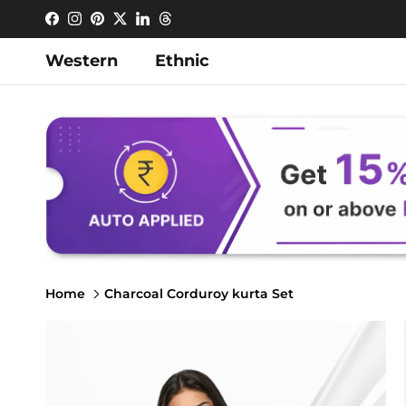
Skip to content
Facebook
Instagram
Pinterest
Twitter
LinkedIn
Threads
Western
Ethnic
Home
Charcoal Corduroy kurta Set
Skip to product information