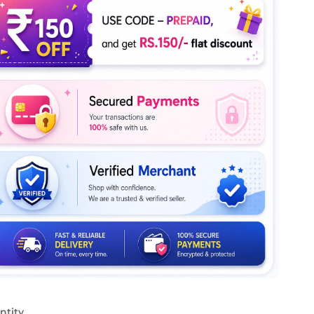
ntity