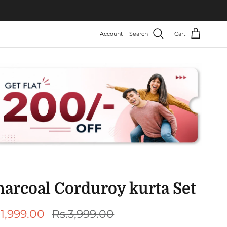
Account
Search
Cart
harcoal Corduroy kurta Set
le price
Regular price
.1,999.00
Rs.3,999.00