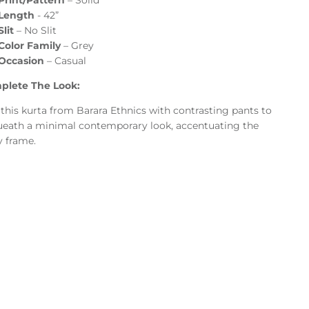
Print/Pattern
–
Solid
Length
- 42”
Slit
– No Slit
Color Family
–
Grey
Occasion
–
Casual
plete The Look:
 this kurta from Barara Ethnics with contrasting pants to
eath a minimal contemporary look, accentuating the
 frame.