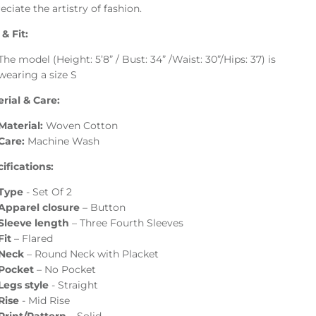
eciate the artistry of fashion.
 & Fit:
The model (Height: 5’8” / Bust: 34” /Waist: 30”/Hips: 37) is
wearing a size S
rial & Care:
Material:
Woven Cotton
Care:
Machine Wash
ifications:
Type
- Set Of 2
Apparel closure
–
Button
Sleeve length
–
Three Fourth Sleeves
Fit
–
Flared
Neck
– Round Neck with Placket
Pocket
– No Pocket
Legs style
- Straight
Rise
- Mid Rise