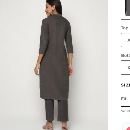
Gr
Top
Bot
SIZ
Fit
Rati
Smal
Midd
Rati
The 