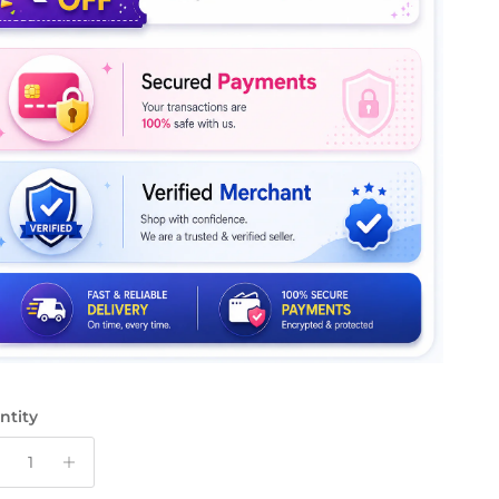
ntity