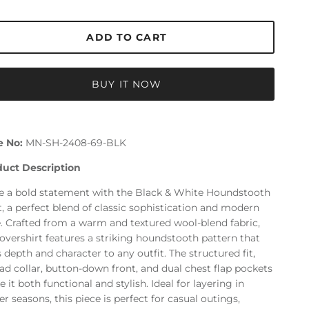
ADD TO CART
BUY IT NOW
e No:
MN-SH-2408-69-BLK
duct Description
 a bold statement with the Black & White Houndstooth
t, a perfect blend of classic sophistication and modern
e. Crafted from a warm and textured wool-blend fabric,
 overshirt features a striking houndstooth pattern that
 depth and character to any outfit. The structured fit,
ad collar, button-down front, and dual chest flap pockets
 it both functional and stylish. Ideal for layering in
er seasons, this piece is perfect for casual outings,