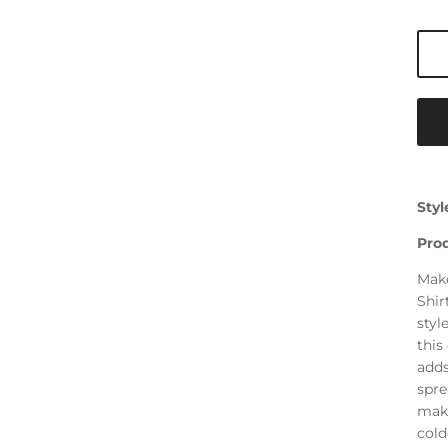
Styl
Pro
Make
Shir
styl
this
adds
spre
make
cold