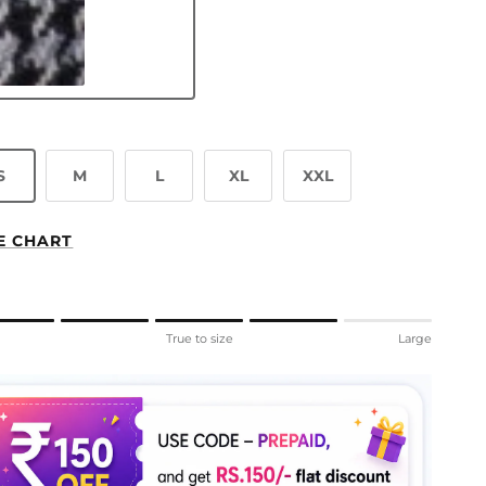
ey Cloud
S
M
L
XL
XXL
E CHART
ng of 1 means Small.
l
True to size
Large
le rating means True to size.
ng of 5 means Large.
rating of this product for "" is 4.