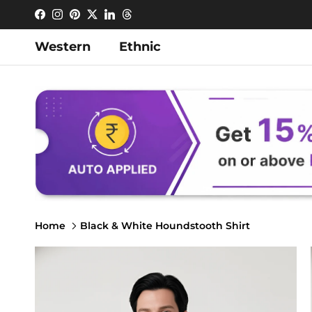
Skip to content
Facebook
Instagram
Pinterest
Twitter
LinkedIn
Threads
Western
Ethnic
Home
Black & White Houndstooth Shirt
Skip to product information