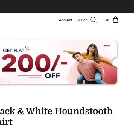
Account
Search
Cart
lack & White Houndstooth
irt