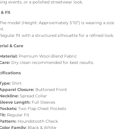
ing events, or a polished streetwear look.
 & Fit
The model (Height: Approximately 5’10”) is wearing a size
M.
Regular fit with a structured silhouette for a refined look.
rial & Care
Material:
Premium Wool-Blend Fabric
Care:
Dry clean recommended for best results.
ifications
Type:
Shirt
Apparel Closure:
Buttoned Front
Neckline:
Spread Collar
Sleeve Length:
Full Sleeves
Pockets:
Two Flap Chest Pockets
Fit:
Regular Fit
Pattern:
Houndstooth Check
Color Family:
Black & White