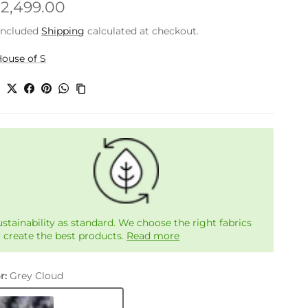
gular price
.2,499.00
included
Shipping
calculated at checkout.
ouse of S
e
ustainability as standard. We choose the right fabrics
o create the best products.
Read more
r:
Grey Cloud