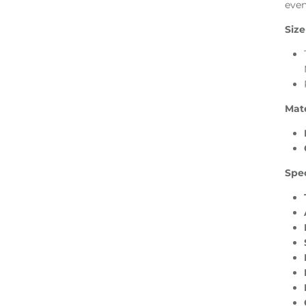
even
Size
Mate
Spec