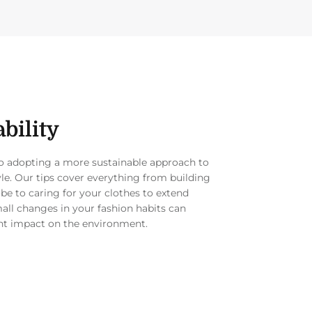
bility
to adopting a more sustainable approach to
yle. Our tips cover everything from building
be to caring for your clothes to extend
mall changes in your fashion habits can
nt impact on the environment.