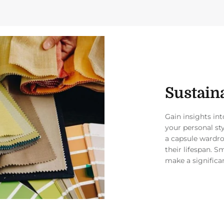
Sustaina
Gain insights in
your personal st
a capsule wardro
their lifespan. S
make a significa