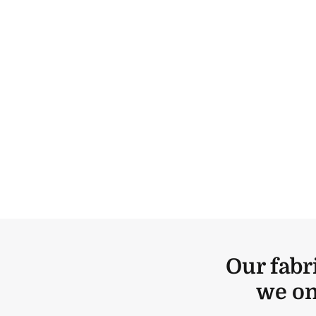
Our fabr
we on