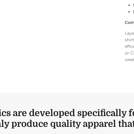
Com
Laye
shir
effo
or C
week
ics are developed specifically f
ly produce quality apparel that 