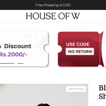
Free Shipping & COD
B
New arrival
Sh