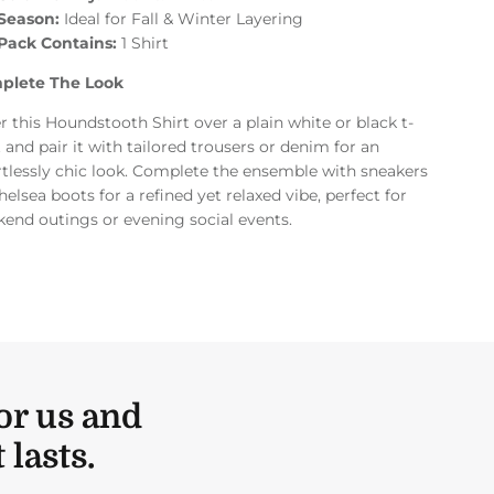
Season:
Ideal for Fall & Winter Layering
Pack Contains:
1 Shirt
plete The Look
r this Houndstooth Shirt over a plain white or black t-
t and pair it with tailored trousers or denim for an
rtlessly chic look. Complete the ensemble with sneakers
helsea boots for a refined yet relaxed vibe, perfect for
end outings or evening social events.
or us and
lasts.