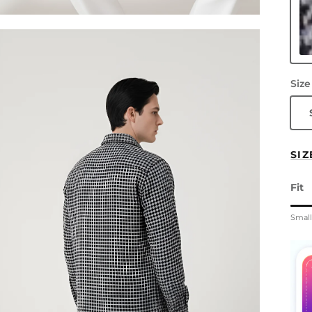
Gr
Size
SIZ
Fit
Rati
Smal
Midd
Rati
The 