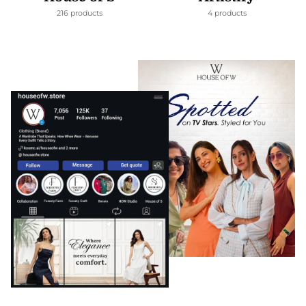
216 products
4 products