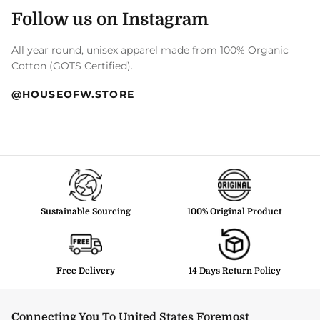
Follow us on Instagram
All year round, unisex apparel made from 100% Organic
Cotton (GOTS Certified).
@HOUSEOFW.STORE
Sustainable Sourcing
100% Original Product
Free Delivery
14 Days Return Policy
Connecting You To United States Foremost