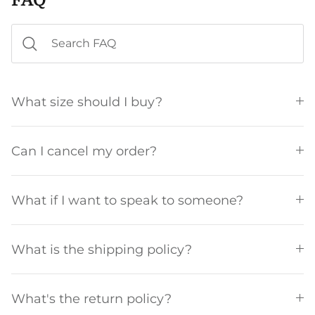
What size should I buy?
Can I cancel my order?
What if I want to speak to someone?
What is the shipping policy?
What's the return policy?