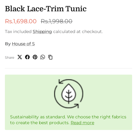
Black Lace-Trim Tunic
Sale price
Regular price
Rs.1,698.00
Rs.1,998.00
Tax included
Shipping
calculated at checkout.
By
House of S
Share
Sustainability as standard. We choose the right fabrics
to create the best products.
Read more