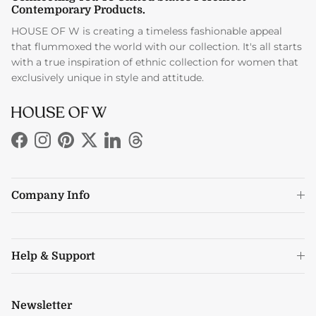
Contemporary Products.
HOUSE OF W is creating a timeless fashionable appeal
that flummoxed the world with our collection. It's all starts
with a true inspiration of ethnic collection for women that
exclusively unique in style and attitude.
Facebook
Instagram
Pinterest
Twitter
LinkedIn
Threads
Company Info
Help & Support
Newsletter