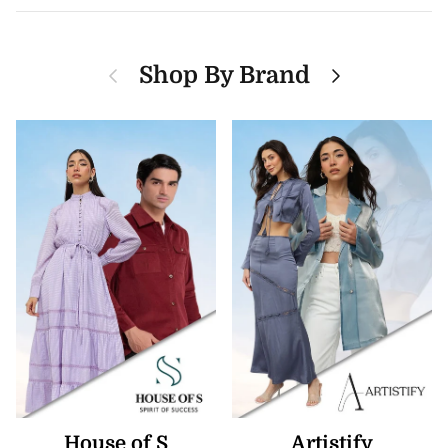
Previous
Next
Shop By Brand
House of S
Artistify