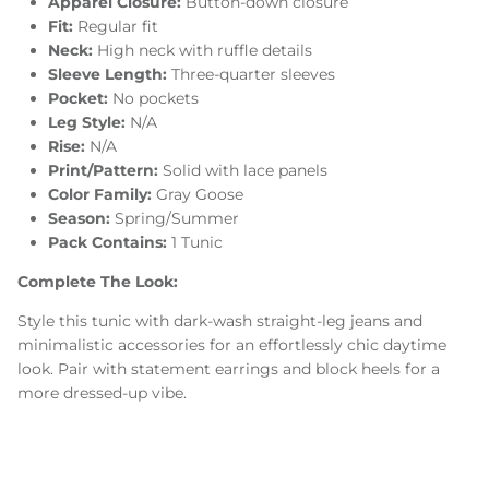
Apparel Closure:
Button-down closure
Fit:
Regular fit
Neck:
High neck with ruffle details
Sleeve Length:
Three-quarter sleeves
Pocket:
No pockets
Leg Style:
N/A
Rise:
N/A
Print/Pattern:
Solid with lace panels
Color Family:
Gray Goose
Season:
Spring/Summer
Pack Contains:
1 Tunic
Complete The Look:
Style this tunic with dark-wash straight-leg jeans and
minimalistic accessories for an effortlessly chic daytime
look. Pair with statement earrings and block heels for a
more dressed-up vibe.