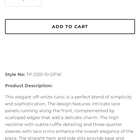
ADD TO CART
Style No:
TP-2501-10 OFW
Product Description:
This elegant off-white tunic is a perfect blend of simplicity
and sophistication. The design features intricate lace
panels running along the front, complemented by
scalloped edges that add a delicate charm. The high
neckline with subtle ruffle detailing and three-quarter
sleeves with lace trims enhance the overall elegance of the
piece. The straight hem and side slits provide ease and