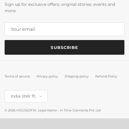
Sign up for exclusive offers, original stories, events and
more.
SUBSCRIBE
Terms of service
Privacy policy
Shipping policy
Refund Policy
Country/Region
India (INR ₹)
© 2026
HOUSEOFW
.
Legal Name - In Time Garments Pvt. Ltd