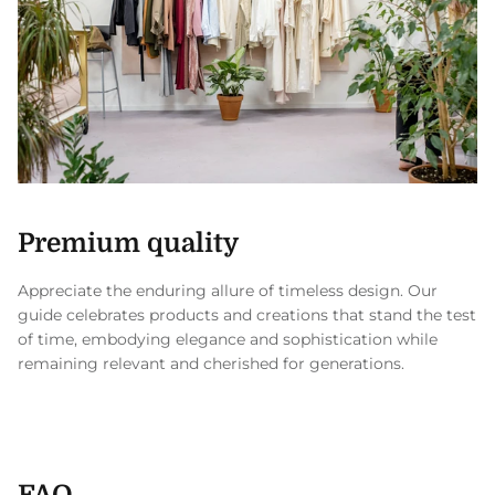
Premium quality
Appreciate the enduring allure of timeless design. Our
guide celebrates products and creations that stand the test
of time, embodying elegance and sophistication while
remaining relevant and cherished for generations.
FAQ