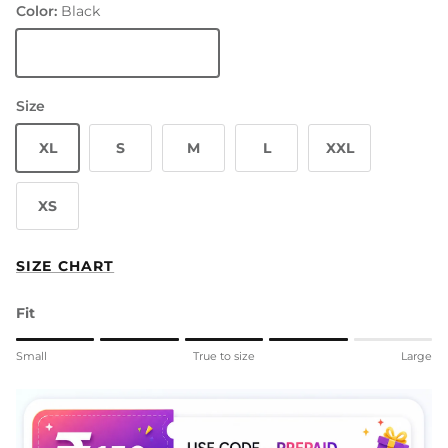
Color:
Black
Black
Size
XL
S
M
L
XXL
XS
SIZE CHART
Fit
Rating of 1 means Small.
Small
True to size
Large
Middle rating means True to size.
Rating of 5 means Large.
The rating of this product for "" is 4.