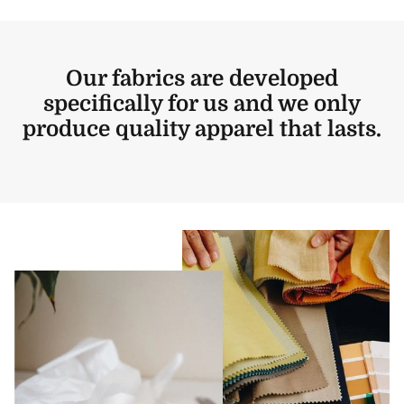
Our fabrics are developed
specifically for us and we only
produce quality apparel that lasts.