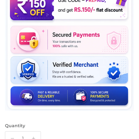
Quantity