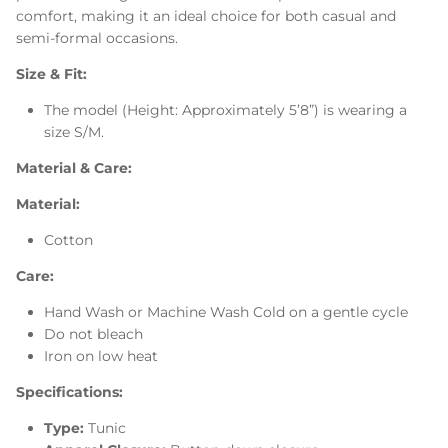
comfort, making it an ideal choice for both casual and
semi-formal occasions.
Size & Fit:
The model (Height: Approximately 5’8”) is wearing a
size S/M.
Material & Care:
Material:
Cotton
Care:
Hand Wash or Machine Wash Cold on a gentle cycle
Do not bleach
Iron on low heat
Specifications:
Type:
Tunic