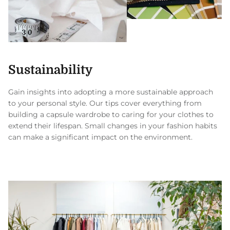
Sustainability
Gain insights into adopting a more sustainable approach
to your personal style. Our tips cover everything from
building a capsule wardrobe to caring for your clothes to
extend their lifespan. Small changes in your fashion habits
can make a significant impact on the environment.