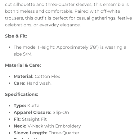
cut silhouette and three-quarter sleeves, this ensemble is
both timeless and comfortable. Paired with off-white
trousers, this outfit is perfect for casual gatherings, festive
celebrations, or everyday elegance.
Size & Fit:
The model (Height: Approximately 5’8”) is wearing a
size S/M.
Material & Care:
Material:
Cotton Flex
Care:
Hand wash.
Specifications:
Type:
Kurta
Apparel Closure:
Slip-On
Fit:
Straight Fit
Neck:
V-Neck with Embroidery
Sleeve Length:
Three-Quarter