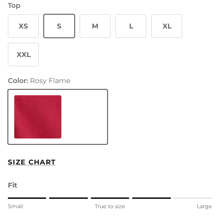
Top
XS
S
M
L
XL
XXL
Color:
Rosy Flame
Rosy Flame
SIZE CHART
Fit
Rating of 1 means Small.
Small
True to size
Large
Middle rating means True to size.