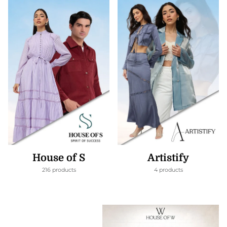
House of S
Artistify
216 products
4 products