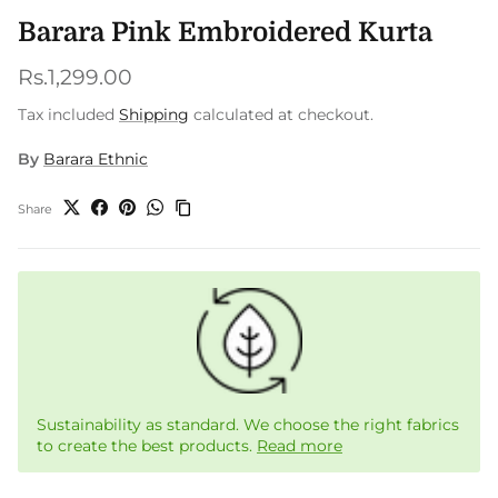
Barara Pink Embroidered Kurta
Regular price
Rs.1,299.00
Tax included
Shipping
calculated at checkout.
By
Barara Ethnic
Share
Sustainability as standard. We choose the right fabrics
to create the best products.
Read more