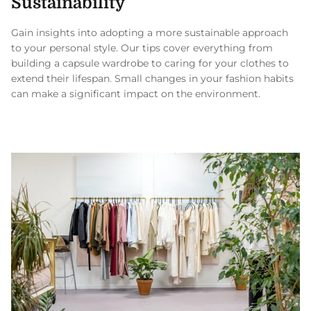
Sustainability
Gain insights into adopting a more sustainable approach
to your personal style. Our tips cover everything from
building a capsule wardrobe to caring for your clothes to
extend their lifespan. Small changes in your fashion habits
can make a significant impact on the environment.