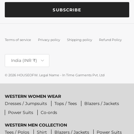
SUBSCRIBE
Terms of service
Privacy policy
Shipping policy
Refund Policy
Country/Region
India (INR ₹)
© 2026
HOUSEOFW
.
Legal Name - In Time Garments Pvt. Ltd
WESTERN WOMEN WEAR
Dresses / Jumpsuits
Tops / Tees
Blazers / Jackets
Power Suits
Co-ords
WESTERN MEN COLLECTION
Tees / Polos
Shirt
Blazers / Jackets
Power Suits