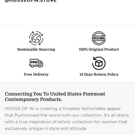
Sustainable Sourcing
100% Original Product
Free Delivery
14 Days Return Policy
Connecting You To United States Foremost
Contemporary Products.
HOUSE OF W is creating a timeless fashionable appeal
that flummoxed the world with our collection. It's all starts
with a true inspiration of ethnic collection for women that
exclusively unique in style and attitude.