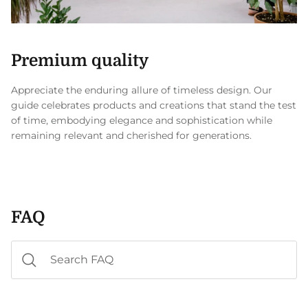
Premium quality
Appreciate the enduring allure of timeless design. Our
guide celebrates products and creations that stand the test
of time, embodying elegance and sophistication while
remaining relevant and cherished for generations.
FAQ