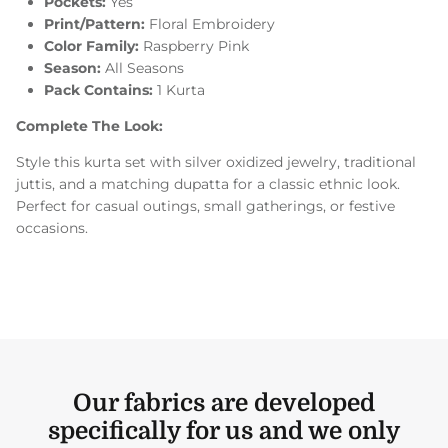
Pockets:
Yes
Print/Pattern:
Floral Embroidery
Color Family:
Raspberry Pink
Season:
All Seasons
Pack Contains:
1 Kurta
Complete The Look:
Style this kurta set with silver oxidized jewelry, traditional
juttis, and a matching dupatta for a classic ethnic look.
Perfect for casual outings, small gatherings, or festive
occasions.
Our fabrics are developed
specifically for us and we only