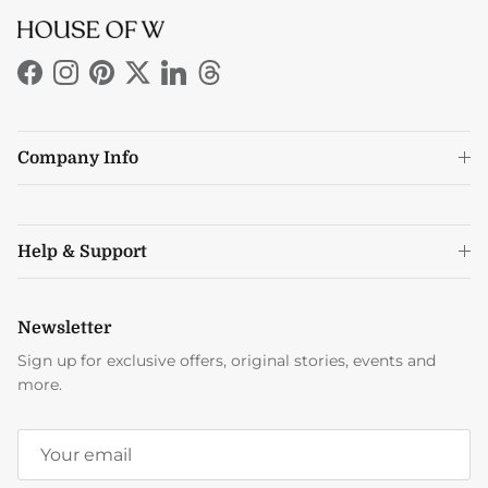
Facebook
Instagram
Pinterest
Twitter
LinkedIn
Threads
Company Info
Help & Support
Newsletter
Sign up for exclusive offers, original stories, events and
more.