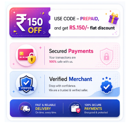
Rating of 5 means Large.
The rating of this product for "" is 4.