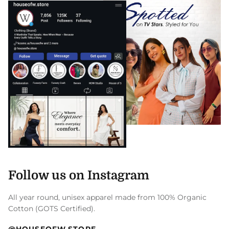
Follow us on Instagram
All year round, unisex apparel made from 100% Organic
Cotton (GOTS Certified).
@HOUSEOFW.STORE