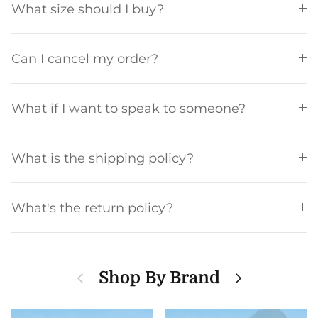
What size should I buy?
Can I cancel my order?
What if I want to speak to someone?
What is the shipping policy?
What's the return policy?
Previous
Next
Shop By Brand