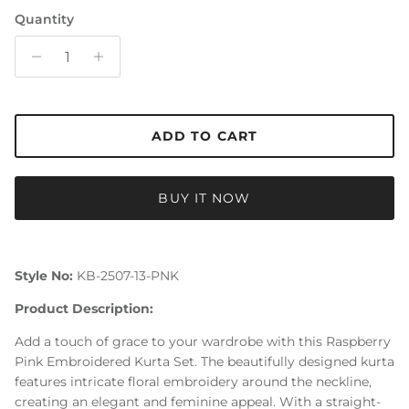
Quantity
ADD TO CART
BUY IT NOW
Style No:
KB-2507-13-PNK
Product Description:
Add a touch of grace to your wardrobe with this Raspberry
Pink Embroidered Kurta Set. The beautifully designed kurta
features intricate floral embroidery around the neckline,
creating an elegant and feminine appeal. With a straight-