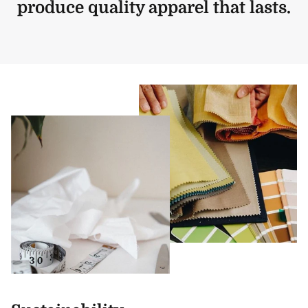
produce quality apparel that lasts.