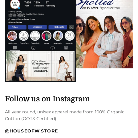
Follow us on Instagram
All year round, unisex apparel made from 100% Organic
Cotton (GOTS Certified).
@HOUSEOFW.STORE