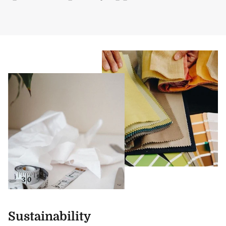
Sustainability