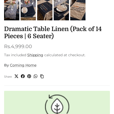
Dramatic Table Linen (Pack of 14
Pieces | 6 Seater)
Regular price
Rs.4,999.00
Tax included
Shipping
calculated at checkout.
By
Coming Home
Share