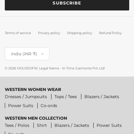
SUBSCRIBE
Terms of service
Privacy policy
Shipping policy
Refund Policy
Country/Region
India (INR ₹)
© 2026
HOUSEOFW
.
Legal Name - In Time Garments Pvt. Ltd
WESTERN WOMEN WEAR
Dresses / Jumpsuits
Tops / Tees
Blazers / Jackets
Power Suits
Co-ords
WESTERN MEN COLLECTION
Tees / Polos
Shirt
Blazers / Jackets
Power Suits