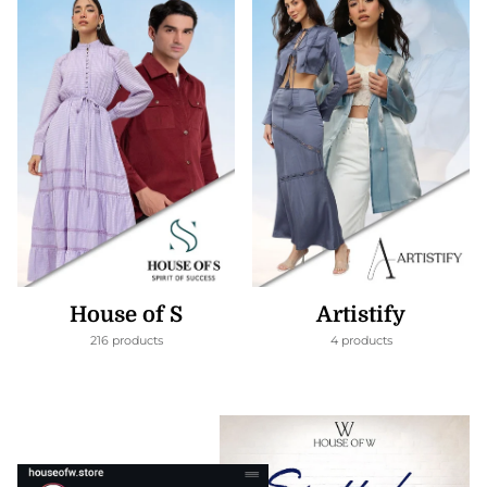
House of S
Artistify
216 products
4 products