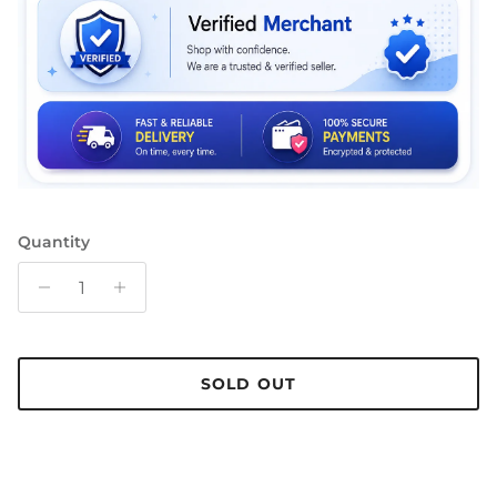
Quantity
SOLD OUT