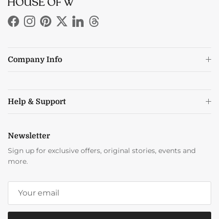
Facebook
Instagram
Pinterest
Twitter
LinkedIn
Threads
Company Info
Help & Support
Newsletter
Sign up for exclusive offers, original stories, events and
more.