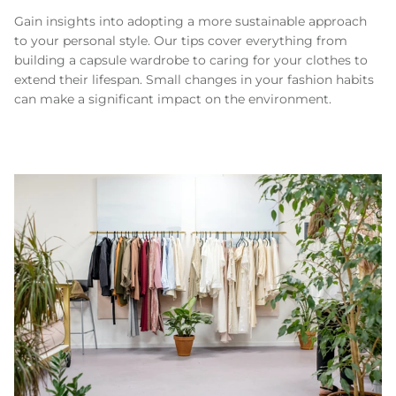
Gain insights into adopting a more sustainable approach
to your personal style. Our tips cover everything from
building a capsule wardrobe to caring for your clothes to
extend their lifespan. Small changes in your fashion habits
can make a significant impact on the environment.