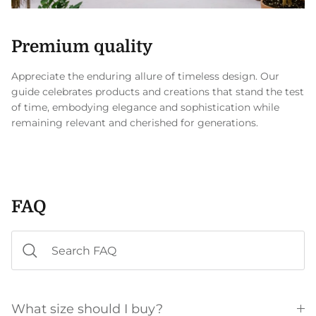
Premium quality
Appreciate the enduring allure of timeless design. Our
guide celebrates products and creations that stand the test
of time, embodying elegance and sophistication while
remaining relevant and cherished for generations.
FAQ
What size should I buy?