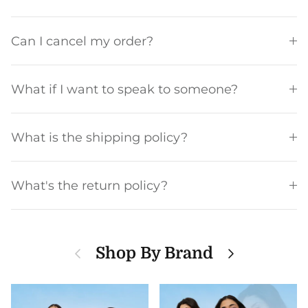
Can I cancel my order?
What if I want to speak to someone?
What is the shipping policy?
What's the return policy?
Previous
Next
Shop By Brand