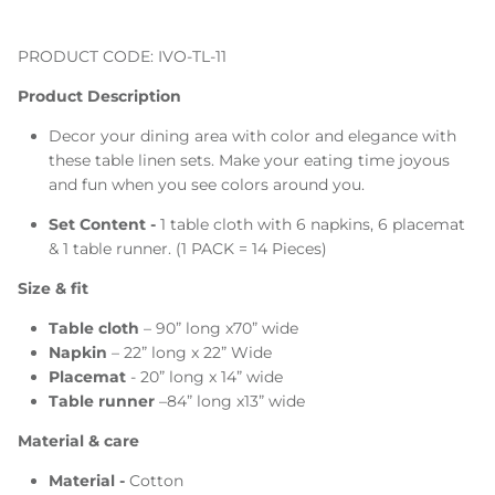
PRODUCT CODE: IVO-TL-11
Product Description
Decor your dining area with color and elegance with
these table linen sets. Make your eating time joyous
and fun when you see colors around you.
Set Content -
1 table cloth with 6 napkins, 6 placemat
& 1 table runner. (1 PACK = 14 Pieces)
Size & fit
Table cloth
– 90” long x70” wide
Napkin
– 22” long x 22” Wide
Placemat
- 20” long x 14” wide
Table runner
–84” long x13” wide
Material & care
Material -
Cotton