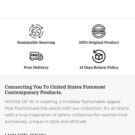
Sustainable Sourcing
100% Original Product
Free Delivery
14 Days Return Policy
Connecting You To United States Foremost
Contemporary Products.
HOUSE OF W is creating a timeless fashionable appeal
that flummoxed the world with our collection. It's all starts
with a true inspiration of ethnic collection for women that
exclusively unique in style and attitude.