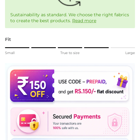
Sustainability as standard. We choose the right fabrics
to create the best products.
Read more
Fit
Rating of 1 means Small.
Small
True to size
Large
Middle rating means True to size.
Rating of 5 means Large.
The rating of this product for "" is 4.