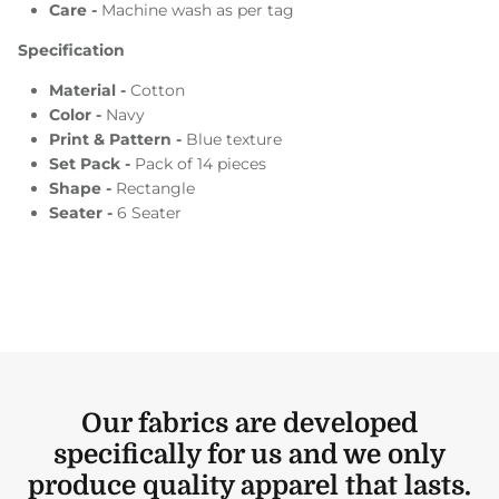
Care -
Machine wash as per tag
Specification
Material -
Cotton
Color -
Navy
Print & Pattern -
Blue texture
Set Pack -
Pack of 14 pieces
Shape -
Rectangle
Seater -
6 Seater
Our fabrics are developed
specifically for us and we only
produce quality apparel that lasts.