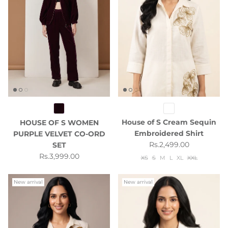
House of S Cream Sequin
HOUSE OF S WOMEN
Embroidered Shirt
PURPLE VELVET CO-ORD
Regular price
Rs.2,499.00
SET
Regular price
Rs.3,999.00
XS
S
M
L
XL
XXL
New arrival
New arrival