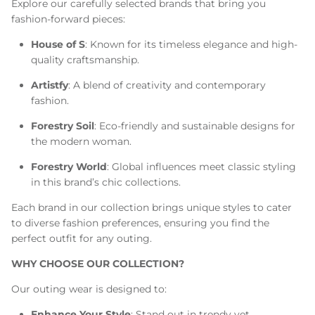
Explore our carefully selected brands that bring you
fashion-forward pieces:
House of S
: Known for its timeless elegance and high-
quality craftsmanship.
Artistfy
: A blend of creativity and contemporary
fashion.
Forestry Soil
: Eco-friendly and sustainable designs for
the modern woman.
Forestry World
: Global influences meet classic styling
in this brand’s chic collections.
Each brand in our collection brings unique styles to cater
to diverse fashion preferences, ensuring you find the
perfect outfit for any outing.
WHY CHOOSE OUR COLLECTION?
Our outing wear is designed to:
Enhance Your Style
: Stand out in trendy yet