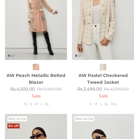
AW Peach Metallic Belted
AW Pastel Checkered
Blazer
Tweed Jacket
Sale price
Regular price
Sale price
Regular price
Rs.4,500.00
Rs.9,999.00
Rs.3,499.00
Rs.4,999.00
Sale
Sale
XS
S
M
L
XL
S
M
L
XL
XXL
New arrival
New arrival
8% off