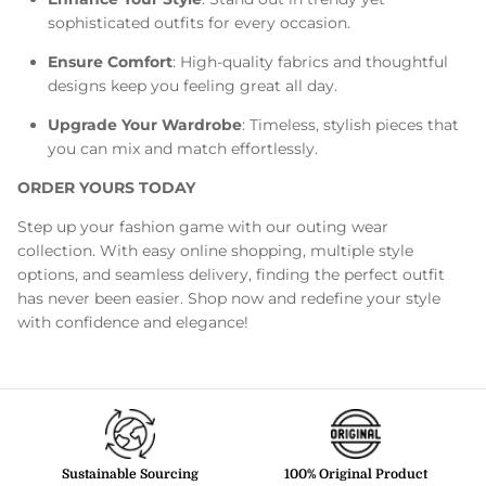
sophisticated outfits for every occasion.
Ensure Comfort
: High-quality fabrics and thoughtful
designs keep you feeling great all day.
Upgrade Your Wardrobe
: Timeless, stylish pieces that
you can mix and match effortlessly.
ORDER YOURS TODAY
Step up your fashion game with our outing wear
collection. With easy online shopping, multiple style
options, and seamless delivery, finding the perfect outfit
has never been easier. Shop now and redefine your style
with confidence and elegance!
Sustainable Sourcing
100% Original Product