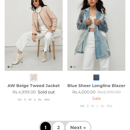
AW Beige Tweed Jacket
Blue Sheer Longline Blazer
Regular price
Sale price
Regular price
Rs.4,999.00
Sold out
Rs.4,000.00
Rs.6,999.00
Sale
XS
S
M
L
XL
XXL
XS
S
M
L
XL
XXL
1
2
Next »