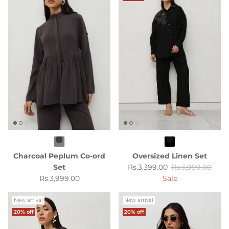
Charcoal Peplum Co-ord
Oversized Linen Set
Sale price
Regular price
Set
Rs.3,399.00
Rs.3,999.00
Regular price
Rs.3,999.00
Sale
New arrival
New arrival
20% off
20% off