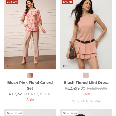
25% off
17% off
Blush Pink Floral Co-ord
Blush Tiered Mini Dress
Sale price
Regular price
Set
Rs.2,499.00
Rs.2,999.00
Sale price
Regular price
Rs.2,249.00
Rs.2,999.00
Sale
Sale
XS
S
M
L
XL
XXL
New arrival
New arrival