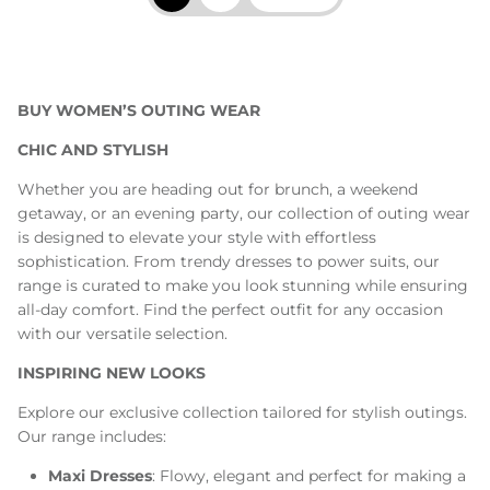
BUY WOMEN’S OUTING WEAR
CHIC AND STYLISH
Whether you are heading out for brunch, a weekend
getaway, or an evening party, our collection of outing wear
is designed to elevate your style with effortless
sophistication. From trendy dresses to power suits, our
range is curated to make you look stunning while ensuring
all-day comfort. Find the perfect outfit for any occasion
with our versatile selection.
INSPIRING NEW LOOKS
Explore our exclusive collection tailored for stylish outings.
Our range includes:
Maxi Dresses
: Flowy, elegant and perfect for making a