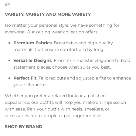
go.
VARIETY, VARIETY AND MORE VARIETY
No matter your personal style, we have something for
everyone! Our outing wear collection offers:
Premium Fabrics
: Breathable and high-quality
materials that ensure comfort all day long.
Versatile Designs
: From minimalistic elegance to bold
statement pieces, choose what suits you best.
Perfect Fit
: Tailored cuts and adjustable fits to enhance
your silhouette.
Whether you prefer a relaxed look or a polished
appearance, our outfits will help you make an impression
with ease. Pair your outfit with heels, sneakers, or
accessories for a complete, put-together look.
SHOP BY BRAND