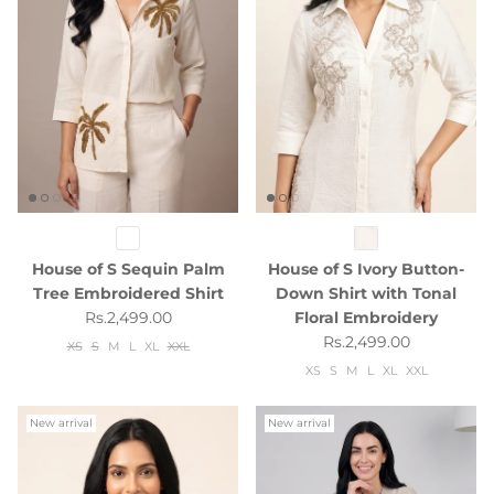
House of S Sequin Palm
House of S Ivory Button-
Tree Embroidered Shirt
Down Shirt with Tonal
Regular price
Rs.2,499.00
Floral Embroidery
Regular price
Rs.2,499.00
XS
S
M
L
XL
XXL
XS
S
M
L
XL
XXL
New arrival
New arrival