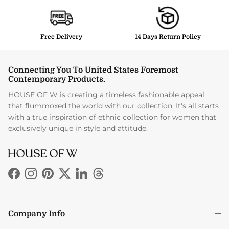
Free Delivery
14 Days Return Policy
Connecting You To United States Foremost
Contemporary Products.
HOUSE OF W is creating a timeless fashionable appeal
that flummoxed the world with our collection. It's all starts
with a true inspiration of ethnic collection for women that
exclusively unique in style and attitude.
Facebook
Instagram
Pinterest
Twitter
LinkedIn
Threads
Company Info