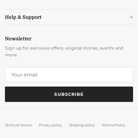
Help & Support
Newsletter
Sign up for exclusive offers, original stories, events and
more.
SUBSCRIBE
Terms of service
Privacy policy
Shipping policy
Refund Policy