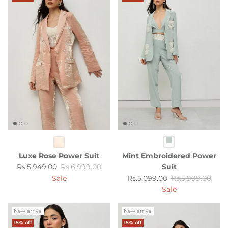
Luxe Rose Power Suit
Mint Embroidered Power
Sale price
Regular price
Rs.5,949.00
Rs.6,999.00
Suit
Sale price
Regular price
Sale
Rs.5,099.00
Rs.5,999.00
Sale
New arrival
New arrival
15% off
15% off