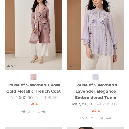
House of S Women's Rose
House of S Women's
Gold Metallic Trench Coat
Lavender Elegance
Sale price
Regular price
Rs.4,600.00
Rs.4,999.00
Embroidered Tunic
Sale price
Regular price
Sale
Rs.2,799.00
Rs.2,999.00
Sale
XS
S
M
L
XL
XS
S
M
L
XL
XXL