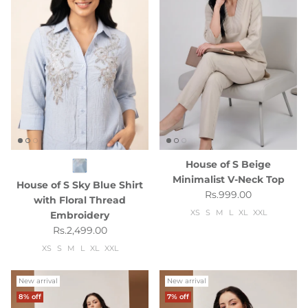
House of S Beige
Minimalist V-Neck Top
House of S Sky Blue Shirt
Regular price
Rs.999.00
with Floral Thread
XS
S
M
L
XL
XXL
Embroidery
Regular price
Rs.2,499.00
XS
S
M
L
XL
XXL
New arrival
New arrival
8% off
7% off