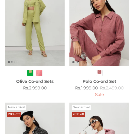
Olive Co-ord Sets
Polo Co-ord Set
Regular price
Sale price
Regular price
Rs.2,999.00
Rs.1,999.00
Rs.2,499.00
Sale
New arrival
New arrival
20% off
20% off