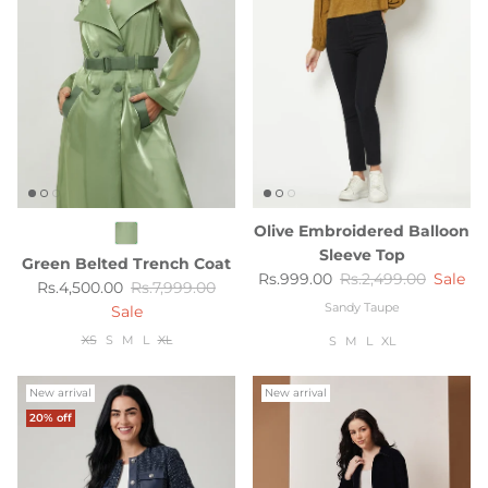
Olive Embroidered Balloon
Sleeve Top
Green Belted Trench Coat
Sale price
Regular price
Rs.999.00
Rs.2,499.00
Sale
Sale price
Regular price
Rs.4,500.00
Rs.7,999.00
Sandy Taupe
Sale
XS
S
M
L
XL
S
M
L
XL
New arrival
New arrival
20% off