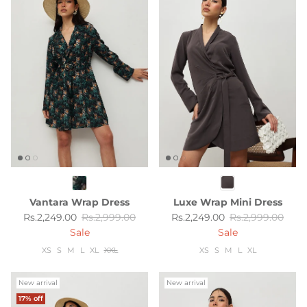
Vantara Wrap Dress
Luxe Wrap Mini Dress
Sale price
Regular price
Sale price
Regular price
Rs.2,249.00
Rs.2,999.00
Rs.2,249.00
Rs.2,999.00
Sale
Sale
XS
S
M
L
XL
XXL
XS
S
M
L
XL
New arrival
New arrival
17% off