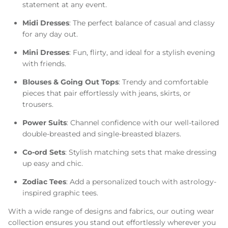
statement at any event.
Midi Dresses
: The perfect balance of casual and classy
for any day out.
Mini Dresses
: Fun, flirty, and ideal for a stylish evening
with friends.
Blouses & Going Out Tops
: Trendy and comfortable
pieces that pair effortlessly with jeans, skirts, or
trousers.
Power Suits
: Channel confidence with our well-tailored
double-breasted and single-breasted blazers.
Co-ord Sets
: Stylish matching sets that make dressing
up easy and chic.
Zodiac Tees
: Add a personalized touch with astrology-
inspired graphic tees.
With a wide range of designs and fabrics, our outing wear
collection ensures you stand out effortlessly wherever you