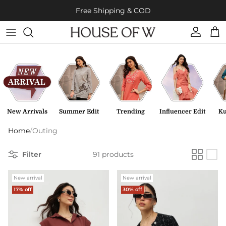
Skip to content
Free Shipping & COD
Account
Cart
New Arrivals
Summer Edit
Trending
Influencer Edit
Ku
Home
/
Outing
Filter
91 products
New arrival
New arrival
17% off
30% off