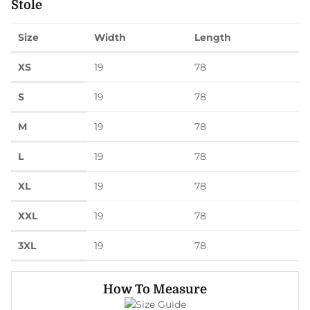
Stole
Size
Width
Length
XS
19
78
S
19
78
M
19
78
L
19
78
XL
19
78
XXL
19
78
3XL
19
78
How To Measure