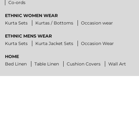
Co-ords
ETHNIC WOMEN WEAR
Kurta Sets
Kurtas / Bottoms
Occasion wear
ETHNIC MENS WEAR
Kurta Sets
Kurta Jacket Sets
Occasion Wear
HOME
Bed Linen
Table Linen
Cushion Covers
Wall Art