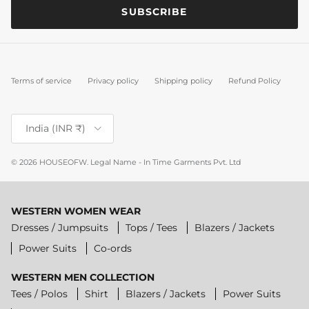
SUBSCRIBE
Terms of service
Privacy policy
Shipping policy
Refund Policy
Country/Region
India (INR ₹)
© 2026
HOUSEOFW
.
Legal Name - In Time Garments Pvt. Ltd
WESTERN WOMEN WEAR
Dresses / Jumpsuits
Tops / Tees
Blazers / Jackets
Power Suits
Co-ords
WESTERN MEN COLLECTION
Tees / Polos
Shirt
Blazers / Jackets
Power Suits