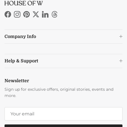
Facebook
Instagram
Pinterest
Twitter
LinkedIn
Threads
Company Info
Help & Support
Newsletter
Sign up for exclusive offers, original stories, events and
more.