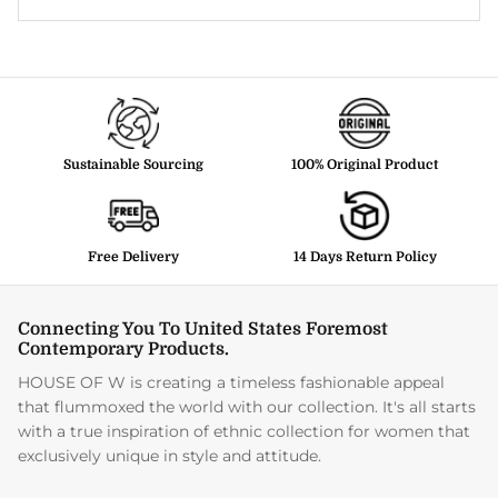
Sustainable Sourcing
100% Original Product
Free Delivery
14 Days Return Policy
Connecting You To United States Foremost
Contemporary Products.
HOUSE OF W is creating a timeless fashionable appeal
that flummoxed the world with our collection. It's all starts
with a true inspiration of ethnic collection for women that
exclusively unique in style and attitude.