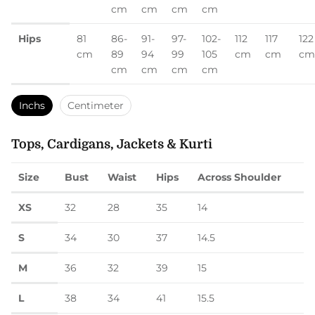
cm
cm
cm
cm
Hips
81
86-
91-
97-
102-
112
117
122
cm
89
94
99
105
cm
cm
cm
cm
cm
cm
cm
Inchs
Centimeter
Tops, Cardigans, Jackets & Kurti
Size
Bust
Waist
Hips
Across Shoulder
XS
32
28
35
14
S
34
30
37
14.5
M
36
32
39
15
L
38
34
41
15.5