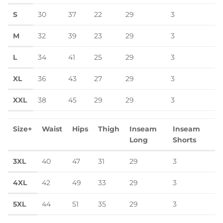
S
30
37
22
29
3
M
32
39
23
29
3
L
34
41
25
29
3
XL
36
43
27
29
3
XXL
38
45
29
29
3
Size+
Waist
Hips
Thigh
Inseam
Inseam
Long
Shorts
3XL
40
47
31
29
3
4XL
42
49
33
29
3
5XL
44
51
35
29
3