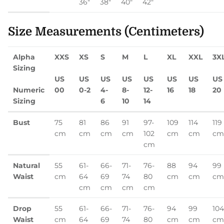
36"
38"
40"
42"
Size Measurements (Centimeters)
Alpha
XXS
XS
S
M
L
XL
XXL
3X
Sizing
US
US
US
US
US
US
US
US
Numeric
00
0-2
4-
8-
12-
16
18
20
Sizing
6
10
14
Bust
75
81
86
91
97-
109
114
119
cm
cm
cm
cm
102
cm
cm
cm
cm
Natural
55
61-
66-
71-
76-
88
94
99
Waist
cm
64
69
74
80
cm
cm
cm
cm
cm
cm
cm
Drop
55
61-
66-
71-
76-
94
99
104
Waist
cm
64
69
74
80
cm
cm
cm