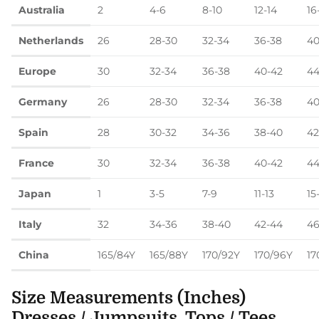
Australia
2
4-6
8-10
12-14
16
Netherlands
26
28-30
32-34
36-38
40
Europe
30
32-34
36-38
40-42
44
Germany
26
28-30
32-34
36-38
40
Spain
28
30-32
34-36
38-40
42
France
30
32-34
36-38
40-42
44
Japan
1
3-5
7-9
11-13
15
Italy
32
34-36
38-40
42-44
46
China
165/84Y
165/88Y
170/92Y
170/96Y
17
Size Measurements (Inches)
Dresses / Jumpsuits, Tops / Tees,