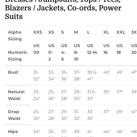
Blazers / Jackets, Co-ords, Power
Suits
Alpha
XXS
XS
S
M
L
XL
XXL
3X
Sizing
US
US
US
US
US
US
US
U
Numeric
00
0-
4-
8-
12-14
16
18
20
Sizing
2
6
10
Bust
31-
33-
35-
37-
39.5-
43"
45"
47
32"
34"
36"
38"
41"
Natural
23-
25-
27-
29-
31.5-
35"
37"
39
Waist
24"
26"
28"
30"
33"
Drop
25-
27-
29-
31-
33-
37"
39"
41"
Waist
26"
28"
30"
32"
35"
Hips
34"
35-
37-
39-
41-
44"
46"
48