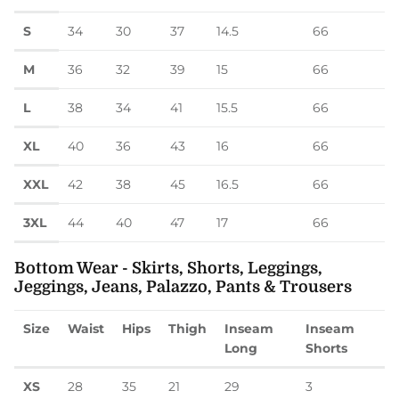
S
34
30
37
14.5
66
M
36
32
39
15
66
L
38
34
41
15.5
66
XL
40
36
43
16
66
XXL
42
38
45
16.5
66
3XL
44
40
47
17
66
Bottom Wear - Skirts, Shorts, Leggings,
Jeggings, Jeans, Palazzo, Pants & Trousers
Size
Waist
Hips
Thigh
Inseam
Inseam
Long
Shorts
XS
28
35
21
29
3