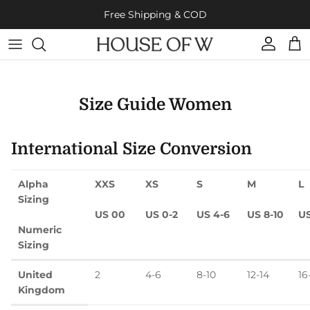
Skip to content
Free Shipping & COD
Account
Cart
Size Guide Women
International Size Conversion
Alpha
XXS
XS
S
M
L
Sizing
US 00
US 0-2
US 4-6
US 8-10
US
Numeric
Sizing
United
2
4-6
8-10
12-14
16
Kingdom