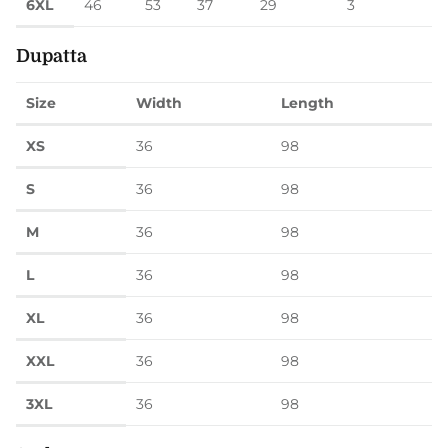
6XL
46
53
37
29
3
Dupatta
Size
Width
Length
XS
36
98
S
36
98
M
36
98
L
36
98
XL
36
98
XXL
36
98
3XL
36
98