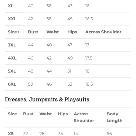
XL
40
36
43
16
XXL
42
38
45
16.5
Size+
Bust
Waist
Hips
Across Shoulder
3XL
44
40
47
17
4XL
46
42
49
17.5
5XL
48
44
51
18
6XL
50
46
53
18.5
Dresses, Jumpsuits & Playsuits
Size
Bust
Waist
Hips
Across
Body
Shoulder
Length
XS
32
28
35
14
66