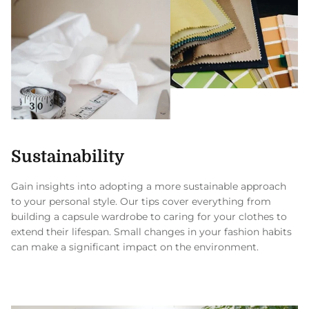
Sustainability
Gain insights into adopting a more sustainable approach
to your personal style. Our tips cover everything from
building a capsule wardrobe to caring for your clothes to
extend their lifespan. Small changes in your fashion habits
can make a significant impact on the environment.