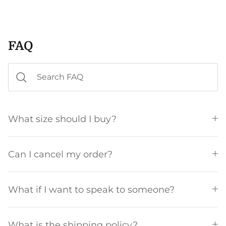
FAQ
What size should I buy?
Can I cancel my order?
What if I want to speak to someone?
What is the shipping policy?