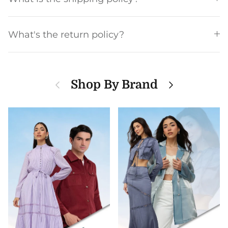
What's the return policy?
Previous
Next
Shop By Brand