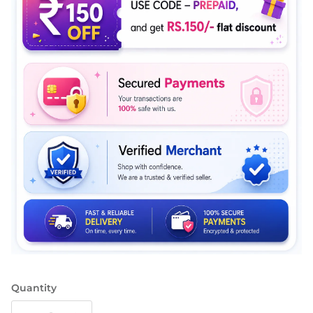
Quantity