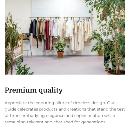
Premium quality
Appreciate the enduring allure of timeless design. Our
guide celebrates products and creations that stand the test
of time, embodying elegance and sophistication while
remaining relevant and cherished for generations.