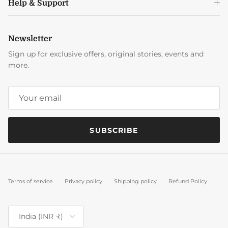
Help & Support
Newsletter
Sign up for exclusive offers, original stories, events and
more.
SUBSCRIBE
Terms of service
Privacy policy
Shipping policy
Refund Policy
Country/Region
India (INR ₹)