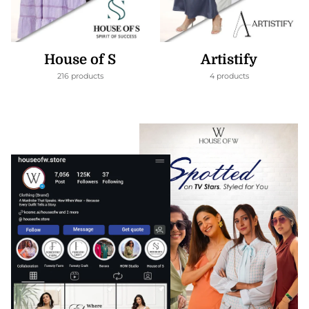
House of S
Artistify
216 products
4 products