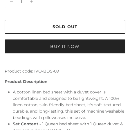
SOLD OUT
BUY IT NOW
Product code: IVO-BDS-09
Product Description
A cotton linen bed sheet with a duvet cover is
comfortable and designed to be lightweight. A 100%
linen cotton, skin-friendly bed sheet, it's soft-textured,
durable, and long-lasting. this set of machine washable
beddings with pillowcases inclusive.
Set Content -
1 Queen bed sheet with 1 Queen duvet &