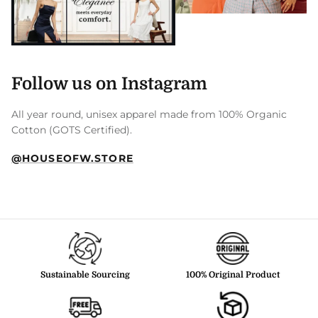
Follow us on Instagram
All year round, unisex apparel made from 100% Organic
Cotton (GOTS Certified).
@HOUSEOFW.STORE
Sustainable Sourcing
100% Original Product