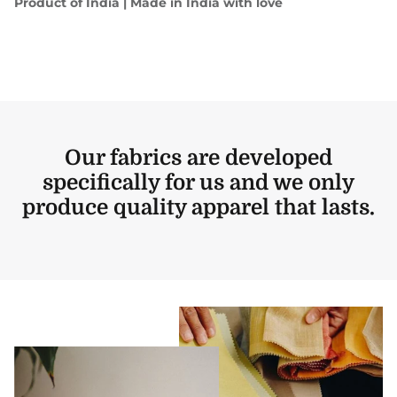
Product of India | Made in India with love
Our fabrics are developed
specifically for us and we only
produce quality apparel that lasts.