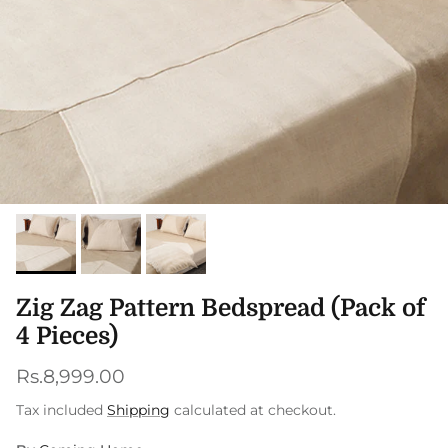
Zig Zag Pattern Bedspread (Pack of
4 Pieces)
Regular price
Rs.8,999.00
Tax included
Shipping
calculated at checkout.