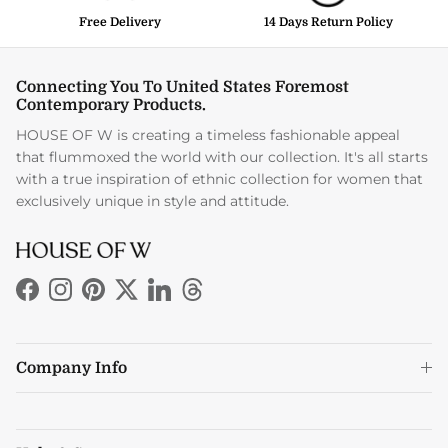
Free Delivery
14 Days Return Policy
Connecting You To United States Foremost
Contemporary Products.
HOUSE OF W is creating a timeless fashionable appeal
that flummoxed the world with our collection. It's all starts
with a true inspiration of ethnic collection for women that
exclusively unique in style and attitude.
Facebook
Instagram
Pinterest
Twitter
LinkedIn
Threads
Company Info