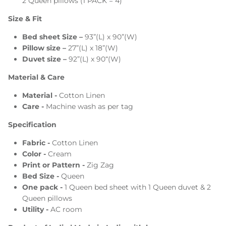
2 Queen pillows (1 PACK = 4)
Size & Fit
Bed sheet Size –
93”(L) x 90”(W)
Pillow size –
27”(L) x 18”(W)
Duvet size –
92”(L) x 90“(W)
Material & Care
Material -
Cotton Linen
Care -
Machine wash as per tag
Specification
Fabric -
Cotton Linen
Color -
Cream
Print or Pattern -
Zig Zag
Bed Size -
Queen
One pack -
1 Queen bed sheet with 1 Queen duvet & 2
Queen pillows
Utility -
AC room