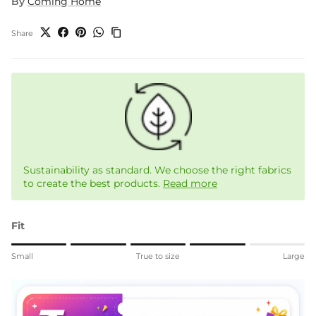
By
Coming Home
Share
Sustainability as standard. We choose the right fabrics
to create the best products.
Read more
Fit
Rating of 1 means Small.
Small
True to size
Large
Middle rating means True to size.
Rating of 5 means Large.
The rating of this product for "" is 4.