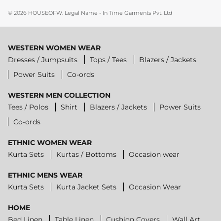
© 2026
HOUSEOFW
.
Legal Name - In Time Garments Pvt. Ltd
WESTERN WOMEN WEAR
Dresses / Jumpsuits
Tops / Tees
Blazers / Jackets
Power Suits
Co-ords
WESTERN MEN COLLECTION
Tees / Polos
Shirt
Blazers / Jackets
Power Suits
Co-ords
ETHNIC WOMEN WEAR
Kurta Sets
Kurtas / Bottoms
Occasion wear
ETHNIC MENS WEAR
Kurta Sets
Kurta Jacket Sets
Occasion Wear
HOME
Bed Linen
Table Linen
Cushion Covers
Wall Art