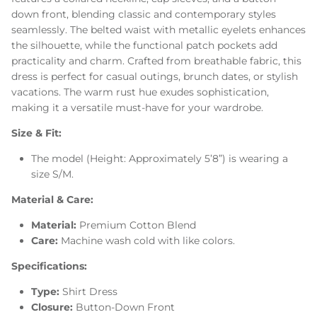
down front, blending classic and contemporary styles
seamlessly. The belted waist with metallic eyelets enhances
the silhouette, while the functional patch pockets add
practicality and charm. Crafted from breathable fabric, this
dress is perfect for casual outings, brunch dates, or stylish
vacations. The warm rust hue exudes sophistication,
making it a versatile must-have for your wardrobe.
Size & Fit:
The model (Height: Approximately 5’8”) is wearing a
size S/M.
Material & Care:
Material:
Premium Cotton Blend
Care:
Machine wash cold with like colors.
Specifications:
Type:
Shirt Dress
Closure:
Button-Down Front