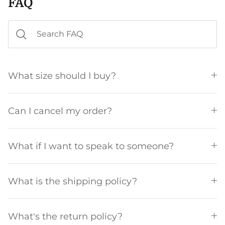
FAQ
What size should I buy?
Can I cancel my order?
What if I want to speak to someone?
What is the shipping policy?
What's the return policy?