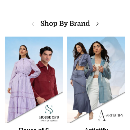
Previous
Next
Shop By Brand