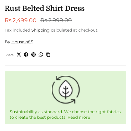
Rust Belted Shirt Dress
Sale price
Regular price
Rs.2,499.00
Rs.2,999.00
Tax included
Shipping
calculated at checkout.
By
House of S
Share
Sustainability as standard. We choose the right fabrics
to create the best products.
Read more