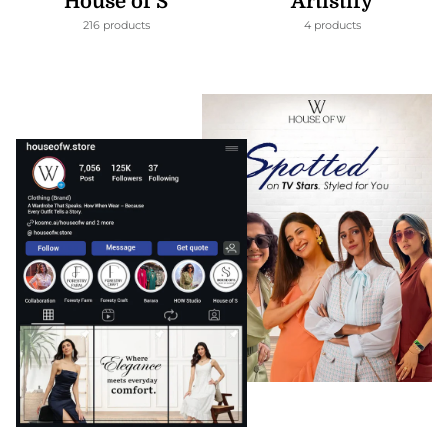
House of S
Artistify
216 products
4 products