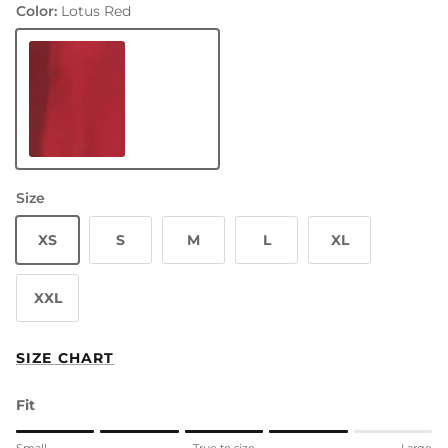
Color:
Lotus Red
Lotus Red
Size
XS
S
M
L
XL
XXL
SIZE CHART
Fit
Rating of 1 means Small.