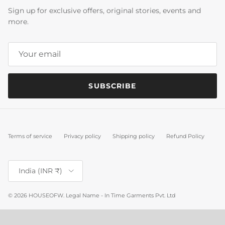
Sign up for exclusive offers, original stories, events and
more.
SUBSCRIBE
Terms of service
Privacy policy
Shipping policy
Refund Policy
Country/Region
India (INR ₹)
© 2026
HOUSEOFW
.
Legal Name - In Time Garments Pvt. Ltd