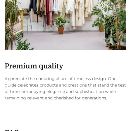
Premium quality
Appreciate the enduring allure of timeless design. Our
guide celebrates products and creations that stand the test
of time, embodying elegance and sophistication while
remaining relevant and cherished for generations.