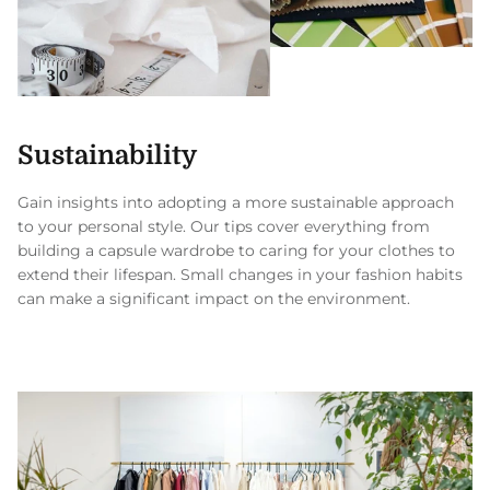
Sustainability
Gain insights into adopting a more sustainable approach
to your personal style. Our tips cover everything from
building a capsule wardrobe to caring for your clothes to
extend their lifespan. Small changes in your fashion habits
can make a significant impact on the environment.