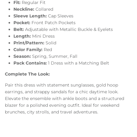
Fit:
Regular Fit
Neckline:
Collared
Sleeve Length:
Cap Sleeves
Pocket:
Front Patch Pockets
Belt:
Adjustable with Metallic Buckle & Eyelets
Length:
Mini Dress
Print/Pattern:
Solid
Color Family:
Red
Season:
Spring, Summer, Fall
Pack Contains:
1 Dress with a Matching Belt
Complete The Look:
Pair this dress with statement sunglasses, gold hoop
earrings, and strappy sandals for a chic daytime look.
Elevate the ensemble with ankle boots and a structured
blazer for a polished evening outfit. Ideal for weekend
brunches, city strolls, and travel adventures.