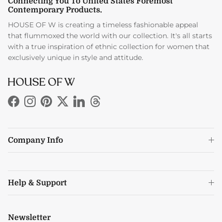
Connecting You To United States Foremost
Contemporary Products.
HOUSE OF W is creating a timeless fashionable appeal
that flummoxed the world with our collection. It's all starts
with a true inspiration of ethnic collection for women that
exclusively unique in style and attitude.
Facebook
Instagram
Pinterest
Twitter
LinkedIn
Threads
Company Info
Help & Support
Newsletter