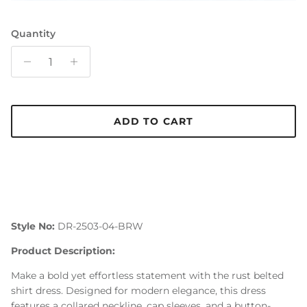
Quantity
ADD TO CART
Style No:
DR-2503-04-BRW
Product Description:
Make a bold yet effortless statement with the rust belted
shirt dress. Designed for modern elegance, this dress
features a collared neckline, cap sleeves, and a button-