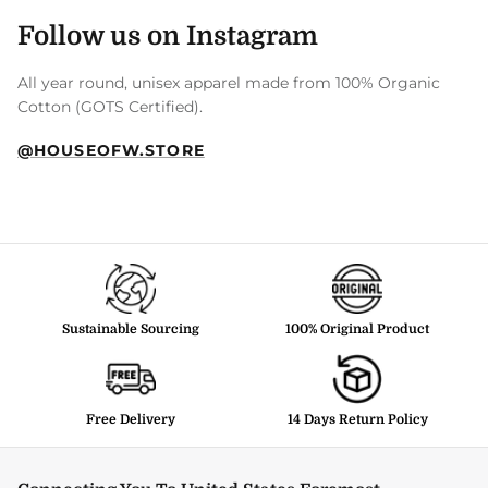
Follow us on Instagram
All year round, unisex apparel made from 100% Organic
Cotton (GOTS Certified).
@HOUSEOFW.STORE
Sustainable Sourcing
100% Original Product
Free Delivery
14 Days Return Policy