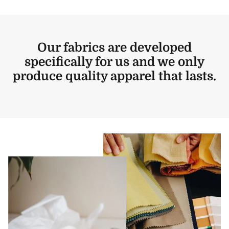
Our fabrics are developed
specifically for us and we only
produce quality apparel that lasts.