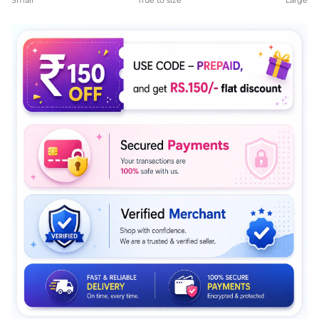
Small
True to size
Large
Middle rating means True to size.
Rating of 5 means Large.
The rating of this product for "" is 4.