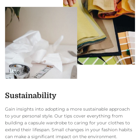
Sustainability
Gain insights into adopting a more sustainable approach
to your personal style. Our tips cover everything from
building a capsule wardrobe to caring for your clothes to
extend their lifespan. Small changes in your fashion habits
can make a significant impact on the environment.