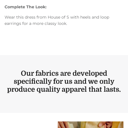
Complete The Look:
Wear this dress from House of S with heels and loop
earrings for a more classy look.
Our fabrics are developed
specifically for us and we only
produce quality apparel that lasts.