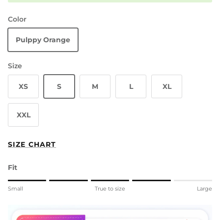
Color
Pulppy Orange
Size
XS
S
M
L
XL
XXL
SIZE CHART
Fit
Rating of 1 means Small.
Small
True to size
Large
Middle rating means True to size.
Rating of 5 means Large.
The rating of this product for "" is 4.