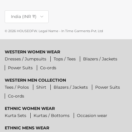
Country/Region
India (INR ₹)
© 2026
HOUSEOFW
.
Legal Name - In Time Garments Pvt. Ltd
WESTERN WOMEN WEAR
Dresses / Jumpsuits
Tops / Tees
Blazers / Jackets
Power Suits
Co-ords
WESTERN MEN COLLECTION
Tees / Polos
Shirt
Blazers / Jackets
Power Suits
Co-ords
ETHNIC WOMEN WEAR
Kurta Sets
Kurtas / Bottoms
Occasion wear
ETHNIC MENS WEAR