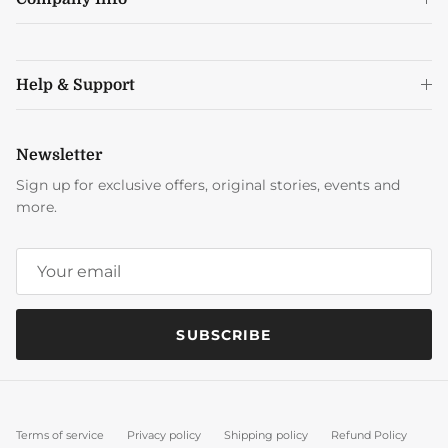
Help & Support
Newsletter
Sign up for exclusive offers, original stories, events and
more.
SUBSCRIBE
Terms of service
Privacy policy
Shipping policy
Refund Policy