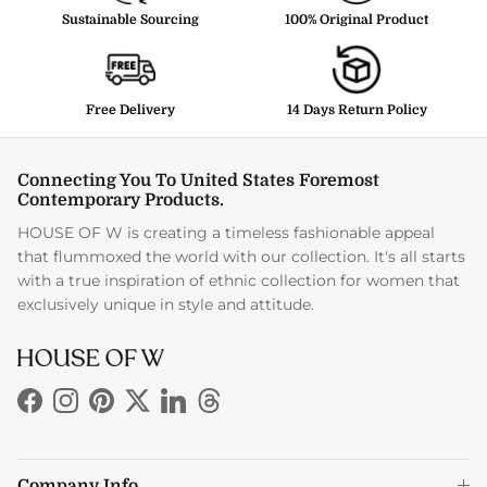
Sustainable Sourcing
100% Original Product
Free Delivery
14 Days Return Policy
Connecting You To United States Foremost
Contemporary Products.
HOUSE OF W is creating a timeless fashionable appeal
that flummoxed the world with our collection. It's all starts
with a true inspiration of ethnic collection for women that
exclusively unique in style and attitude.
Facebook
Instagram
Pinterest
Twitter
LinkedIn
Threads
Company Info