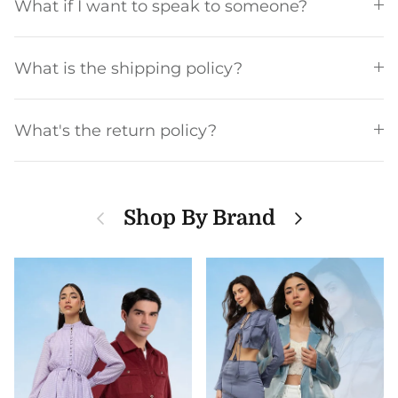
What if I want to speak to someone?
What is the shipping policy?
What's the return policy?
Previous
Next
Shop By Brand