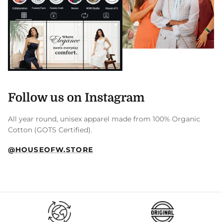
Follow us on Instagram
All year round, unisex apparel made from 100% Organic
Cotton (GOTS Certified).
@HOUSEOFW.STORE