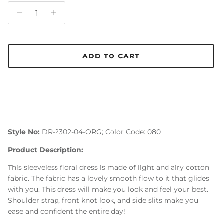
ADD TO CART
Style No:
DR-2302-04-ORG; Color Code: 080
Product Description:
This sleeveless floral dress is made of light and airy cotton
fabric. The fabric has a lovely smooth flow to it that glides
with you. This dress will make you look and feel your best.
Shoulder strap, front knot look, and side slits make you
ease and confident the entire day!