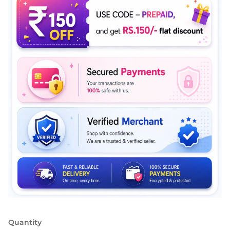
Quantity