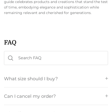
guide celebrates products and creations that stand the test
of time, embodying elegance and sophistication while
remaining relevant and cherished for generations.
FAQ
What size should I buy?
Can I cancel my order?