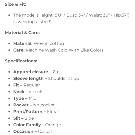
Size & Fit:
The model (Height: 5‘8" / Bust: 34" / Waist: 30“ / Hip:37”)
is wearing a size S
Material & Care:
Material:
Woven cotton
Care:
Machine Wash Cold With Like Colors.
Specifications:
Apparel closure –
Zip
Sleeve length –
Shoulder strap
Fit –
Regular
Neck –
v neck
Type –
Midi
Pocket –
No pocket
Print/Pattern –
Floral
Slit –
Side
Color Family –
Orange
Occasion –
Casual