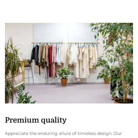
Premium quality
Appreciate the enduring allure of timeless design. Our