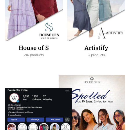
House of S
Artistify
216 products
4 products