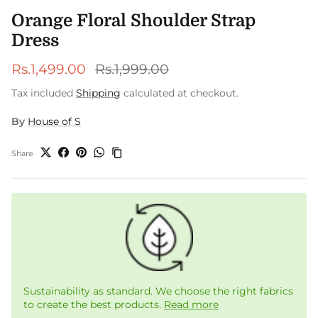
Orange Floral Shoulder Strap
Dress
Sale price
Regular price
Rs.1,499.00
Rs.1,999.00
Tax included
Shipping
calculated at checkout.
By
House of S
Share
Sustainability as standard. We choose the right fabrics
to create the best products.
Read more