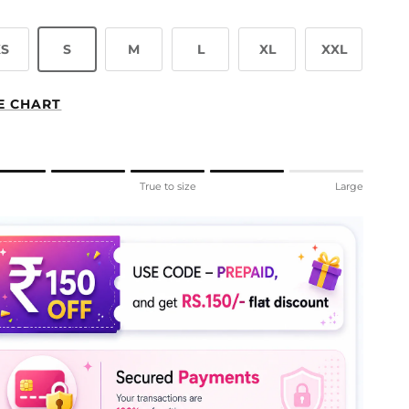
XS
S
M
L
XL
XXL
E CHART
ng of 1 means Small.
l
True to size
Large
le rating means True to size.
ng of 5 means Large.
rating of this product for "" is 4.