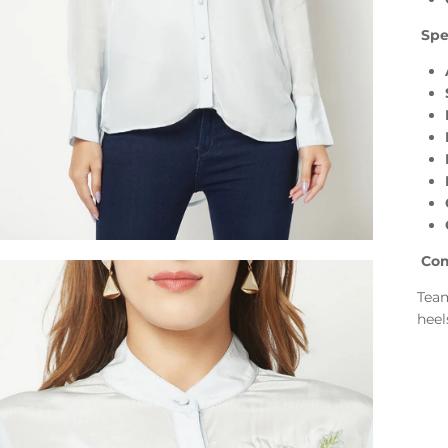
Spec
Com
Team
heel