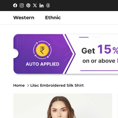
Skip to content
Facebook
Instagram
Pinterest
Twitter
LinkedIn
Threads
Western
Ethnic
Home
Lilac Embroidered Silk Shirt
Skip to product information