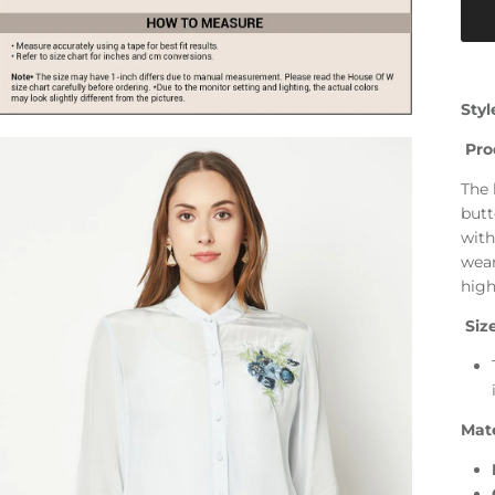
Styl
Pro
The 
butt
with
wear
high
Size
Mate