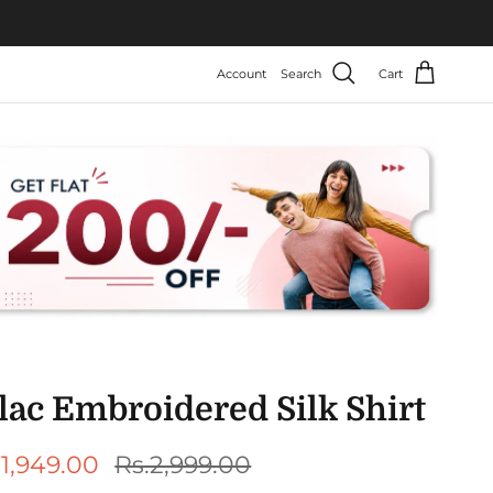
Account
Search
Cart
lac Embroidered Silk Shirt
le price
Regular price
.1,949.00
Rs.2,999.00