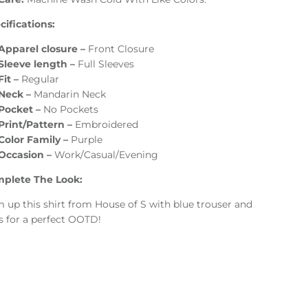
ifications:
Apparel closure –
Front Closure
Sleeve length –
Full Sleeves
Fit –
Regular
Neck –
Mandarin Neck
Pocket –
No Pockets
Print/Pattern –
Embroidered
Color Family –
Purple
Occasion –
Work/Casual/Evening
plete The Look:
 up this shirt from House of S with blue trouser and
s for a perfect OOTD!