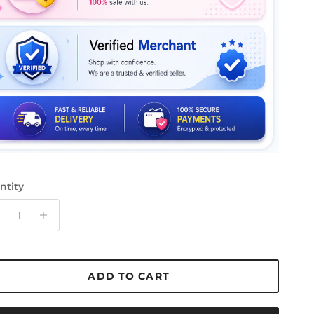
ntity
ADD TO CART