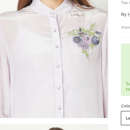
Tax 
By
H
Shar
S
t
Colo
L