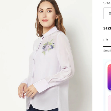
Size
SIZ
Fit
Rati
Smal
Midd
Rati
The 