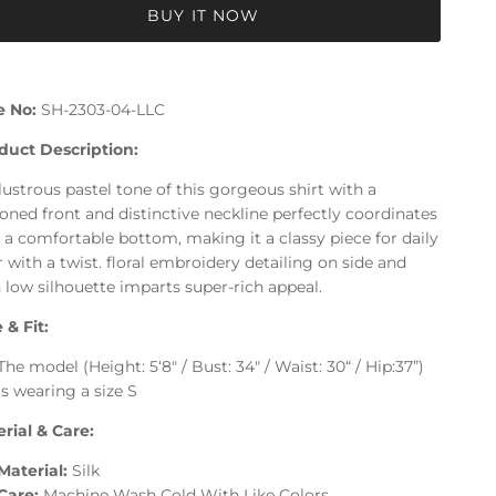
BUY IT NOW
e No:
SH-2303-04-LLC
duct Description:
lustrous pastel tone of this gorgeous shirt with a
oned front and distinctive neckline perfectly coordinates
 a comfortable bottom, making it a classy piece for daily
 with a twist. floral embroidery detailing on side and
 low silhouette imparts super-rich appeal.
 & Fit:
The model (Height: 5‘8" / Bust: 34" / Waist: 30“ / Hip:37”)
is wearing a size S
rial & Care:
Material:
Silk
Care:
Machine Wash Cold With Like Colors.