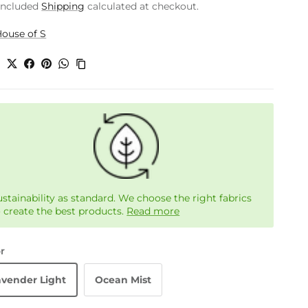
included
Shipping
calculated at checkout.
ouse of S
e
ustainability as standard. We choose the right fabrics
o create the best products.
Read more
r
avender Light
Ocean Mist